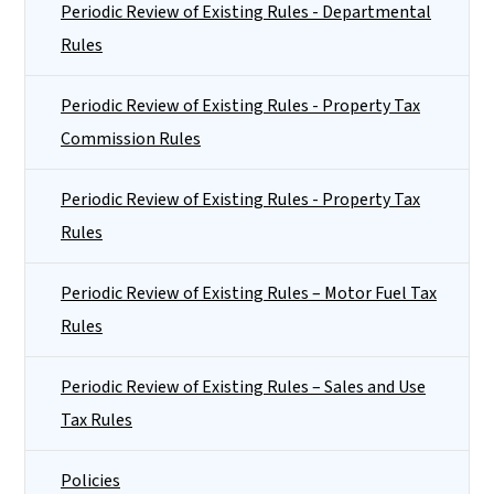
Periodic Review of Existing Rules - Departmental
Rules
Periodic Review of Existing Rules - Property Tax
Commission Rules
Periodic Review of Existing Rules - Property Tax
Rules
Periodic Review of Existing Rules – Motor Fuel Tax
Rules
Periodic Review of Existing Rules – Sales and Use
Tax Rules
Policies