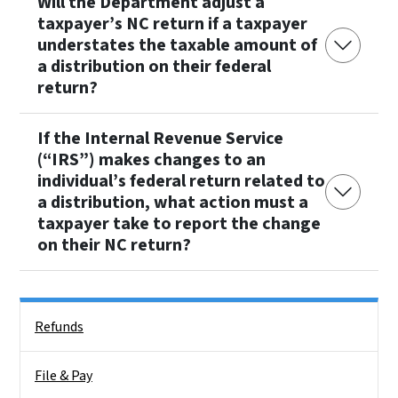
Will the Department adjust a
taxpayer’s NC return if a taxpayer
understates the taxable amount of
a distribution on their federal
return?
If the Internal Revenue Service
(“IRS”) makes changes to an
individual’s federal return related to
a distribution, what action must a
taxpayer take to report the change
on their NC return?
Side Nav
Refunds
File & Pay