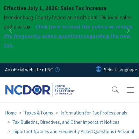
Skip to main content
Effective July 1, 2026: Sales Tax Increase
Pause
Mecklenburg County levied an additional 1% local sales
and use tax.
Click here to read the notice or review
Previous
Nex
the frequently asked questions regarding the new
tax.
An official website of NC
Home
Taxes & Forms
Information for Tax Professionals
Tax Bulletins, Directives, and Other Important Notices
Important Notices and Frequently Asked Questions (Personal