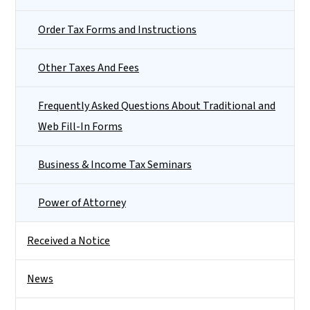
Order Tax Forms and Instructions
Other Taxes And Fees
Frequently Asked Questions About Traditional and
Web Fill-In Forms
Business & Income Tax Seminars
Power of Attorney
Received a Notice
News