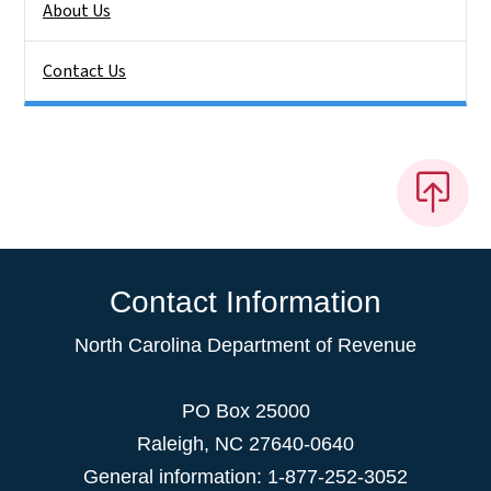
About Us
Contact Us
Contact Information
North Carolina Department of Revenue
PO Box 25000
Raleigh
,
NC
27640-0640
General information: 1-877-252-3052