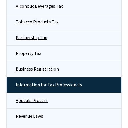
Alcoholic Beverages Tax
Tobacco Products Tax
Partnership Tax
Property Tax
Business Registration
Information for Tax Professionals
Appeals Process
Revenue Laws