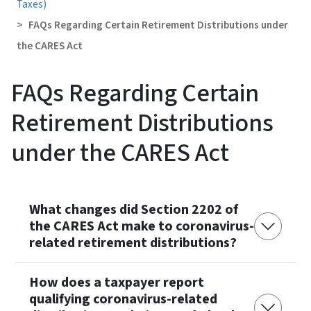
Taxes)
FAQs Regarding Certain Retirement Distributions under
the CARES Act
FAQs Regarding Certain
Retirement Distributions
under the CARES Act
What changes did Section 2202 of
the CARES Act make to coronavirus-
related retirement distributions?
How does a taxpayer report
qualifying coronavirus-related