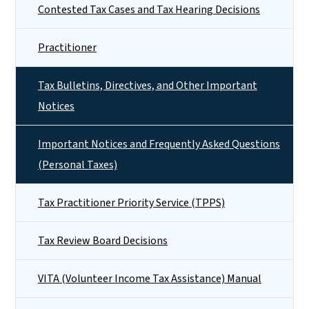
Contested Tax Cases and Tax Hearing Decisions
Practitioner
Tax Bulletins, Directives, and Other Important
Notices
Important Notices and Frequently Asked Questions
(Personal Taxes)
Tax Practitioner Priority Service (TPPS)
Tax Review Board Decisions
VITA (Volunteer Income Tax Assistance) Manual