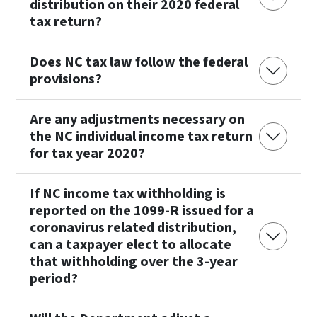
distribution on their 2020 federal
tax return?
Does NC tax law follow the federal
provisions?
Are any adjustments necessary on
the NC individual income tax return
for tax year 2020?
If NC income tax withholding is
reported on the 1099-R issued for a
coronavirus related distribution,
can a taxpayer elect to allocate
that withholding over the 3-year
period?