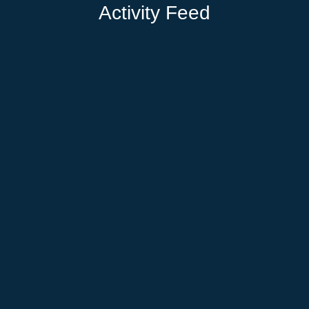
Activity Feed