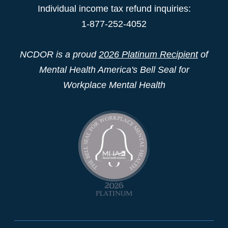
Individual income tax refund inquiries:
1-877-252-4052
NCDOR is a proud
2026 Platinum Recipient
of
Mental Health America's Bell Seal for
Workplace Mental Health