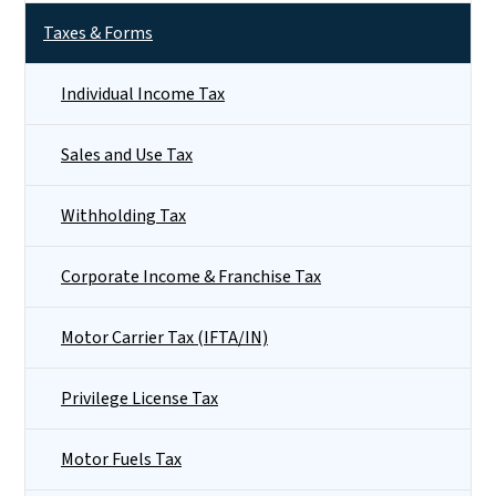
Taxes & Forms
Individual Income Tax
Sales and Use Tax
Withholding Tax
Corporate Income & Franchise Tax
Motor Carrier Tax (IFTA/IN)
Privilege License Tax
Motor Fuels Tax