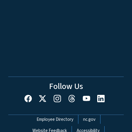
Follow Us
Network Menu
Employee Directory
nc.gov
Website Feedback
Accessibility