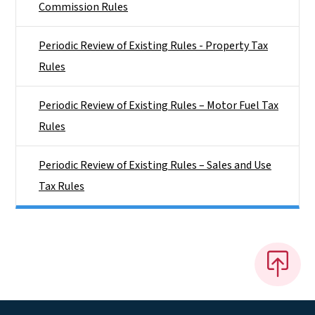
Commission Rules
Periodic Review of Existing Rules - Property Tax
Rules
Periodic Review of Existing Rules – Motor Fuel Tax
Rules
Periodic Review of Existing Rules – Sales and Use
Tax Rules