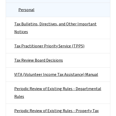
Personal
Tax Bulletins, Directives, and Other Important
Notices
Tax Practitioner Priority Service (TPPS)
Tax Review Board Decisions
VITA (Volunteer Income Tax Assistance) Manual
Periodic Review of Existing Rules - Departmental
Rules
Periodic Review of Existing Rules - Property Tax