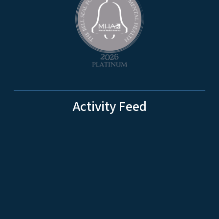
Activity Feed