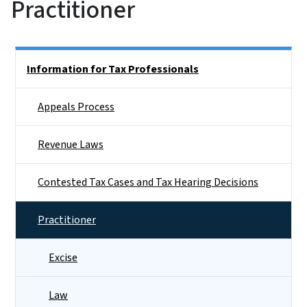
Practitioner
Side Nav
Information for Tax Professionals
Appeals Process
Revenue Laws
Contested Tax Cases and Tax Hearing Decisions
Practitioner
Excise
Law