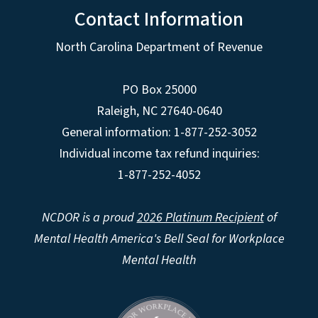
Contact Information
North Carolina Department of Revenue
PO Box 25000
Raleigh
,
NC
27640-0640
General information: 1-877-252-3052
Individual income tax refund inquiries:
1-877-252-4052
NCDOR is a proud
2026 Platinum Recipient
of
Mental Health America's Bell Seal for Workplace
Mental Health