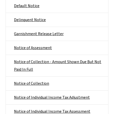
Default Notice
Delinquent Notice
Garnishment Release Letter
Notice of Assessment
Notice of Collection - Amount Shown Due But Not
Paid In Full
Notice of Collection
Notice of Individual Income Tax Adjustment
Notice of Individual Income Tax Assessment