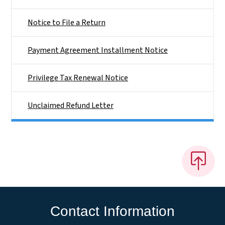
Notice to File a Return
Payment Agreement Installment Notice
Privilege Tax Renewal Notice
Unclaimed Refund Letter
Contact Information