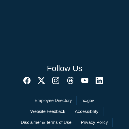
Follow Us
Network Menu
Employee Directory
nc.gov
Website Feedback
Accessibility
Disclaimer & Terms of Use
Privacy Policy