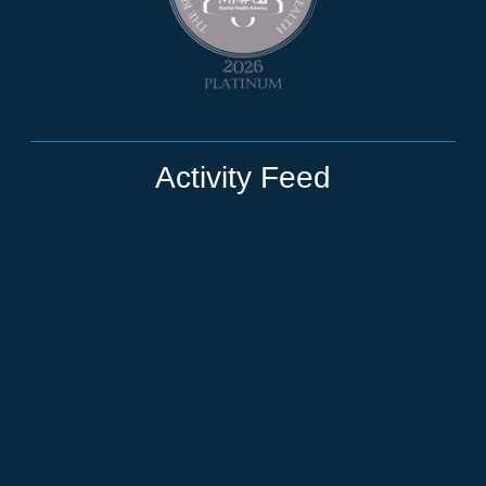
Activity Feed