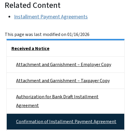
Related Content
Installment Payment Agreements
This page was last modified on 01/16/2026
Side Nav
Received a Notice
Attachment and Garnishment – Employer Copy
Attachment and Garnishment – Taxpayer Copy
Authorization for Bank Draft Installment
Agreement
Confirmation of Installment Payment Agreement