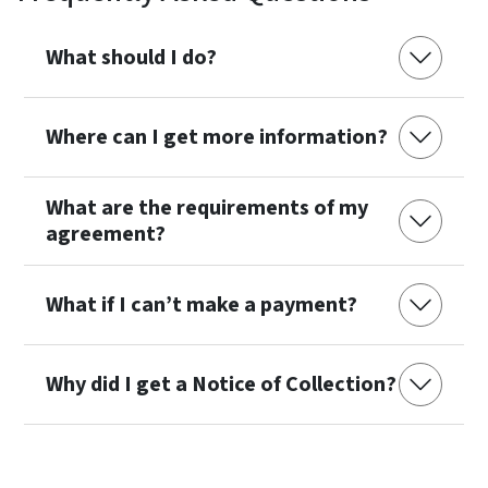
What should I do?
Where can I get more information?
What are the requirements of my
agreement?
What if I can’t make a payment?
Why did I get a Notice of Collection?