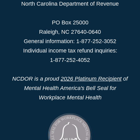
North Carolina Department of Revenue
PO Box 25000
Raleigh
,
NC
27640-0640
General information: 1-877-252-3052
Individual income tax refund inquiries:
1-877-252-4052
NCDOR is a proud
2026 Platinum Recipient
of
Mental Health America's Bell Seal for
Workplace Mental Health