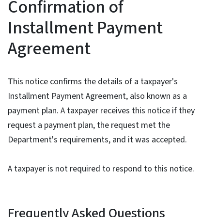
Confirmation of
Installment Payment
Agreement
This notice confirms the details of a taxpayer's
Installment Payment Agreement, also known as a
payment plan. A taxpayer receives this notice if they
request a payment plan, the request met the
Department's requirements, and it was accepted.
A taxpayer is not required to respond to this notice.
Frequently Asked Questions