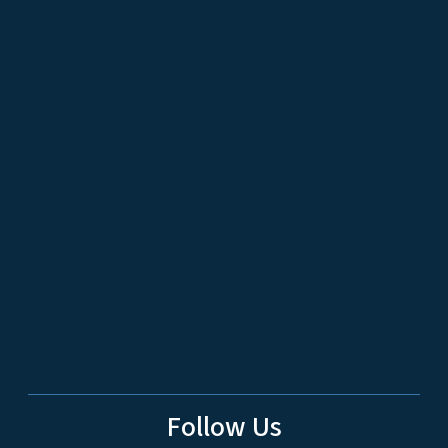
Follow Us