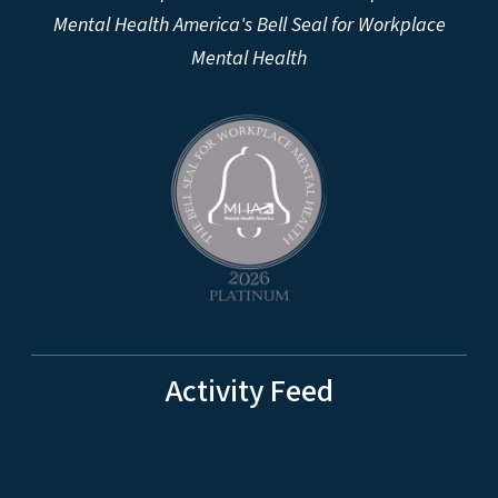
Mental Health America's Bell Seal for Workplace
Mental Health
Activity Feed