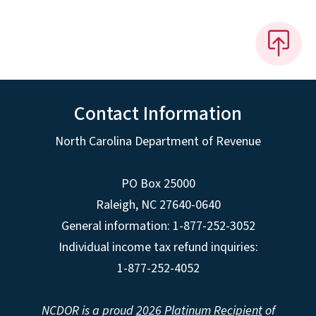
Contact Information
North Carolina Department of Revenue
PO Box 25000
Raleigh
,
NC
27640-0640
General information: 1-877-252-3052
Individual income tax refund inquiries:
1-877-252-4052
NCDOR is a proud
2026 Platinum Recipient
of