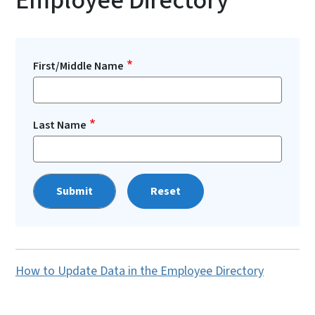
Employee Directory
First/Middle Name
Last Name
Reset
How to Update Data in the Employee Directory