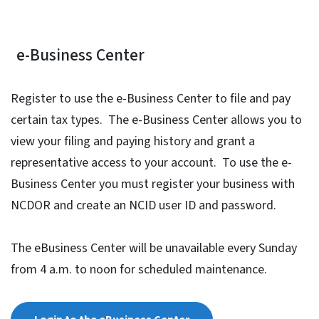
e-Business Center
Register to use the e-Business Center to file and pay
certain tax types. The e-Business Center allows you to
view your filing and paying history and grant a
representative access to your account. To use the e-
Business Center you must register your business with
NCDOR and create an NCID user ID and password.
The eBusiness Center will be unavailable every Sunday
from 4 a.m. to noon for scheduled maintenance.