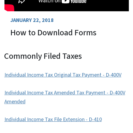
JANUARY 22, 2018
How to Download Forms
Commonly Filed Taxes
Individual Income Tax Original Tax Payment - D-400V
Individual Income Tax Amended Tax Payment - D-400V
Amended
Individual Income Tax File Extension - D-410