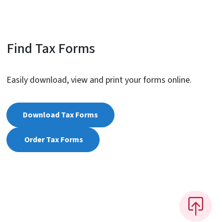
Find Tax Forms
Easily download, view and print your forms online.
Download Tax Forms
Order Tax Forms