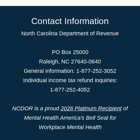
Contact Information
North Carolina Department of Revenue
PO Box 25000
Raleigh
,
NC
27640-0640
General information: 1-877-252-3052
Individual income tax refund inquiries:
1-877-252-4052
NCDOR is a proud
2026 Platinum Recipient
of
Mental Health America's Bell Seal for
Workplace Mental Health