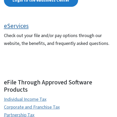
Login to the eBusiness Center
eServices
Check out your file and/or pay options through our
website, the benefits, and frequently asked questions.
eFile Through Approved Software
Products
Individual Income Tax
Corporate and Franchise Tax
Partnership Tax