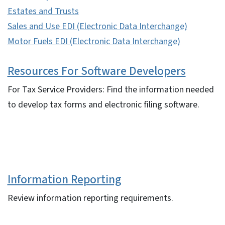
Estates and Trusts
Sales and Use EDI (Electronic Data Interchange)
Motor Fuels EDI (Electronic Data Interchange)
Resources For Software Developers
For Tax Service Providers: Find the information needed
to develop tax forms and electronic filing software.
Information Reporting
Review information reporting requirements.