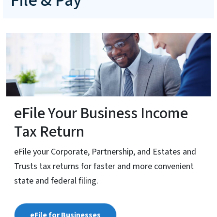
File & Pay
eFile Your Business Income
Tax Return
eFile your Corporate, Partnership, and Estates and
Trusts tax returns for faster and more convenient
state and federal filing.
eFile for Businesses