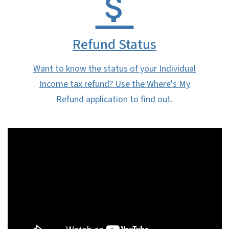
Refund Status
Want to know the status of your Individual
Income tax refund? Use the Where's My
Refund application to find out.