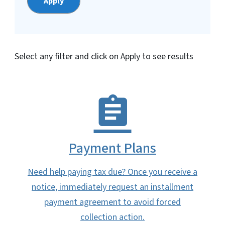
Select any filter and click on Apply to see results
Payment Plans
Need help paying tax due? Once you receive a
notice, immediately request an installment
payment agreement to avoid forced
collection action.