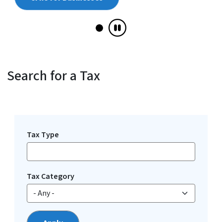
Search for a Tax
View Embed
Tax Type
Tax Category