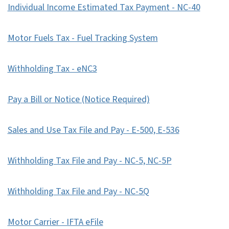
Individual Income Estimated Tax Payment - NC-40
Motor Fuels Tax - Fuel Tracking System
Withholding Tax - eNC3
Pay a Bill or Notice (Notice Required)
Sales and Use Tax File and Pay - E-500, E-536
Withholding Tax File and Pay - NC-5, NC-5P
Withholding Tax File and Pay - NC-5Q
Motor Carrier - IFTA eFile