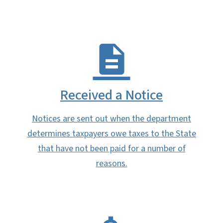
Received a Notice
Notices are sent out when the department
determines taxpayers owe taxes to the State
that have not been paid for a number of
reasons.