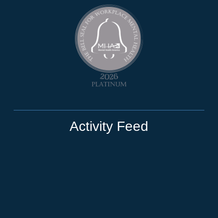
Activity Feed