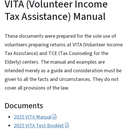
VITA (Volunteer Income
Tax Assistance) Manual
These documents were prepared for the sole use of
volunteers preparing returns at VITA (Volunteer Income
Tax Assistance) and TCE (Tax Counseling for the
Elderly) centers. The manual and examples are
intended merely as a guide and consideration must be
given to all the facts and circumstances. They do not
cover all provisions of the law.
Documents
2025 VITA Manual
2025 VITA Test Booklet