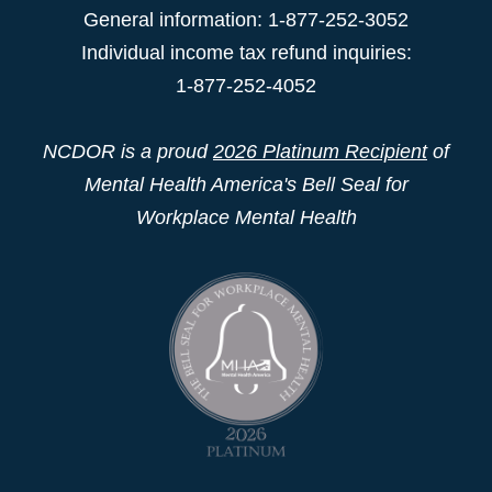
General information: 1-877-252-3052
Individual income tax refund inquiries:
1-877-252-4052
NCDOR is a proud
2026 Platinum Recipient
of
Mental Health America's Bell Seal for
Workplace Mental Health