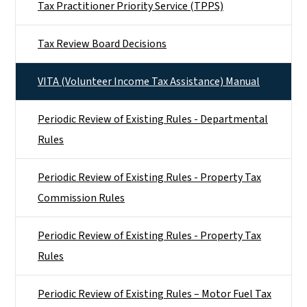
Tax Practitioner Priority Service (TPPS)
Tax Review Board Decisions
VITA (Volunteer Income Tax Assistance) Manual
Periodic Review of Existing Rules - Departmental
Rules
Periodic Review of Existing Rules - Property Tax
Commission Rules
Periodic Review of Existing Rules - Property Tax
Rules
Periodic Review of Existing Rules – Motor Fuel Tax