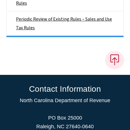
Rules
Periodic Review of Existing Rules – Sales and Use
Tax Rules
Contact Information
North Carolina Department of Revenue
PO Box 25000
Raleigh
,
NC
27640-0640