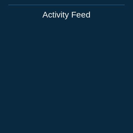
Activity Feed