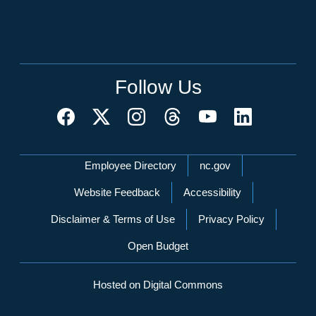
Follow Us
Network Menu
Employee Directory
nc.gov
Website Feedback
Accessibility
Disclaimer & Terms of Use
Privacy Policy
Open Budget
Hosted on Digital Commons