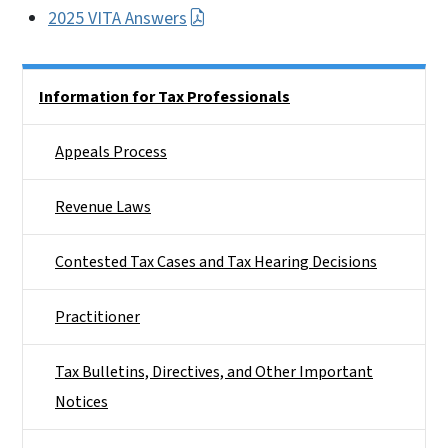
2025 VITA Answers
Side Nav
Information for Tax Professionals
Appeals Process
Revenue Laws
Contested Tax Cases and Tax Hearing Decisions
Practitioner
Tax Bulletins, Directives, and Other Important
Notices