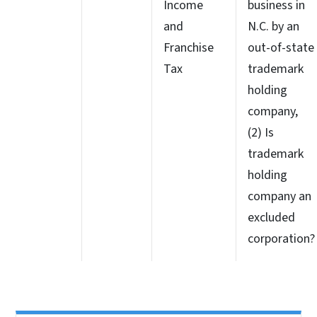
Income
business in
and
N.C. by an
Franchise
out-of-state
Tax
trademark
holding
company,
(2) Is
trademark
holding
company an
excluded
corporation?