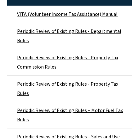
VITA (Volunteer Income Tax Assistance) Manual
Periodic Review of Existing Rules - Departmental
Rules
Periodic Review of Existing Rules - Property Tax
Commission Rules
Periodic Review of Existing Rules - Property Tax
Rules
Periodic Review of Existing Rules – Motor Fuel Tax
Rules
Periodic Review of Existing Rules – Sales and Use