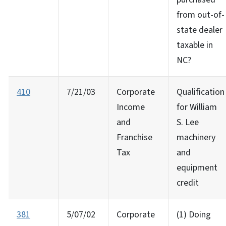
from out-of-
state dealer
taxable in
NC?
410
7/21/03
Corporate
Qualification
Income
for William
and
S. Lee
Franchise
machinery
Tax
and
equipment
credit
381
5/07/02
Corporate
(1) Doing