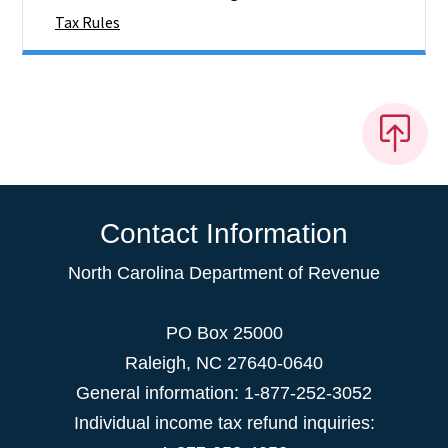
Tax Rules
Contact Information
North Carolina Department of Revenue
PO Box 25000
Raleigh
,
NC
27640-0640
General information: 1-877-252-3052
Individual income tax refund inquiries: