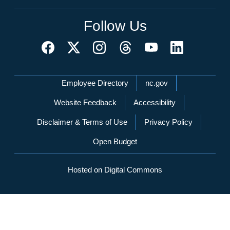
Follow Us
Network Menu
Employee Directory
nc.gov
Website Feedback
Accessibility
Disclaimer & Terms of Use
Privacy Policy
Open Budget
Hosted on Digital Commons