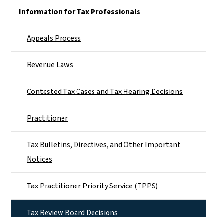
Side Nav
Information for Tax Professionals
Appeals Process
Revenue Laws
Contested Tax Cases and Tax Hearing Decisions
Practitioner
Tax Bulletins, Directives, and Other Important
Notices
Tax Practitioner Priority Service (TPPS)
Tax Review Board Decisions