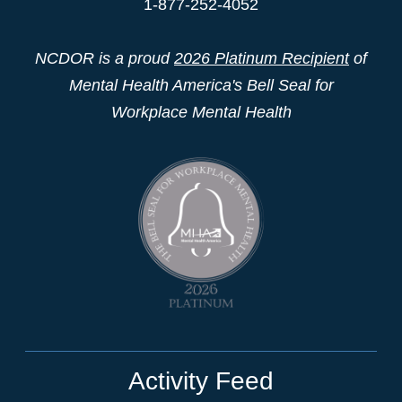
1-877-252-4052
NCDOR is a proud
2026 Platinum Recipient
of
Mental Health America's Bell Seal for
Workplace Mental Health
Activity Feed