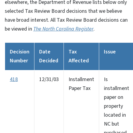
elsewhere, the Department of Revenue lists below only
selected Tax Review Board decisions that we believe
have broad interest. All Tax Review Board decisions can
be viewed in
The North Carolina Register
.
Decision
Date
Tax
Issue
Number
Decided
Affected
418
12/31/03
Installment
Is
Paper Tax
installment
paper on
property
located in
NC but
purchased