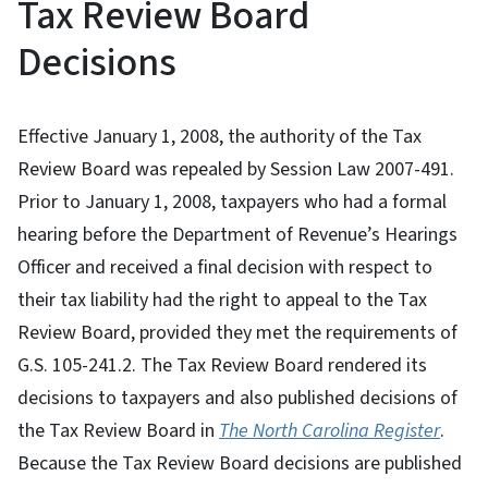
Tax Review Board
Decisions
Effective January 1, 2008, the authority of the Tax
Review Board was repealed by Session Law 2007-491.
Prior to January 1, 2008, taxpayers who had a formal
hearing before the Department of Revenue’s Hearings
Officer and received a final decision with respect to
their tax liability had the right to appeal to the Tax
Review Board, provided they met the requirements of
G.S. 105-241.2. The Tax Review Board rendered its
decisions to taxpayers and also published decisions of
the Tax Review Board in
The North Carolina Register
.
Because the Tax Review Board decisions are published