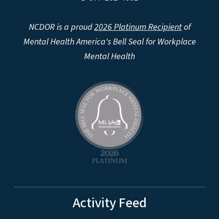
NCDOR is a proud
2026 Platinum Recipient
of
Mental Health America's Bell Seal for Workplace
Mental Health
Activity Feed