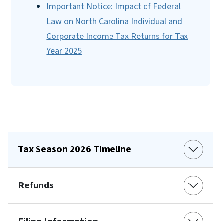
Important Notice: Impact of Federal
Law on North Carolina Individual and
Corporate Income Tax Returns for Tax
Year 2025
Tax Season 2026 Timeline
Refunds