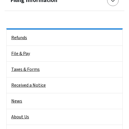
Filing Information
Side Nav
Refunds
File & Pay
Taxes & Forms
Received a Notice
News
About Us