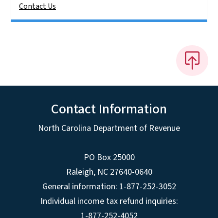
Contact Us
Contact Information
North Carolina Department of Revenue
PO Box 25000
Raleigh
,
NC
27640-0640
General information: 1-877-252-3052
Individual income tax refund inquiries:
1-877-252-4052