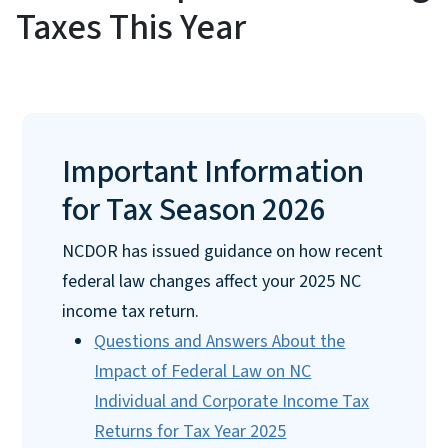
Taxes This Year
Important Information
for Tax Season 2026
NCDOR has issued guidance on how recent
federal law changes affect your 2025 NC
income tax return.
Questions and Answers About the
Impact of Federal Law on NC
Individual and Corporate Income Tax
Returns for Tax Year 2025