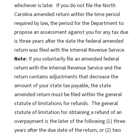
whichever is later. If you do not file the North
Carolina amended return within the time period
required by law, the period for the Department to
propose an assessment against you for any tax due
is three years after the date the federal amended
return was filed with the Internal Revenue Service.
Note:
If you voluntarily file an amended federal
return with the Internal Revenue Service and the
return contains adjustments that decrease the
amount of your state tax payable, the state
amended return must be filed within the general
statute of limitations for refunds. The general
statute of limitation for obtaining a refund of an
overpayment is the later of the following (1) three
years after the due date of the return, or (2) two