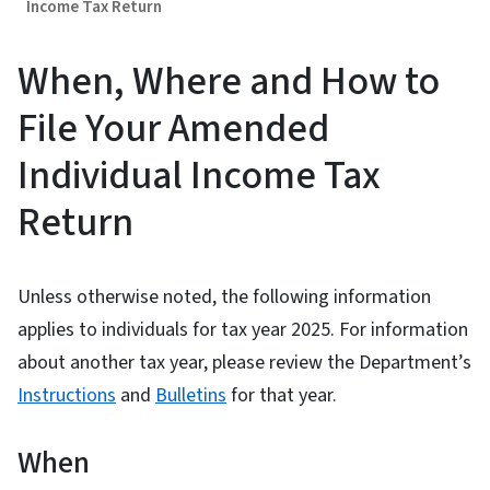
Income Tax Return
When, Where and How to
File Your Amended
Individual Income Tax
Return
Unless otherwise noted, the following information
applies to individuals for tax year 2025. For information
about another tax year, please review the Department’s
Instructions
and
Bulletins
for that year.
When