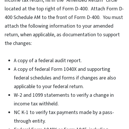
income tax return, fill in the "Amended Return" circle
located at the top right of Form D-400. Attach Form D-
400 Schedule AM to the front of Form D-400. You must
attach the following information to your amended
return, when applicable, as documentation to support
the changes:
A copy of a federal audit report.
A copy of federal Form 1040X and supporting
federal schedules and forms if changes are also
applicable to your federal return.
W-2 and 1099 statements to verify a change in
income tax withheld.
NC K-1 to verify tax payments made by a pass-
through entity.