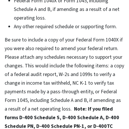
Federal Form 1040X or Form 1045, including
Schedule A and B, if amending as a result of a net
operating loss.
Any other required schedule or supporting form.
Be sure to include a copy of your Federal Form 1040X if
you were also required to amend your federal return.
Please attach any schedules necessary to support your
changes. This would include the following items: a copy
of a federal audit report, W-2s and 1099s to verify a
change in income tax withheld, NC K-1 to verify tax
payments made by a pass-through entity, or Federal
Form 1045, including Schedule A and B, if amending as
a result of a net operating loss.
Note: If you filed
forms D-400 Schedule S, D-400 Schedule A, D-400
Schedule PN, D-400 Schedule PN-1, or D-400TC