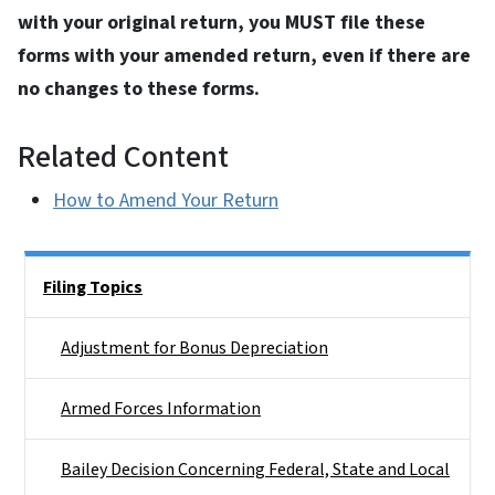
with your original return, you MUST file these
forms with your amended return, even if there are
no changes to these forms.
Related Content
How to Amend Your Return
Side Nav
Filing Topics
Adjustment for Bonus Depreciation
Armed Forces Information
Bailey Decision Concerning Federal, State and Local