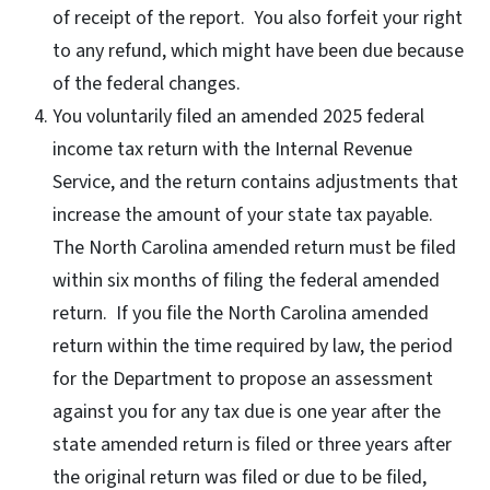
of receipt of the report. You also forfeit your right
to any refund, which might have been due because
of the federal changes.
You voluntarily filed an amended 2025 federal
income tax return with the Internal Revenue
Service, and the return contains adjustments that
increase the amount of your state tax payable.
The North Carolina amended return must be filed
within six months of filing the federal amended
return. If you file the North Carolina amended
return within the time required by law, the period
for the Department to propose an assessment
against you for any tax due is one year after the
state amended return is filed or three years after
the original return was filed or due to be filed,