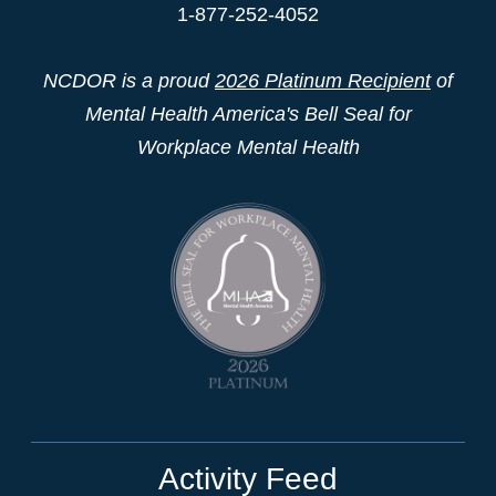
1-877-252-4052
NCDOR is a proud
2026 Platinum Recipient
of
Mental Health America's Bell Seal for
Workplace Mental Health
Activity Feed