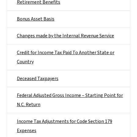
Retirement Benefits
Bonus Asset Basis
Changes made by the Internal Revenue Service
Credit for Income Tax Paid To Another State or
Country
Deceased Taxpayers
Federal Adjusted Gross Income – Starting Point for
N.C. Return
Income Tax Adjustments for Code Section 179
Expenses