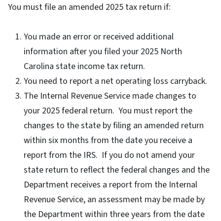
You must file an amended 2025 tax return if:
You made an error or received additional
information after you filed your 2025 North
Carolina state income tax return.
You need to report a net operating loss carryback.
The Internal Revenue Service made changes to
your 2025 federal return. You must report the
changes to the state by filing an amended return
within six months from the date you receive a
report from the IRS. If you do not amend your
state return to reflect the federal changes and the
Department receives a report from the Internal
Revenue Service, an assessment may be made by
the Department within three years from the date