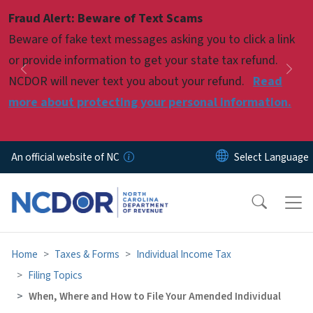
Skip to main content
Fraud Alert: Beware of Text Scams
Pause
Beware of fake text messages asking you to click a link
or provide information to get your state tax refund.
Previous
Nex
NCDOR will never text you about your refund.
Read
more about protecting your personal information.
An official website of NC
Home
Taxes & Forms
Individual Income Tax
Filing Topics
When, Where and How to File Your Amended Individual