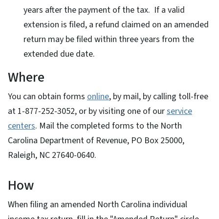
years after the payment of the tax. If a valid
extension is filed, a refund claimed on an amended
return may be filed within three years from the
extended due date.
Where
You can obtain forms
online
, by mail, by calling toll-free
at
1-877-252-3052
, or by visiting one of our
service
centers
. Mail the completed forms to the North
Carolina Department of Revenue, PO Box 25000,
Raleigh, NC 27640-0640.
How
When filing an amended North Carolina individual