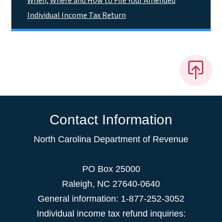
When, Where and How to File Your Amended
Individual Income Tax Return
Contact Information
North Carolina Department of Revenue
PO Box 25000
Raleigh
,
NC
27640-0640
General information: 1-877-252-3052
Individual income tax refund inquiries: