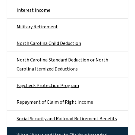
Interest Income
Military Retirement
North Carolina Child Deduction
North Carolina Standard Deduction or North
Carolina Itemized Deductions
Paycheck Protection Program
Repayment of Claim of Right Income
Social Security and Railroad Retirement Benefits