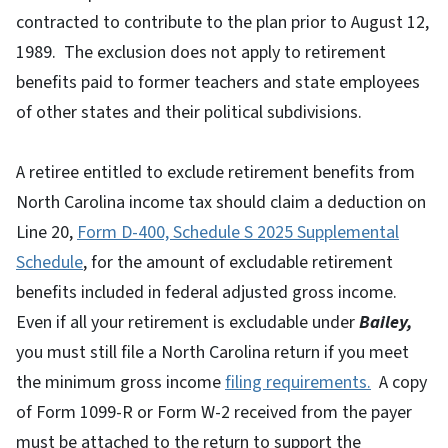
contracted to contribute to the plan prior to August 12,
1989. The exclusion does not apply to retirement
benefits paid to former teachers and state employees
of other states and their political subdivisions.
A retiree entitled to exclude retirement benefits from
North Carolina income tax should claim a deduction on
Line 20,
Form D-400, Schedule S 2025 Supplemental
Schedule
, for the amount of excludable retirement
benefits included in federal adjusted gross income.
Even if all your retirement is excludable under
Bailey,
you must still file a North Carolina return if you meet
the minimum gross income
filing requirements.
A copy
of Form 1099-R or Form W-2 received from the payer
must be attached to the return to support the