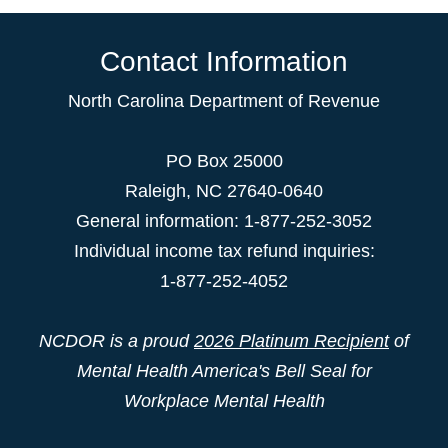
Contact Information
North Carolina Department of Revenue
PO Box 25000
Raleigh
,
NC
27640-0640
General information: 1-877-252-3052
Individual income tax refund inquiries:
1-877-252-4052
NCDOR is a proud
2026 Platinum Recipient
of
Mental Health America's Bell Seal for
Workplace Mental Health