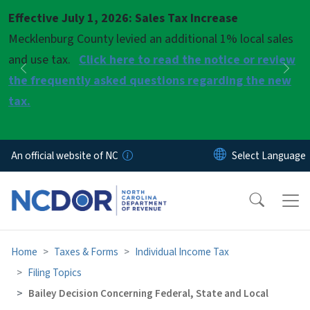
Skip to main content
Effective July 1, 2026: Sales Tax Increase
Pause
Mecklenburg County levied an additional 1% local sales
and use tax.
Click here to read the notice or review
Previous
Nex
the frequently asked questions regarding the new
tax.
An official website of NC
Home
Taxes & Forms
Individual Income Tax
Filing Topics
Bailey Decision Concerning Federal, State and Local