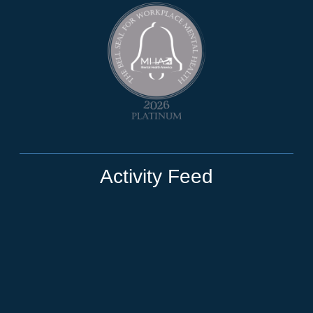
Activity Feed