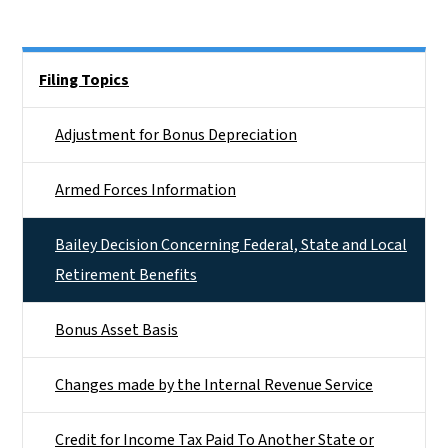
Side Nav
Filing Topics
Adjustment for Bonus Depreciation
Armed Forces Information
Bailey Decision Concerning Federal, State and Local
Retirement Benefits
Bonus Asset Basis
Changes made by the Internal Revenue Service
Credit for Income Tax Paid To Another State or