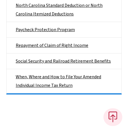
North Carolina Standard Deduction or North
Carolina Itemized Deductions
Paycheck Protection Program
Repayment of Claim of Right Income
Social Security and Railroad Retirement Benefits
When, Where and How to File Your Amended
Individual Income Tax Return