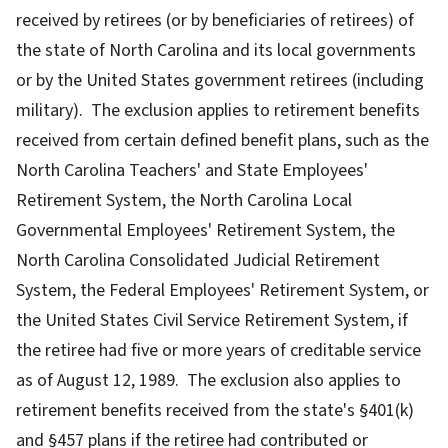
received by retirees (or by beneficiaries of retirees) of
the state of North Carolina and its local governments
or by the United States government retirees (including
military). The exclusion applies to retirement benefits
received from certain defined benefit plans, such as the
North Carolina Teachers' and State Employees'
Retirement System, the North Carolina Local
Governmental Employees' Retirement System, the
North Carolina Consolidated Judicial Retirement
System, the Federal Employees' Retirement System, or
the United States Civil Service Retirement System, if
the retiree had five or more years of creditable service
as of August 12, 1989. The exclusion also applies to
retirement benefits received from the state's §401(k)
and §457 plans if the retiree had contributed or