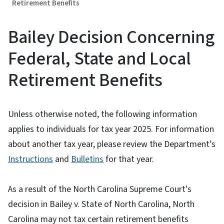
Retirement Benefits
Bailey Decision Concerning
Federal, State and Local
Retirement Benefits
Unless otherwise noted, the following information
applies to individuals for tax year 2025. For information
about another tax year, please review the Department’s
Instructions
and
Bulletins
for that year.
As a result of the North Carolina Supreme Court's
decision in Bailey v. State of North Carolina, North
Carolina may not tax certain retirement benefits