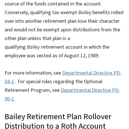
source of the funds contained in the account.
Conversely, qualifying tax-exempt
Bailey
benefits rolled
over into another retirement plan lose their character
and would not be exempt upon distributions from the
other plan unless that plan is a
qualifying
Bailey
retirement account in which the
employee was vested as of August 12, 1989.
For more information, see
Departmental Directive PD-
04-1
. For special rules regarding the Optional
Retirement Program, see
Departmental Directive PD-
00-1
.
Bailey Retirement Plan Rollover
Distribution to a Roth Account