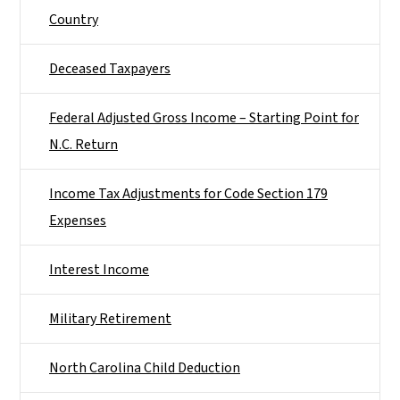
Country
Deceased Taxpayers
Federal Adjusted Gross Income – Starting Point for
N.C. Return
Income Tax Adjustments for Code Section 179
Expenses
Interest Income
Military Retirement
North Carolina Child Deduction