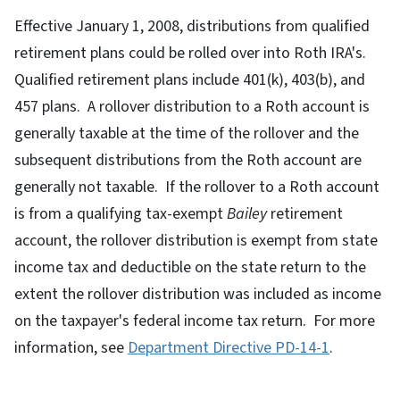
Effective January 1, 2008, distributions from qualified
retirement plans could be rolled over into Roth IRA's.
Qualified retirement plans include 401(k), 403(b), and
457 plans. A rollover distribution to a Roth account is
generally taxable at the time of the rollover and the
subsequent distributions from the Roth account are
generally not taxable. If the rollover to a Roth account
is from a qualifying tax-exempt
Bailey
retirement
account, the rollover distribution is exempt from state
income tax and deductible on the state return to the
extent the rollover distribution was included as income
on the taxpayer's federal income tax return. For more
information, see
Department Directive PD-14-1
.