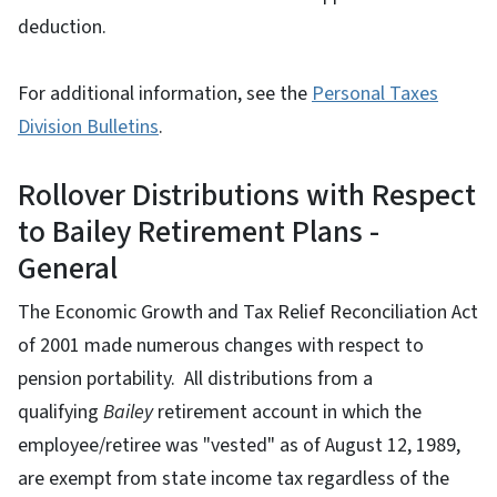
deduction.
For additional information, see the
Personal Taxes
Division Bulletins
.
Rollover Distributions with Respect
to Bailey Retirement Plans -
General
The Economic Growth and Tax Relief Reconciliation Act
of 2001 made numerous changes with respect to
pension portability. All distributions from a
qualifying
Bailey
retirement account in which the
employee/retiree was "vested" as of August 12, 1989,
are exempt from state income tax regardless of the