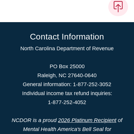
Contact Information
North Carolina Department of Revenue
PO Box 25000
Raleigh
,
NC
27640-0640
General information: 1-877-252-3052
Individual income tax refund inquiries:
1-877-252-4052
NCDOR is a proud
2026 Platinum Recipient
of
Mental Health America's Bell Seal for