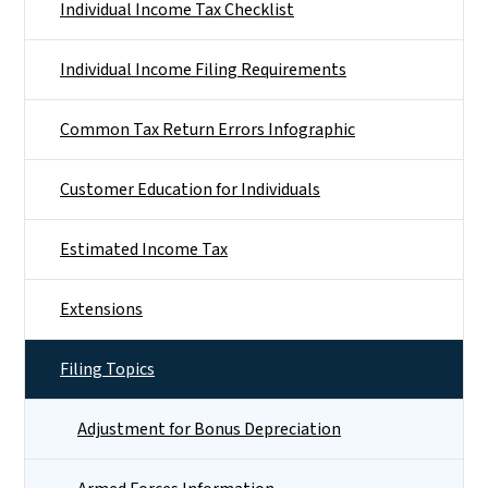
Individual Income Tax Checklist
Individual Income Filing Requirements
Common Tax Return Errors Infographic
Customer Education for Individuals
Estimated Income Tax
Extensions
Filing Topics
Adjustment for Bonus Depreciation