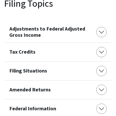
Filing Topics
Adjustments to Federal Adjusted
Gross Income
Tax Credits
Filing Situations
Amended Returns
Federal Information