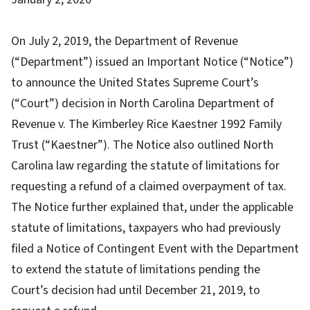
On July 2, 2019, the Department of Revenue
(“Department”) issued an Important Notice (“Notice”)
to announce the United States Supreme Court’s
(“Court”) decision in North Carolina Department of
Revenue v. The Kimberley Rice Kaestner 1992 Family
Trust (“Kaestner”). The Notice also outlined North
Carolina law regarding the statute of limitations for
requesting a refund of a claimed overpayment of tax.
The Notice further explained that, under the applicable
statute of limitations, taxpayers who had previously
filed a Notice of Contingent Event with the Department
to extend the statute of limitations pending the
Court’s decision had until December 21, 2019, to