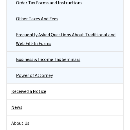
Order Tax Forms and Instructions
Other Taxes And Fees
Frequently Asked Questions About Traditional and
Web Fill-In Forms
Business & Income Tax Seminars
Power of Attorney
Received a Notice
News
About Us