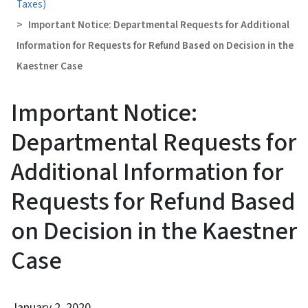
Taxes)
Important Notice: Departmental Requests for Additional
Information for Requests for Refund Based on Decision in the
Kaestner Case
Important Notice:
Departmental Requests for
Additional Information for
Requests for Refund Based
on Decision in the Kaestner
Case
January 2, 2020