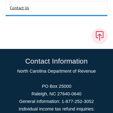
Contact Us
Contact Information
North Carolina Department of Revenue
PO Box 25000
Raleigh
,
NC
27640-0640
General information: 1-877-252-3052
Individual income tax refund inquiries: