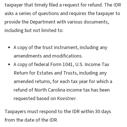
taxpayer that timely filed a request for refund. The IDR
asks a series of questions and requires the taxpayer to
provide the Department with various documents,
including but not limited to:
A copy of the trust instrument, including any
amendments and modifications.
A copy of federal Form 1041, U.S. Income Tax
Return for Estates and Trusts, including any
amended returns, for each tax year for which a
refund of North Carolina income tax has been
requested based on
Kaestner
.
Taxpayers must respond to the IDR within 30 days
from the date of the IDR.