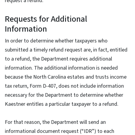
request a refund.
Requests for Additional
Information
In order to determine whether taxpayers who
submitted a timely refund request are, in fact, entitled
to a refund, the Department requires additional
information. The additional information is needed
because the North Carolina estates and trusts income
tax return, Form D-407, does not include information
necessary for the Department to determine whether
Kaestner entitles a particular taxpayer to a refund.
For that reason, the Department will send an
informational document request (“IDR”) to each