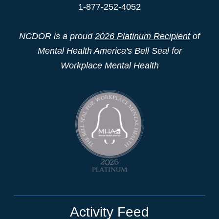
1-877-252-4052
NCDOR is a proud
2026 Platinum Recipient
of
Mental Health America's Bell Seal for
Workplace Mental Health
Activity Feed