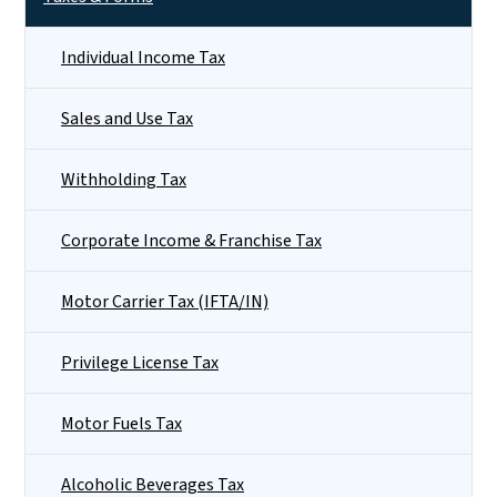
Individual Income Tax
Sales and Use Tax
Withholding Tax
Corporate Income & Franchise Tax
Motor Carrier Tax (IFTA/IN)
Privilege License Tax
Motor Fuels Tax
Alcoholic Beverages Tax