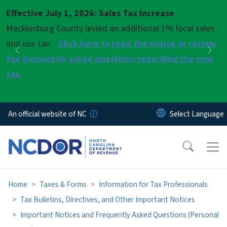
Skip to main content
Effective July 1, 2026: Sales Tax Increase
Pause
Mecklenburg County levied an additional 1% local sales
and use tax.
Click here to read the notice or review
Previous
Nex
the frequently asked questions regarding the new
tax.
An official website of NC
Home
Taxes & Forms
Information for Tax Professionals
Tax Bulletins, Directives, and Other Important Notices
Important Notices and Frequently Asked Questions (Personal