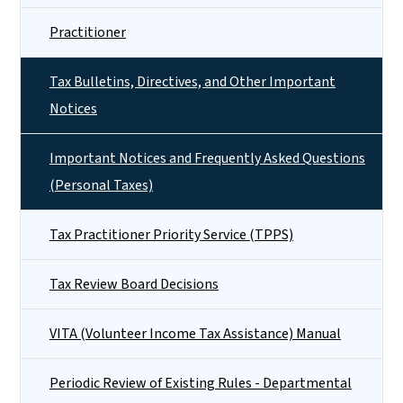
Practitioner
Tax Bulletins, Directives, and Other Important
Notices
Important Notices and Frequently Asked Questions
(Personal Taxes)
Tax Practitioner Priority Service (TPPS)
Tax Review Board Decisions
VITA (Volunteer Income Tax Assistance) Manual
Periodic Review of Existing Rules - Departmental