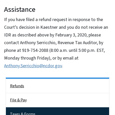
Assistance
If you have filed a refund request in response to the
Court’s decision in Kaestner and you do not receive an
IDR as described above by February 3, 2020, please
contact Anthony Serricchio, Revenue Tax Auditor, by
phone at 919-754-2088 (8:00 a.m. until 5:00 p.m. EST,
Monday through Friday), or by email at
Anthony.Serricchio@ncdor.gov
.
Side Nav
Refunds
File & Pay
Taxes & Forms