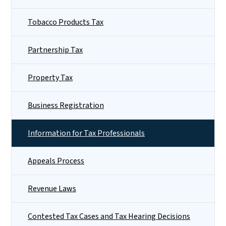
Tobacco Products Tax
Partnership Tax
Property Tax
Business Registration
Information for Tax Professionals
Appeals Process
Revenue Laws
Contested Tax Cases and Tax Hearing Decisions