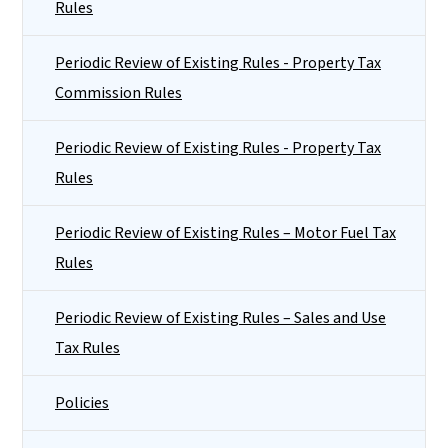
Rules
Periodic Review of Existing Rules - Property Tax
Commission Rules
Periodic Review of Existing Rules - Property Tax
Rules
Periodic Review of Existing Rules – Motor Fuel Tax
Rules
Periodic Review of Existing Rules – Sales and Use
Tax Rules
Policies