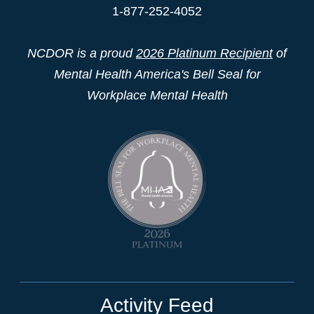
1-877-252-4052
NCDOR is a proud
2026 Platinum Recipient
of
Mental Health America's Bell Seal for
Workplace Mental Health
Activity Feed