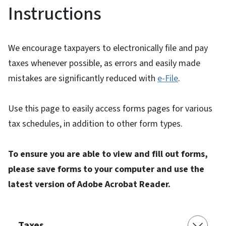
Instructions
We encourage taxpayers to electronically file and pay
taxes whenever possible, as errors and easily made
mistakes are significantly reduced with
e-File
.
Use this page to easily access forms pages for various
tax schedules, in addition to other form types.
To ensure you are able to view and fill out forms,
please save forms to your computer and use the
latest version of Adobe Acrobat Reader.
Taxes