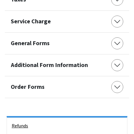
Service Charge
General Forms
Additional Form Information
Order Forms
Side Nav
Refunds