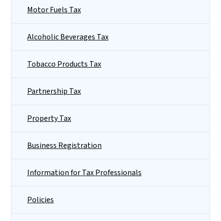
Motor Fuels Tax
Alcoholic Beverages Tax
Tobacco Products Tax
Partnership Tax
Property Tax
Business Registration
Information for Tax Professionals
Policies