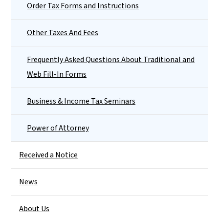
Order Tax Forms and Instructions
Other Taxes And Fees
Frequently Asked Questions About Traditional and
Web Fill-In Forms
Business & Income Tax Seminars
Power of Attorney
Received a Notice
News
About Us