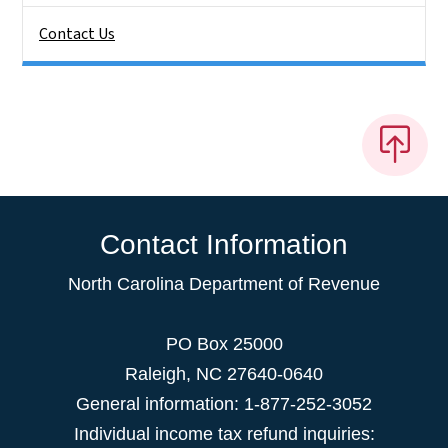
Contact Us
Contact Information
North Carolina Department of Revenue
PO Box 25000
Raleigh
,
NC
27640-0640
General information: 1-877-252-3052
Individual income tax refund inquiries: