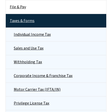
File & Pay
Taxes & Forms
Individual Income Tax
Sales and Use Tax
Withholding Tax
Corporate Income & Franchise Tax
Motor Carrier Tax (IFTA/IN)
Privilege License Tax