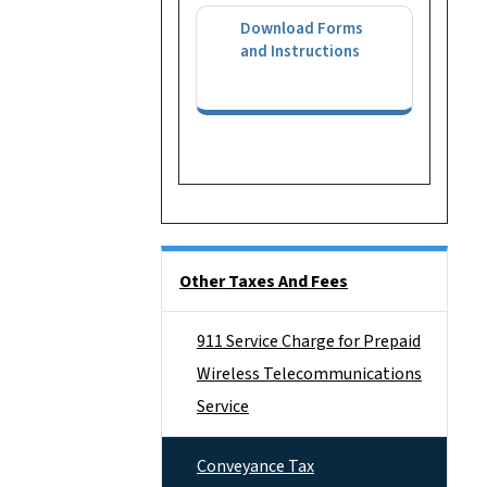
Download Forms
and Instructions
Side Nav
Other Taxes And Fees
911 Service Charge for Prepaid
Wireless Telecommunications
Service
Conveyance Tax