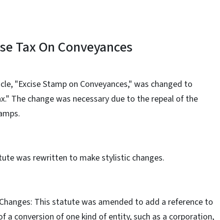
ise Tax On Conveyances
Article, "Excise Stamp on Conveyances," was changed to
x." The change was necessary due to the repeal of the
tamps.
tute was rewritten to make stylistic changes.
 Changes: This statute was amended to add a reference to
f a conversion of one kind of entity, such as a corporation,