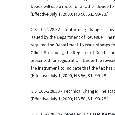
Deeds will use a meter or another device to
(Effective July 1, 2000; HB 56, S.L. 99-28.)
G.S. 105-228.32 - Conforming Changes: This
issued by the Department of Revenue. The rev
required the Department to issue stamps for
Office. Previously, the Register of Deeds ha
presented for registration. Under the revise
the instrument to indicate that the tax has
(Effective July 1, 2000; HB 56, S.L. 99-28.)
G.S. 105-228.33 - Technical Change: The st
(Effective July 1, 2000; HB 56, S.L. 99-28.)
G.S. 105-228.34 - Repealed: This statute mad