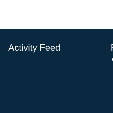
Activity Feed