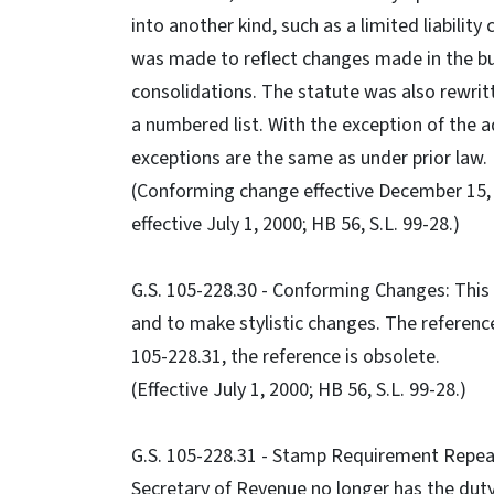
into another kind, such as a limited liabili
was made to reflect changes made in the bu
consolidations. The statute was also rewrit
a numbered list. With the exception of the a
exceptions are the same as under prior law.
(Conforming change effective December 15, 19
effective July 1, 2000; HB 56, S.L. 99-28.)
G.S. 105-228.30 - Conforming Changes: This
and to make stylistic changes. The reference
105-228.31, the reference is obsolete.
(Effective July 1, 2000; HB 56, S.L. 99-28.)
G.S. 105-228.31 - Stamp Requirement Repeale
Secretary of Revenue no longer has the duty