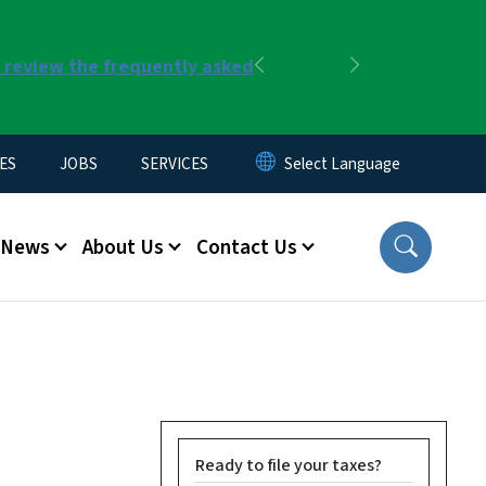
r review the frequently asked
Previous
Next
ES
JOBS
SERVICES
News
About Us
Contact Us
Ready to file your taxes?