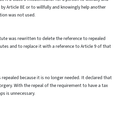
by Article 8E or to willfully and knowingly help another
ction was not used.
atute was rewritten to delete the reference to repealed
utes and to replace it with a reference to Article 9 of that
 repealed because it is no longer needed. It declared that
rgery. With the repeal of the requirement to have a tax
ps is unnecessary.