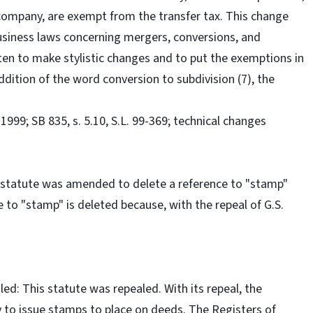
ty company, are exempt from the transfer tax. This change
siness laws concerning mergers, conversions, and
ten to make stylistic changes and to put the exemptions in
ddition of the word conversion to subdivision (7), the
99; SB 835, s. 5.10, S.L. 99-369; technical changes
 statute was amended to delete a reference to "stamp"
 to "stamp" is deleted because, with the repeal of G.S.
d: This statute was repealed. With its repeal, the
 to issue stamps to place on deeds. The Registers of