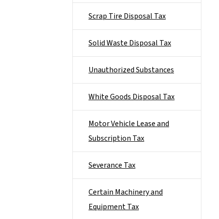
Scrap Tire Disposal Tax
Solid Waste Disposal Tax
Unauthorized Substances
White Goods Disposal Tax
Motor Vehicle Lease and
Subscription Tax
Severance Tax
Certain Machinery and
Equipment Tax