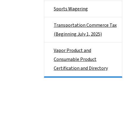
Sports Wagering
Transportation Commerce Tax
(Beginning July 1, 2025)
Vapor Product and
Consumable Product
Certification and Directory