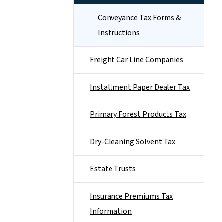
Conveyance Tax Forms &
Instructions
Freight Car Line Companies
Installment Paper Dealer Tax
Primary Forest Products Tax
Dry-Cleaning Solvent Tax
Estate Trusts
Insurance Premiums Tax
Information