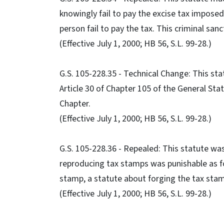
knowingly fail to pay the excise tax imposed 
person fail to pay the tax. This criminal san
(Effective July 1, 2000; HB 56, S.L. 99-28.)
G.S. 105-228.35 - Technical Change: This st
Article 30 of Chapter 105 of the General Stat
Chapter.
(Effective July 1, 2000; HB 56, S.L. 99-28.)
G.S. 105-228.36 - Repealed: This statute was
reproducing tax stamps was punishable as fo
stamp, a statute about forging the tax stam
(Effective July 1, 2000; HB 56, S.L. 99-28.)