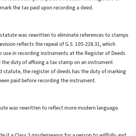
 mark the tax paid upon recording a deed.
 statute was rewritten to eliminate references to stamps
ision reflects the repeal of G.S. 105-228.31, which
 use in recording instruments at the Register of Deeds
d the duty of affixing a tax stamp on an instrument
d statute, the register of deeds has the duty of marking
 been paid before recording the instrument.
atute was rewritten to reflect more modern language.
e it a Class 3 misdemeanor for a person to willfully and