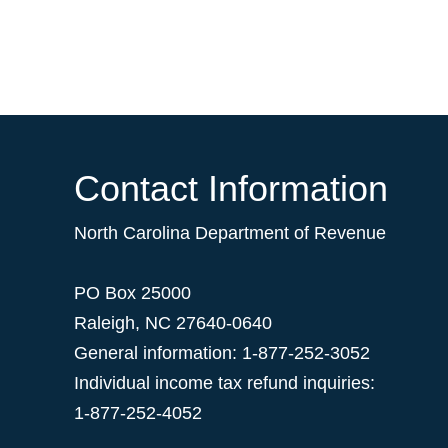
Contact Information
North Carolina Department of Revenue
PO Box 25000
Raleigh
,
NC
27640-0640
General information: 1-877-252-3052
Individual income tax refund inquiries:
1-877-252-4052