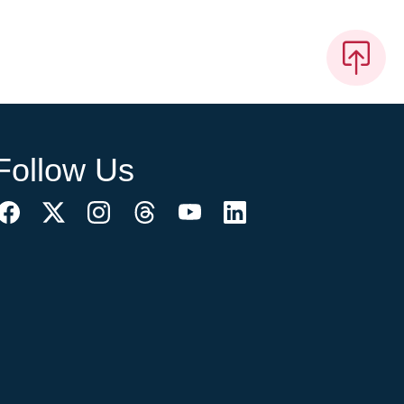
Follow Us