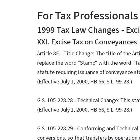
For Tax Professionals
1999 Tax Law Changes - Exc
XXI. Excise Tax on Conveyances
Article 8E - Title Change: The title of the 
replace the word "Stamp" with the word "Ta
statute requiring issuance of conveyance s
(Effective July 1, 2000; HB 56, S.L. 99-28.)
G.S. 105-228.28 - Technical Change: This sta
(Effective July 1, 2000; HB 56, S.L. 99-28.)
G.S. 105-228.29 - Conforming and Technical
conversions, so that transfers by operation o