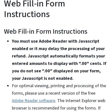
Web Fill-in Form
Instructions
Web Fill-in Form Instructions
You must use Adobe Reader with Javascript
enabled or it may delay the processing of your
refund. Javascript automatically formats your
entered amounts to display with ".00" cents. If
you do not see ".00" displayed on your form,
your Javascript is not enabled.
For optimal viewing, printing and processing of the
forms, please use a recent version of the free
Adobe Reader software
. The Internet Explorer web
browser is recommended for using the forms. If