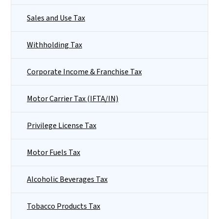
Sales and Use Tax
Withholding Tax
Corporate Income & Franchise Tax
Motor Carrier Tax (IFTA/IN)
Privilege License Tax
Motor Fuels Tax
Alcoholic Beverages Tax
Tobacco Products Tax