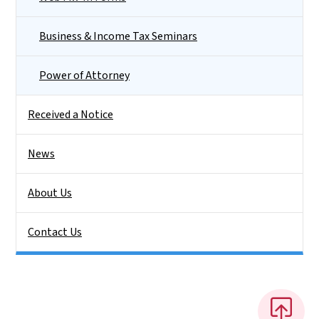
Business & Income Tax Seminars
Power of Attorney
Received a Notice
News
About Us
Contact Us