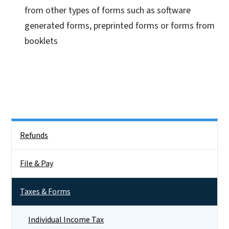
from other types of forms such as software
generated forms, preprinted forms or forms from
booklets
Side Nav
Refunds
File & Pay
Taxes & Forms
Individual Income Tax