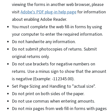
viewing the forms in another web browser, please
visit
Adobe's PDF plug-in help page
for information
about enabling Adobe Reader.
You must complete the web fill-in forms by using
your computer to enter the required information.
Do not handwrite any information.
Do not submit photocopies of returns. Submit
original returns only.
Do not use brackets for negative numbers on
returns. Use a minus sign to show that the amount
is negative (Example: -112345.00).
Set Page Sizing and Handling to "actual size".
Do not print on both sides of the paper.
Do not use commas when entering amounts.
Do not mix pages from web fill-in forms with pages