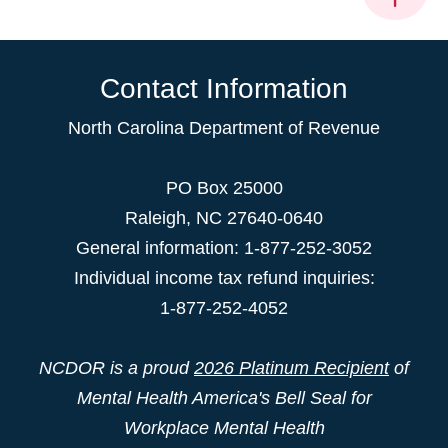
Contact Information
North Carolina Department of Revenue
PO Box 25000
Raleigh
,
NC
27640-0640
General information: 1-877-252-3052
Individual income tax refund inquiries:
1-877-252-4052
NCDOR is a proud
2026 Platinum Recipient
of
Mental Health America's Bell Seal for
Workplace Mental Health