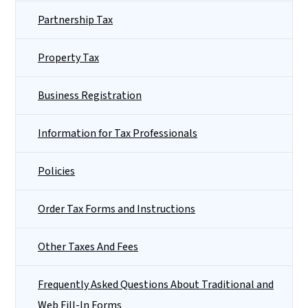
Partnership Tax
Property Tax
Business Registration
Information for Tax Professionals
Policies
Order Tax Forms and Instructions
Other Taxes And Fees
Frequently Asked Questions About Traditional and
Web Fill-In Forms