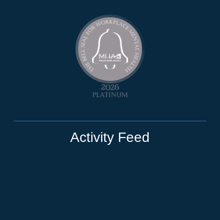
Activity Feed