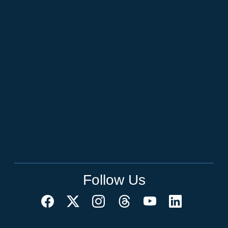
Follow Us