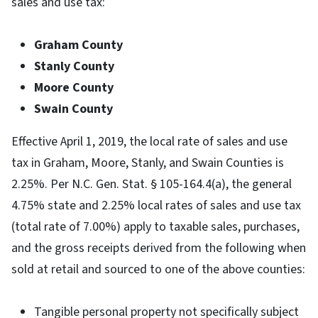
sales and use tax:
Graham County
Stanly County
Moore County
Swain County
Effective April 1, 2019, the local rate of sales and use
tax in Graham, Moore, Stanly, and Swain Counties is
2.25%. Per N.C. Gen. Stat. § 105-164.4(a), the general
4.75% state and 2.25% local rates of sales and use tax
(total rate of 7.00%) apply to taxable sales, purchases,
and the gross receipts derived from the following when
sold at retail and sourced to one of the above counties:
Tangible personal property not specifically subject