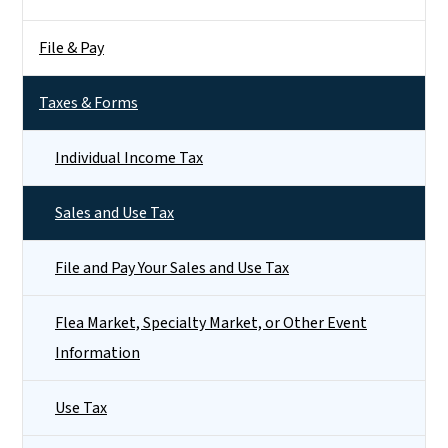
File & Pay
Taxes & Forms
Individual Income Tax
Sales and Use Tax
File and Pay Your Sales and Use Tax
Flea Market, Specialty Market, or Other Event
Information
Use Tax