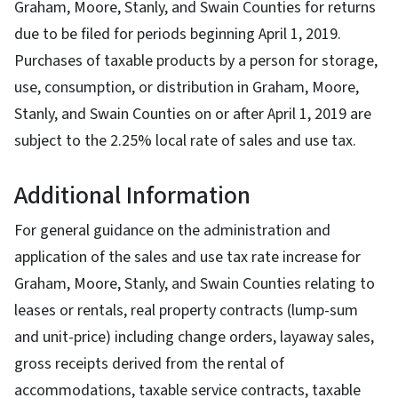
Graham, Moore, Stanly, and Swain Counties for returns
due to be filed for periods beginning April 1, 2019.
Purchases of taxable products by a person for storage,
use, consumption, or distribution in Graham, Moore,
Stanly, and Swain Counties on or after April 1, 2019 are
subject to the 2.25% local rate of sales and use tax.
Additional Information
For general guidance on the administration and
application of the sales and use tax rate increase for
Graham, Moore, Stanly, and Swain Counties relating to
leases or rentals, real property contracts (lump-sum
and unit-price) including change orders, layaway sales,
gross receipts derived from the rental of
accommodations, taxable service contracts, taxable