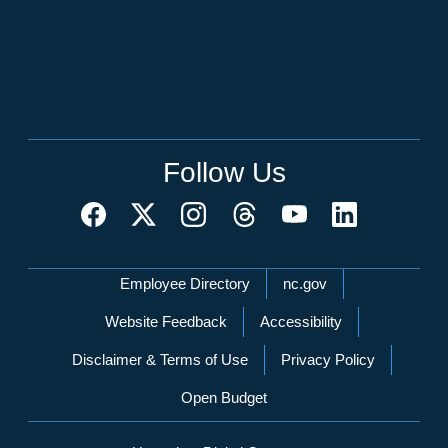
Follow Us
Network Menu
Employee Directory
nc.gov
Website Feedback
Accessibility
Disclaimer & Terms of Use
Privacy Policy
Open Budget