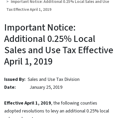
Important Notice: Additional 0.25% Local Sales and Use
Tax Effective April 1, 2019
Important Notice:
Additional 0.25% Local
Sales and Use Tax Effective
April 1, 2019
Issued By:
Sales and Use Tax Division
Date:
January 25, 2019
Effective April 1, 2019
, the following counties
adopted resolutions to levy an additional 0.25% local