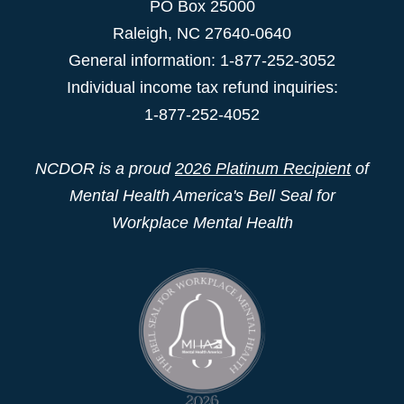
PO Box 25000
Raleigh
,
NC
27640-0640
General information: 1-877-252-3052
Individual income tax refund inquiries:
1-877-252-4052
NCDOR is a proud
2026 Platinum Recipient
of
Mental Health America's Bell Seal for
Workplace Mental Health