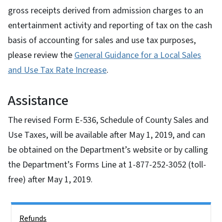
gross receipts derived from admission charges to an
entertainment activity and reporting of tax on the cash
basis of accounting for sales and use tax purposes,
please review the
General Guidance for a Local Sales
and Use Tax Rate Increase
.
Assistance
The revised Form E-536, Schedule of County Sales and
Use Taxes, will be available after May 1, 2019, and can
be obtained on the Department’s website or by calling
the Department’s Forms Line at 1-877-252-3052 (toll-
free) after May 1, 2019.
Side Nav
Refunds