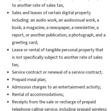
to another rate of sales tax;
Sales and leases of certain digital property
including: an audio work, an audiovisual work, a
book, a magazine, a newspaper, a newsletter, a
report, or another publication, a photograph, and a
greeting card;
Lease or rental of tangible personal property that
is not specifically subject to another rate of sales
tax;
Service contract or renewal of a service contract;
Prepaid meal plan;
Admission charges to an entertainment activity;
Rental of accommodations;
Receipts from the sale or recharge of prepaid
telephone calling service, including prepaid wireless