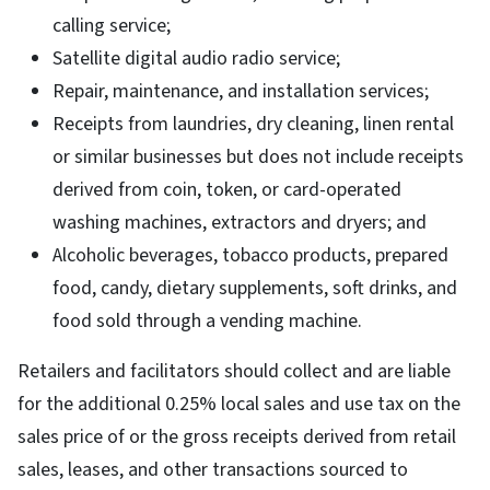
calling service;
Satellite digital audio radio service;
Repair, maintenance, and installation services;
Receipts from laundries, dry cleaning, linen rental
or similar businesses but does not include receipts
derived from coin, token, or card-operated
washing machines, extractors and dryers; and
Alcoholic beverages, tobacco products, prepared
food, candy, dietary supplements, soft drinks, and
food sold through a vending machine.
Retailers and facilitators should collect and are liable
for the additional 0.25% local sales and use tax on the
sales price of or the gross receipts derived from retail
sales, leases, and other transactions sourced to