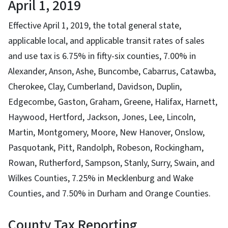
April 1, 2019
Effective April 1, 2019, the total general state,
applicable local, and applicable transit rates of sales
and use tax is 6.75% in fifty-six counties, 7.00% in
Alexander, Anson, Ashe, Buncombe, Cabarrus, Catawba,
Cherokee, Clay, Cumberland, Davidson, Duplin,
Edgecombe, Gaston, Graham, Greene, Halifax, Harnett,
Haywood, Hertford, Jackson, Jones, Lee, Lincoln,
Martin, Montgomery, Moore, New Hanover, Onslow,
Pasquotank, Pitt, Randolph, Robeson, Rockingham,
Rowan, Rutherford, Sampson, Stanly, Surry, Swain, and
Wilkes Counties, 7.25% in Mecklenburg and Wake
Counties, and 7.50% in Durham and Orange Counties.
County Tax Reporting