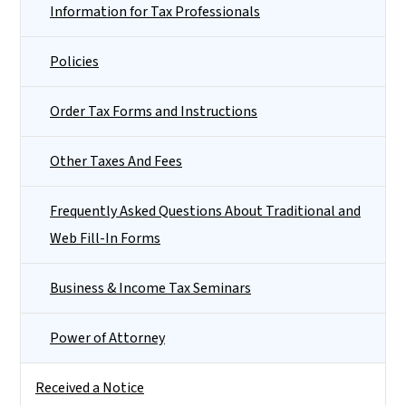
Information for Tax Professionals
Policies
Order Tax Forms and Instructions
Other Taxes And Fees
Frequently Asked Questions About Traditional and
Web Fill-In Forms
Business & Income Tax Seminars
Power of Attorney
Received a Notice