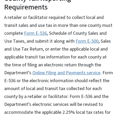
Requirements
A retailer or facilitator required to collect local and
transit sales and use tax in more than one county must
complete
Form E-536
, Schedule of County Sales and
Use Taxes, and submit it along with
Form E-500
, Sales
and Use Tax Return, or enter the applicable local and
applicable transit tax information for each county at
the time of filing an electronic return through the
Department’s
Online Filing and Payments service
. Form
E-536 or the electronic information should reflect the
amount of local and transit tax collected for each
county by a retailer or facilitator. Form E-536 and the
Department’s electronic services will be revised to
accommodate the applicable 2.25% local tax rates for