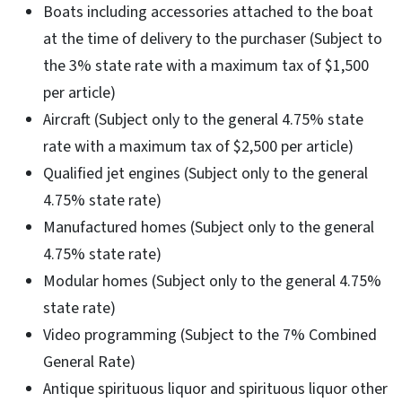
Boats including accessories attached to the boat
at the time of delivery to the purchaser (Subject to
the 3% state rate with a maximum tax of $1,500
per article)
Aircraft (Subject only to the general 4.75% state
rate with a maximum tax of $2,500 per article)
Qualified jet engines (Subject only to the general
4.75% state rate)
Manufactured homes (Subject only to the general
4.75% state rate)
Modular homes (Subject only to the general 4.75%
state rate)
Video programming (Subject to the 7% Combined
General Rate)
Antique spirituous liquor and spirituous liquor other