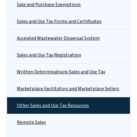
Sale and Purchase Exemptions
Sales and Use Tax Forms and Certificates
Accepted Wastewater Dispersal System
Sales and Use Tax Registration
Written Determinations Sales and Use Tax
Marketplace Facilitators and Marketplace Sellers
Other Sales and Use Tax Resources
Remote Sales