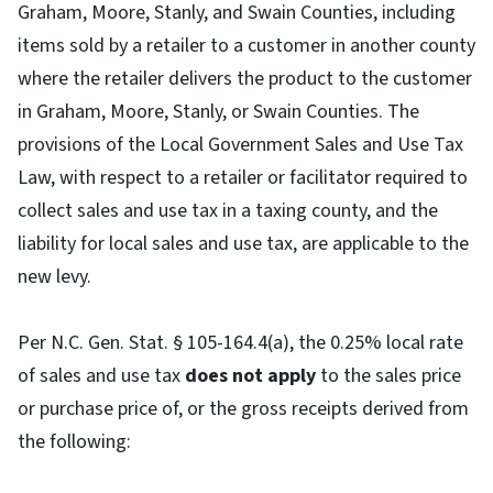
Graham, Moore, Stanly, and Swain Counties, including
items sold by a retailer to a customer in another county
where the retailer delivers the product to the customer
in Graham, Moore, Stanly, or Swain Counties. The
provisions of the Local Government Sales and Use Tax
Law, with respect to a retailer or facilitator required to
collect sales and use tax in a taxing county, and the
liability for local sales and use tax, are applicable to the
new levy.
Per N.C. Gen. Stat. § 105-164.4(a), the 0.25% local rate
of sales and use tax
does not apply
to the sales price
or purchase price of, or the gross receipts derived from
the following: