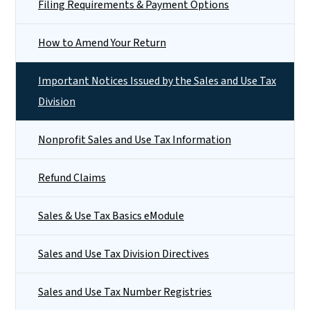
Filing Requirements & Payment Options
How to Amend Your Return
Important Notices Issued by the Sales and Use Tax
Division
Nonprofit Sales and Use Tax Information
Refund Claims
Sales & Use Tax Basics eModule
Sales and Use Tax Division Directives
Sales and Use Tax Number Registries