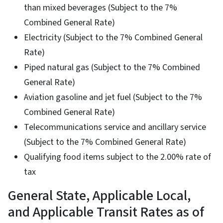
than mixed beverages (Subject to the 7%
Combined General Rate)
Electricity (Subject to the 7% Combined General
Rate)
Piped natural gas (Subject to the 7% Combined
General Rate)
Aviation gasoline and jet fuel (Subject to the 7%
Combined General Rate)
Telecommunications service and ancillary service
(Subject to the 7% Combined General Rate)
Qualifying food items subject to the 2.00% rate of
tax
General State, Applicable Local,
and Applicable Transit Rates as of