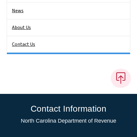
News
About Us
Contact Us
Contact Information
North Carolina Department of Revenue