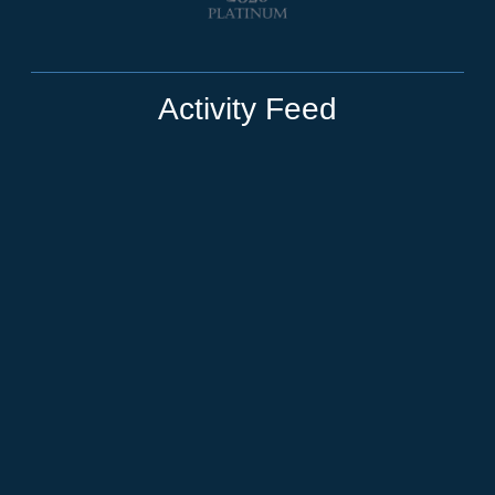
Activity Feed