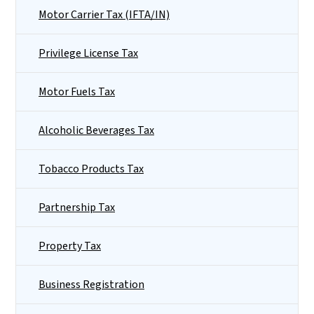
Motor Carrier Tax (IFTA/IN)
Privilege License Tax
Motor Fuels Tax
Alcoholic Beverages Tax
Tobacco Products Tax
Partnership Tax
Property Tax
Business Registration