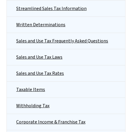
Streamlined Sales Tax Information
Written Determinations
Sales and Use Tax Frequently Asked Questions
Sales and Use Tax Laws
Sales and Use Tax Rates
Taxable Items
Withholding Tax
Corporate Income & Franchise Tax