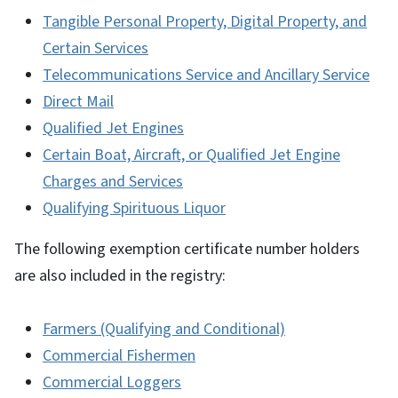
Tangible Personal Property, Digital Property, and
Certain Services
Telecommunications Service and Ancillary Service
Direct Mail
Qualified Jet Engines
Certain Boat, Aircraft, or Qualified Jet Engine
Charges and Services
Qualifying Spirituous Liquor
The following exemption certificate number holders
are also included in the registry:
Farmers (Qualifying and Conditional)
Commercial Fishermen
Commercial Loggers