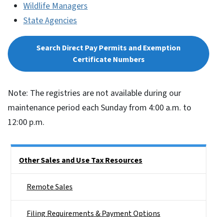
Wildlife Managers
State Agencies
Search Direct Pay Permits and Exemption
Certificate Numbers
Note: The registries are not available during our
maintenance period each Sunday from 4:00 a.m. to
12:00 p.m.
Side Nav
Other Sales and Use Tax Resources
Remote Sales
Filing Requirements & Payment Options