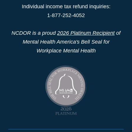
Individual income tax refund inquiries:
1-877-252-4052
NCDOR is a proud
2026 Platinum Recipient
of
Mental Health America's Bell Seal for
Workplace Mental Health