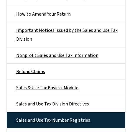
How to Amend Your Return
Important Notices Issued by the Sales and Use Tax
Division
Nonprofit Sales and Use Tax Information
Refund Claims
Sales & Use Tax Basics eModule
Sales and Use Tax Division Directives
Sales and Use Tax Number Registries