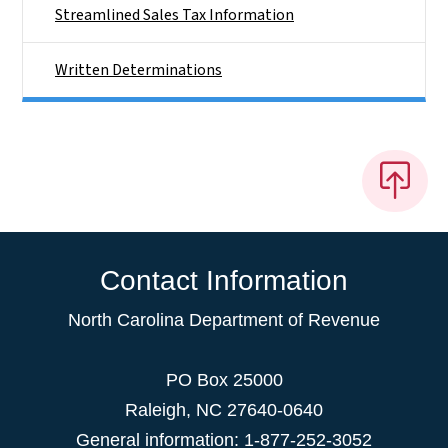
Streamlined Sales Tax Information
Written Determinations
Contact Information
North Carolina Department of Revenue
PO Box 25000
Raleigh
,
NC
27640-0640
General information: 1-877-252-3052