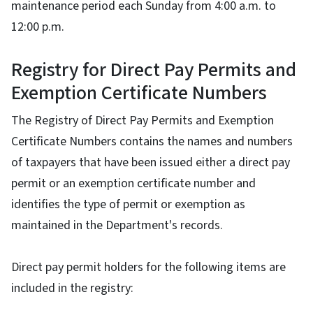
maintenance period each Sunday from 4:00 a.m. to
12:00 p.m.
Registry for Direct Pay Permits and
Exemption Certificate Numbers
The Registry of Direct Pay Permits and Exemption
Certificate Numbers contains the names and numbers
of taxpayers that have been issued either a direct pay
permit or an exemption certificate number and
identifies the type of permit or exemption as
maintained in the Department's records.
Direct pay permit holders for the following items are
included in the registry: