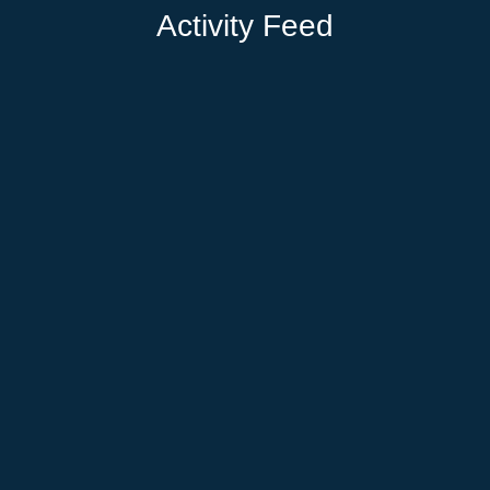
Activity Feed