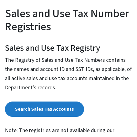
Sales and Use Tax Number
Registries
Sales and Use Tax Registry
The Registry of Sales and Use Tax Numbers contains
the names and account ID and SST IDs, as applicable, of
all active sales and use tax accounts maintained in the
Department's records.
Search Sales Tax Accounts
Note: The registries are not available during our