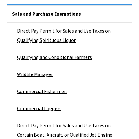
Side Nav
Sale and Purchase Exemptions
Direct Pay Permit for Sales and Use Taxes on
Qualifying Spirituous Liquor
Qualifying and Conditional Farmers
Wildlife Manager
Commercial Fishermen
Commercial Loggers
Direct Pay Permit for Sales and Use Taxes on
Certain Boat, Aircraft, or Qualified Jet Engine