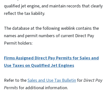
qualified jet engine, and maintain records that clearly
reflect the tax liability.
The database at the following weblink contains the
names and permit numbers of current Direct Pay
Permit holders:
Firms Assigned Direct Pay Permits for Sales and
Use Taxes on Qualified Jet Engines
Refer to the
Sales and Use Tax Bulletin
for
Direct Pay
Permits
for additional information.