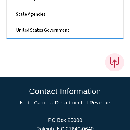
State Agencies
United States Government
Contact Information
North Carolina Department of Revenue
PO Box 25000
Raleigh
,
NC
27640-0640