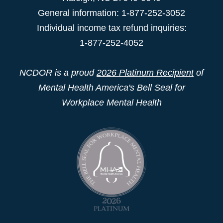
General information: 1-877-252-3052
Individual income tax refund inquiries:
1-877-252-4052
NCDOR is a proud
2026 Platinum Recipient
of
Mental Health America's Bell Seal for
Workplace Mental Health