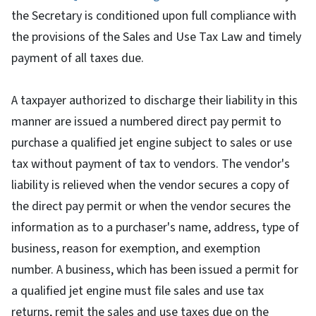
the Secretary is conditioned upon full compliance with
the provisions of the Sales and Use Tax Law and timely
payment of all taxes due.
A taxpayer authorized to discharge their liability in this
manner are issued a numbered direct pay permit to
purchase a qualified jet engine subject to sales or use
tax without payment of tax to vendors. The vendor's
liability is relieved when the vendor secures a copy of
the direct pay permit or when the vendor secures the
information as to a purchaser's name, address, type of
business, reason for exemption, and exemption
number. A business, which has been issued a permit for
a qualified jet engine must file sales and use tax
returns, remit the sales and use taxes due on the