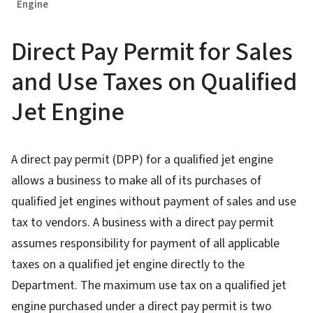
Engine
Direct Pay Permit for Sales
and Use Taxes on Qualified
Jet Engine
A direct pay permit (DPP) for a qualified jet engine
allows a business to make all of its purchases of
qualified jet engines without payment of sales and use
tax to vendors. A business with a direct pay permit
assumes responsibility for payment of all applicable
taxes on a qualified jet engine directly to the
Department. The maximum use tax on a qualified jet
engine purchased under a direct pay permit is two