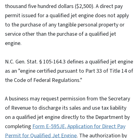
thousand five hundred dollars ($2,500). A direct pay
permit issued for a qualified jet engine does not apply
to the purchase of any tangible personal property or
service other than the purchase of a qualified jet
engine.
N.C. Gen. Stat. § 105-164.3 defines a qualified jet engine
as an "engine certified pursuant to Part 33 of Title 14 of
the Code of Federal Regulations."
A business may request permission from the Secretary
of Revenue to discharge its sales and use tax liability
on a qualified jet engine directly to the Department by
completing
Form E-595JE, Application for Direct Pay
Permit for Qualified Jet Engine
. The authorization by