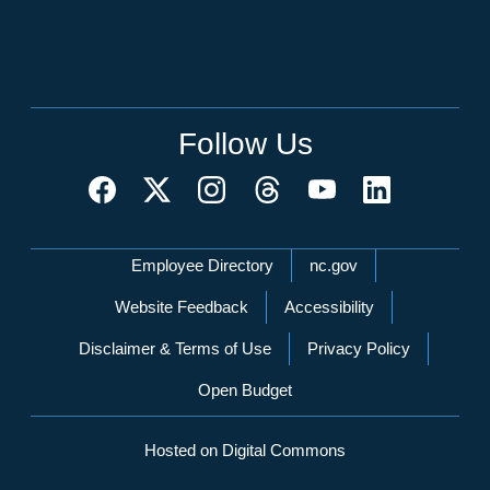
Follow Us
Network Menu
Employee Directory
nc.gov
Website Feedback
Accessibility
Disclaimer & Terms of Use
Privacy Policy
Open Budget
Hosted on Digital Commons