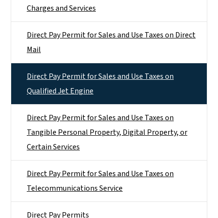
Charges and Services
Direct Pay Permit for Sales and Use Taxes on Direct
Mail
Direct Pay Permit for Sales and Use Taxes on
Qualified Jet Engine
Direct Pay Permit for Sales and Use Taxes on
Tangible Personal Property, Digital Property, or
Certain Services
Direct Pay Permit for Sales and Use Taxes on
Telecommunications Service
Direct Pay Permits