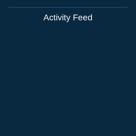
Activity Feed