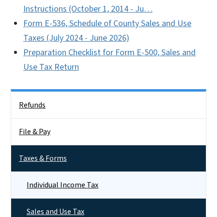
Instructions (October 1, 2014 - Ju…
Form E-536, Schedule of County Sales and Use
Taxes (July 2024 - June 2026)
Preparation Checklist for Form E-500, Sales and
Use Tax Return
Side Nav
Refunds
File & Pay
Taxes & Forms
Individual Income Tax
Sales and Use Tax