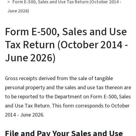
Form E-500, Sales and Use Tax Return (October 2014 -
June 2026)
Form E-500, Sales and Use
Tax Return (October 2014 -
June 2026)
Gross receipts derived from the sale of tangible
personal property and the sales and use tax thereon are
to be reported to the Department on Form E-500, Sales
and Use Tax Return. This form corresponds to October
2014 - June 2026.
File and Pay Your Sales and Use