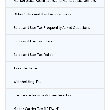
Marketplace Facilitators and Marketplace Sellers
Other Sales and Use Tax Resources
Sales and Use Tax Frequently Asked Questions
Sales and Use Tax Laws
Sales and Use Tax Rates
Taxable Items
Withholding Tax
Corporate Income & Franchise Tax
Motor Carrier Tax (IFTA/IN)