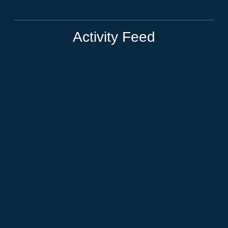
Activity Feed