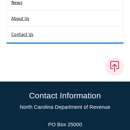
News
About Us
Contact Us
Contact Information
North Carolina Department of Revenue
PO Box 25000