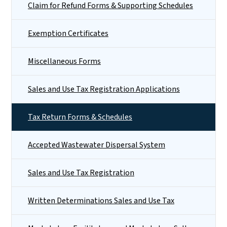
Claim for Refund Forms & Supporting Schedules
Exemption Certificates
Miscellaneous Forms
Sales and Use Tax Registration Applications
Tax Return Forms & Schedules
Accepted Wastewater Dispersal System
Sales and Use Tax Registration
Written Determinations Sales and Use Tax