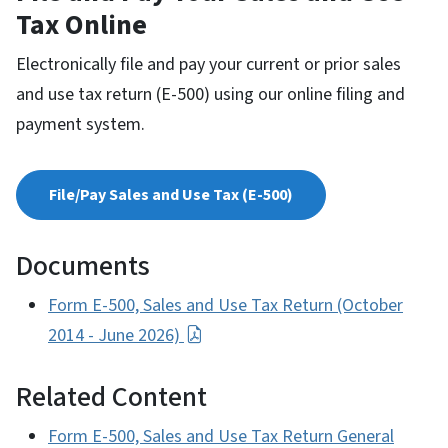
Tax Online
Electronically file and pay your current or prior sales
and use tax return (E-500) using our online filing and
payment system.
File/Pay Sales and Use Tax (E-500)
Documents
Form E-500, Sales and Use Tax Return (October
2014 - June 2026)
Related Content
Form E-500, Sales and Use Tax Return General