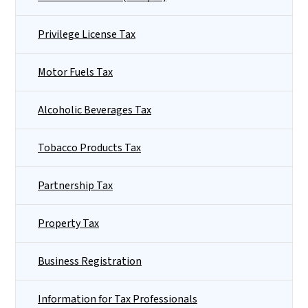
Privilege License Tax
Motor Fuels Tax
Alcoholic Beverages Tax
Tobacco Products Tax
Partnership Tax
Property Tax
Business Registration
Information for Tax Professionals