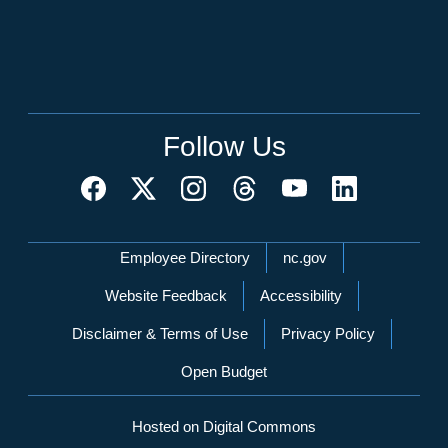
Follow Us
Network Menu
Employee Directory
nc.gov
Website Feedback
Accessibility
Disclaimer & Terms of Use
Privacy Policy
Open Budget
Hosted on Digital Commons