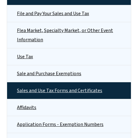
File and Pay Your Sales and Use Tax
Flea Market, Specialty Market, or Other Event
Information
Use Tax
Sale and Purchase Exemptions
Sales and Use Tax Forms and Certificates
Affidavits
Application Forms - Exemption Numbers