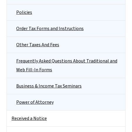
Policies
Order Tax Forms and Instructions
Other Taxes And Fees
Frequently Asked Questions About Traditional and
Web Fill-In Forms
Business & Income Tax Seminars
Power of Attorney
Received a Notice