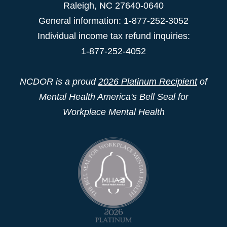
Raleigh
,
NC
27640-0640
General information: 1-877-252-3052
Individual income tax refund inquiries:
1-877-252-4052
NCDOR is a proud
2026 Platinum Recipient
of
Mental Health America's Bell Seal for
Workplace Mental Health