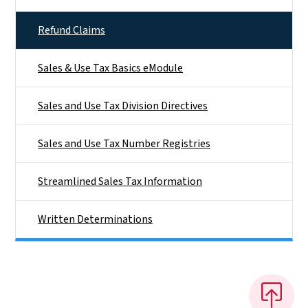
Refund Claims
Sales & Use Tax Basics eModule
Sales and Use Tax Division Directives
Sales and Use Tax Number Registries
Streamlined Sales Tax Information
Written Determinations