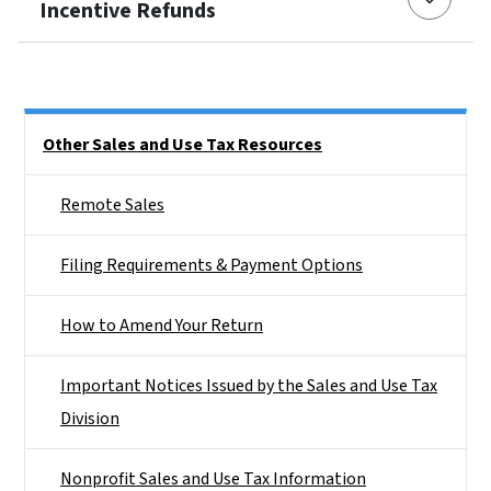
Incentive Refunds
Side Nav
Other Sales and Use Tax Resources
Remote Sales
Filing Requirements & Payment Options
How to Amend Your Return
Important Notices Issued by the Sales and Use Tax
Division
Nonprofit Sales and Use Tax Information