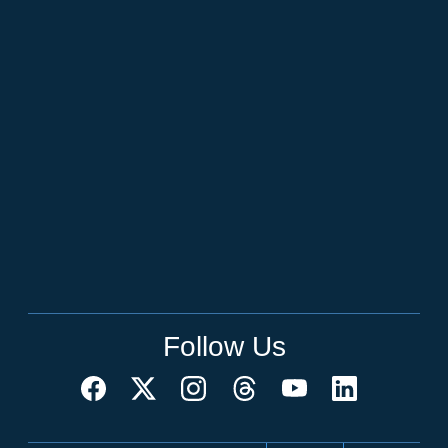
Follow Us