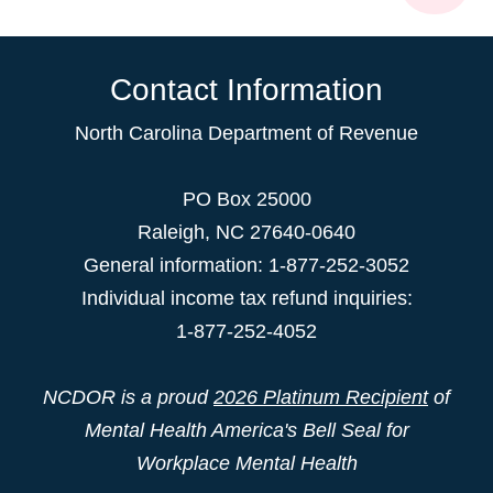
Contact Information
North Carolina Department of Revenue
PO Box 25000
Raleigh
,
NC
27640-0640
General information: 1-877-252-3052
Individual income tax refund inquiries:
1-877-252-4052
NCDOR is a proud
2026 Platinum Recipient
of
Mental Health America's Bell Seal for
Workplace Mental Health