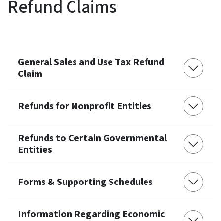
Refund Claims
General Sales and Use Tax Refund
Claim
Refunds for Nonprofit Entities
Refunds to Certain Governmental
Entities
Forms & Supporting Schedules
Information Regarding Economic