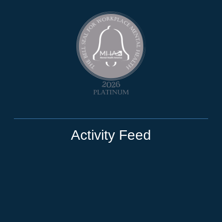
Activity Feed