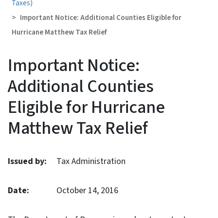
Taxes)
Important Notice: Additional Counties Eligible for
Hurricane Matthew Tax Relief
Important Notice:
Additional Counties
Eligible for Hurricane
Matthew Tax Relief
Issued by:
Tax Administration
Date:
October 14, 2016