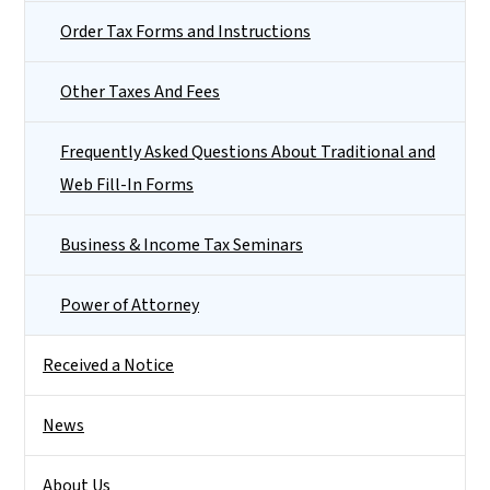
Order Tax Forms and Instructions
Other Taxes And Fees
Frequently Asked Questions About Traditional and
Web Fill-In Forms
Business & Income Tax Seminars
Power of Attorney
Received a Notice
News
About Us