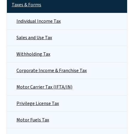
Taxes & Forms
Individual Income Tax
Sales and Use Tax
Withholding Tax
Corporate Income & Franchise Tax
Motor Carrier Tax (IFTA/IN)
Privilege License Tax
Motor Fuels Tax