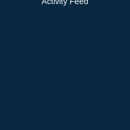
Activity Feed