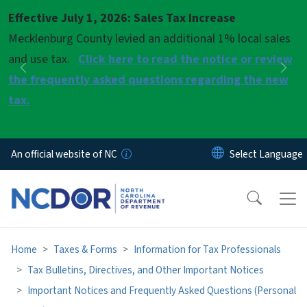
Skip to main content
Effective July 1, 2026: Sales Tax Increase
Pause
Mecklenburg County levied an additional 1% local sales
and use tax.
Click here to read the notice or review
Previous
Nex
the frequently asked questions regarding the new
tax.
An official website of NC
Home
Taxes & Forms
Information for Tax Professionals
Tax Bulletins, Directives, and Other Important Notices
Important Notices and Frequently Asked Questions (Personal