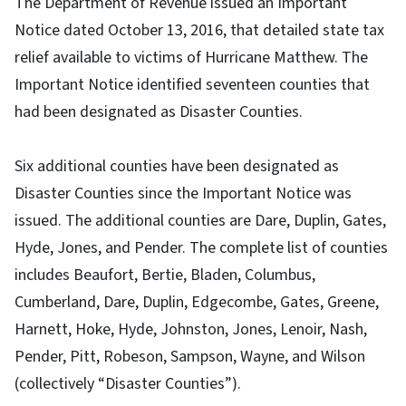
The Department of Revenue issued an Important
Notice dated October 13, 2016, that detailed state tax
relief available to victims of Hurricane Matthew. The
Important Notice identified seventeen counties that
had been designated as Disaster Counties.
Six additional counties have been designated as
Disaster Counties since the Important Notice was
issued. The additional counties are Dare, Duplin, Gates,
Hyde, Jones, and Pender. The complete list of counties
includes Beaufort, Bertie, Bladen, Columbus,
Cumberland, Dare, Duplin, Edgecombe, Gates, Greene,
Harnett, Hoke, Hyde, Johnston, Jones, Lenoir, Nash,
Pender, Pitt, Robeson, Sampson, Wayne, and Wilson
(collectively “Disaster Counties”).