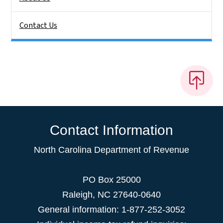
Contact Us
Contact Information
North Carolina Department of Revenue
PO Box 25000
Raleigh
,
NC
27640-0640
General information: 1-877-252-3052