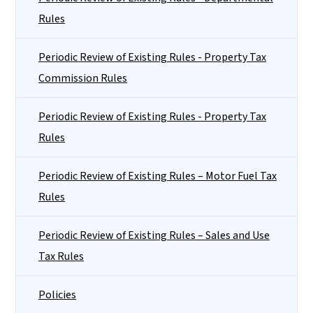
Rules
Periodic Review of Existing Rules - Property Tax
Commission Rules
Periodic Review of Existing Rules - Property Tax
Rules
Periodic Review of Existing Rules – Motor Fuel Tax
Rules
Periodic Review of Existing Rules – Sales and Use
Tax Rules
Policies