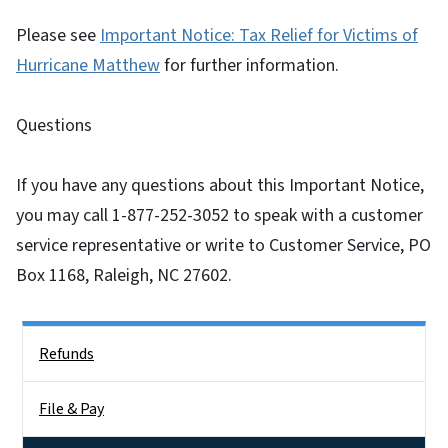
Please see
Important Notice: Tax Relief for Victims of
Hurricane Matthew
for further information.
Questions
If you have any questions about this Important Notice,
you may call 1-877-252-3052 to speak with a customer
service representative or write to Customer Service, PO
Box 1168, Raleigh, NC 27602.
Side Nav
Refunds
File & Pay