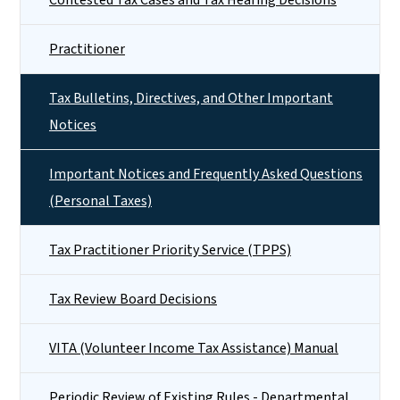
Practitioner
Tax Bulletins, Directives, and Other Important
Notices
Important Notices and Frequently Asked Questions
(Personal Taxes)
Tax Practitioner Priority Service (TPPS)
Tax Review Board Decisions
VITA (Volunteer Income Tax Assistance) Manual
Periodic Review of Existing Rules - Departmental