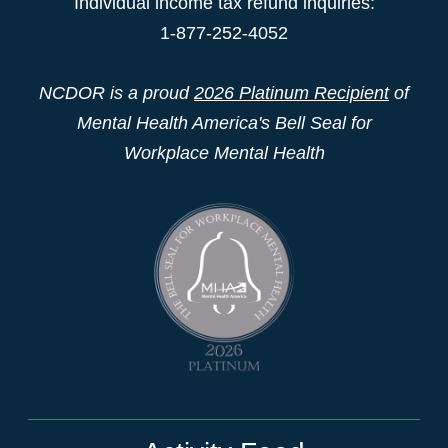
Individual income tax refund inquiries:
1-877-252-4052
NCDOR is a proud
2026 Platinum Recipient
of
Mental Health America's Bell Seal for
Workplace Mental Health