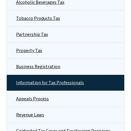
Alcoholic Beverages Tax
Tobacco Products Tax
Partnership Tax
Property Tax
Business Registration
Information for Tax Professionals
Appeals Process
Revenue Laws
Contested Tax Cases and Tax Hearing Decisions