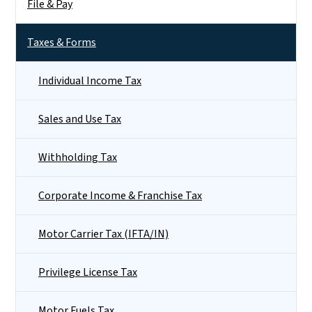
File & Pay
Taxes & Forms
Individual Income Tax
Sales and Use Tax
Withholding Tax
Corporate Income & Franchise Tax
Motor Carrier Tax (IFTA/IN)
Privilege License Tax
Motor Fuels Tax