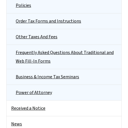
Policies
Order Tax Forms and Instructions
Other Taxes And Fees
Frequently Asked Questions About Traditional and
Web Fill-In Forms
Business & Income Tax Seminars
Power of Attorney
Received a Notice
News