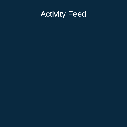
Activity Feed