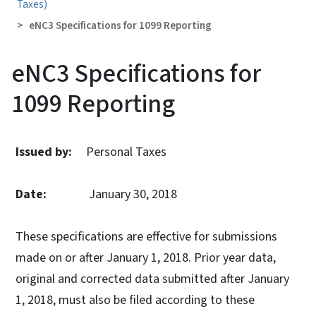
Taxes)
eNC3 Specifications for 1099 Reporting
eNC3 Specifications for
1099 Reporting
Issued by:
Personal Taxes
Date:
January 30, 2018
These specifications are effective for submissions
made on or after January 1, 2018. Prior year data,
original and corrected data submitted after January
1, 2018, must also be filed according to these