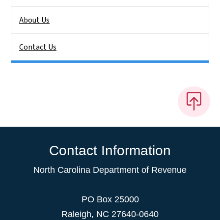
About Us
Contact Us
Contact Information
North Carolina Department of Revenue
PO Box 25000
Raleigh
,
NC
27640-0640