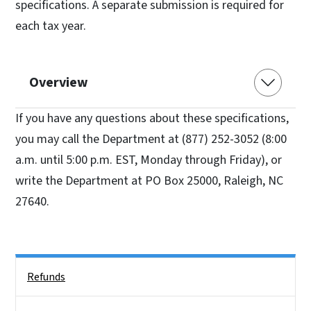
specifications. A separate submission is required for
each tax year.
Overview
If you have any questions about these specifications,
you may call the Department at (877) 252-3052 (8:00
a.m. until 5:00 p.m. EST, Monday through Friday), or
write the Department at PO Box 25000, Raleigh, NC
27640.
Side Nav
Refunds