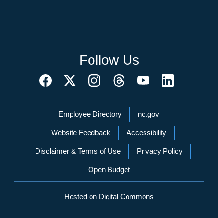
Follow Us
Network Menu
Employee Directory
nc.gov
Website Feedback
Accessibility
Disclaimer & Terms of Use
Privacy Policy
Open Budget
Hosted on Digital Commons