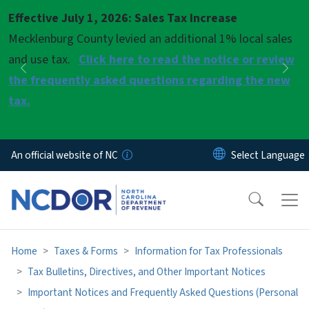
Skip to main content
Effective July 1, 2026: Sales Tax Increase
Pause
Mecklenburg County levied an additional 1% local sales
and use tax.
Click here to read the notice or review
Previous
Nex
the frequently asked questions regarding the new
tax.
An official website of NC
Home
Taxes & Forms
Information for Tax Professionals
Tax Bulletins, Directives, and Other Important Notices
Important Notices and Frequently Asked Questions (Personal