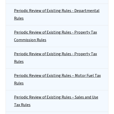
Periodic Review of Existing Rules - Departmental
Rules
Periodic Review of Existing Rules - Property Tax
Commission Rules
Periodic Review of Existing Rules - Property Tax
Rules
Periodic Review of Existing Rules – Motor Fuel Tax
Rules
Periodic Review of Existing Rules – Sales and Use
Tax Rules