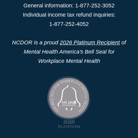
General information: 1-877-252-3052
Individual income tax refund inquiries:
1-877-252-4052
NCDOR is a proud
2026 Platinum Recipient
of
Mental Health America's Bell Seal for
Workplace Mental Health