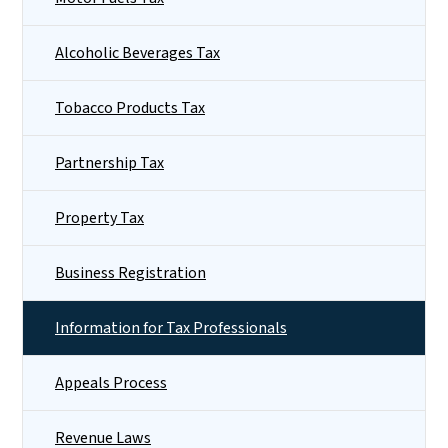
Alcoholic Beverages Tax
Tobacco Products Tax
Partnership Tax
Property Tax
Business Registration
Information for Tax Professionals
Appeals Process
Revenue Laws