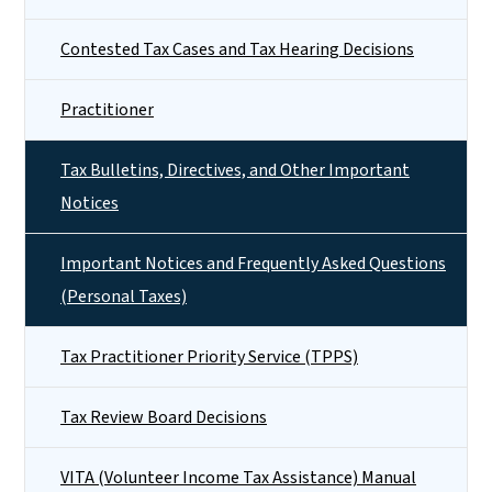
Contested Tax Cases and Tax Hearing Decisions
Practitioner
Tax Bulletins, Directives, and Other Important
Notices
Important Notices and Frequently Asked Questions
(Personal Taxes)
Tax Practitioner Priority Service (TPPS)
Tax Review Board Decisions
VITA (Volunteer Income Tax Assistance) Manual