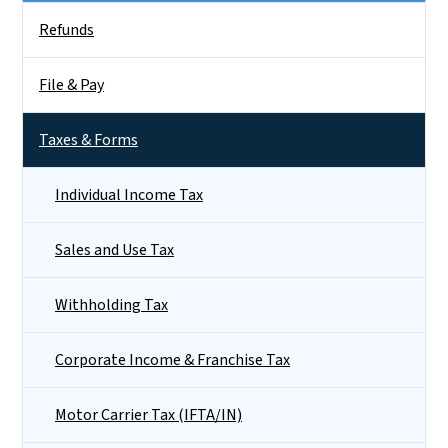
Side Nav
Refunds
File & Pay
Taxes & Forms
Individual Income Tax
Sales and Use Tax
Withholding Tax
Corporate Income & Franchise Tax
Motor Carrier Tax (IFTA/IN)