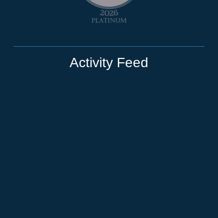
Activity Feed