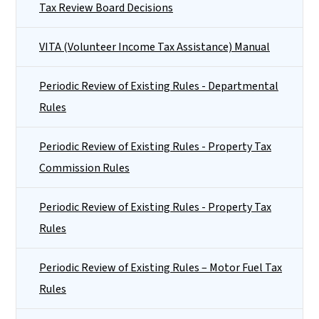
Tax Review Board Decisions
VITA (Volunteer Income Tax Assistance) Manual
Periodic Review of Existing Rules - Departmental
Rules
Periodic Review of Existing Rules - Property Tax
Commission Rules
Periodic Review of Existing Rules - Property Tax
Rules
Periodic Review of Existing Rules – Motor Fuel Tax
Rules