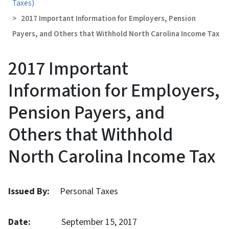
Taxes)
2017 Important Information for Employers, Pension
Payers, and Others that Withhold North Carolina Income Tax
2017 Important
Information for Employers,
Pension Payers, and
Others that Withhold
North Carolina Income Tax
Issued By:
Personal Taxes
Date:
September 15, 2017