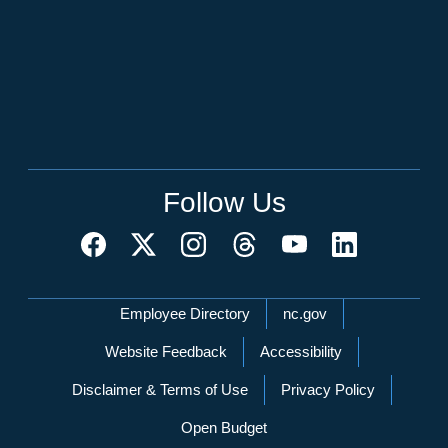
Follow Us
Network Menu
Employee Directory
nc.gov
Website Feedback
Accessibility
Disclaimer & Terms of Use
Privacy Policy
Open Budget