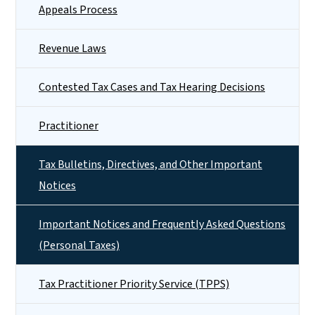
Appeals Process
Revenue Laws
Contested Tax Cases and Tax Hearing Decisions
Practitioner
Tax Bulletins, Directives, and Other Important
Notices
Important Notices and Frequently Asked Questions
(Personal Taxes)
Tax Practitioner Priority Service (TPPS)