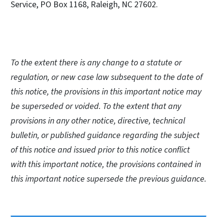
Service, PO Box 1168, Raleigh, NC 27602.
To the extent there is any change to a statute or
regulation, or new case law subsequent to the date of
this notice, the provisions in this important notice may
be superseded or voided. To the extent that any
provisions in any other notice, directive, technical
bulletin, or published guidance regarding the subject
of this notice and issued prior to this notice conflict
with this important notice, the provisions contained in
this important notice supersede the previous guidance.