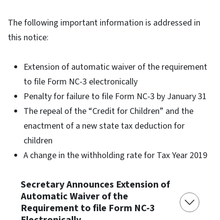
The following important information is addressed in
this notice:
Extension of automatic waiver of the requirement
to file Form NC-3 electronically
Penalty for failure to file Form NC-3 by January 31
The repeal of the “Credit for Children” and the
enactment of a new state tax deduction for
children
A change in the withholding rate for Tax Year 2019
Secretary Announces Extension of
Automatic Waiver of the
Requirement to file Form NC-3
Electronically