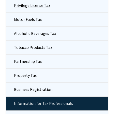
Privilege License Tax
Motor Fuels Tax
Alcoholic Beverages Tax
Tobacco Products Tax
Partnership Tax
Property Tax
Business Registration
Information for Tax Professionals