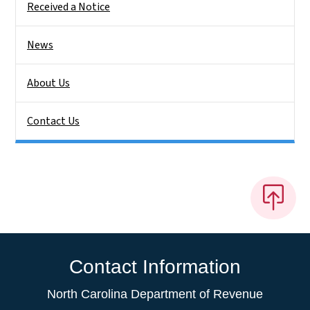
Received a Notice
News
About Us
Contact Us
Contact Information
North Carolina Department of Revenue