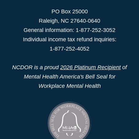
PO Box 25000
Raleigh
,
NC
27640-0640
General information: 1-877-252-3052
Individual income tax refund inquiries:
1-877-252-4052
NCDOR is a proud
2026 Platinum Recipient
of
Mental Health America's Bell Seal for
Workplace Mental Health