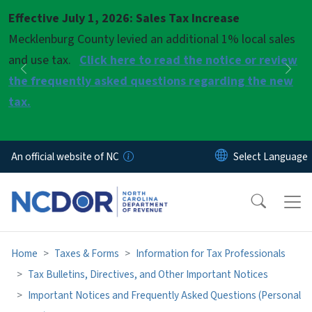
Skip to main content
Effective July 1, 2026: Sales Tax Increase
Pause
Mecklenburg County levied an additional 1% local sales
and use tax.
Click here to read the notice or review
Previous
Nex
the frequently asked questions regarding the new
tax.
An official website of NC
Home
Taxes & Forms
Information for Tax Professionals
Tax Bulletins, Directives, and Other Important Notices
Important Notices and Frequently Asked Questions (Personal