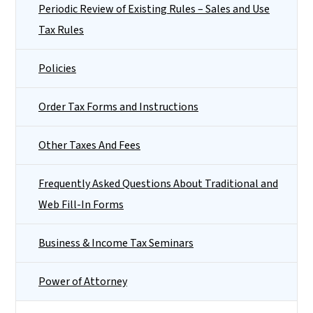
Periodic Review of Existing Rules – Sales and Use
Tax Rules
Policies
Order Tax Forms and Instructions
Other Taxes And Fees
Frequently Asked Questions About Traditional and
Web Fill-In Forms
Business & Income Tax Seminars
Power of Attorney