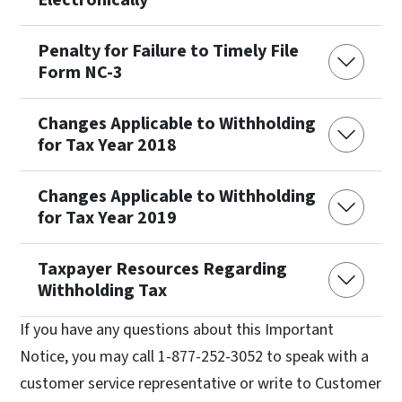
Penalty for Failure to Timely File
Form NC-3
Changes Applicable to Withholding
for Tax Year 2018
Changes Applicable to Withholding
for Tax Year 2019
Taxpayer Resources Regarding
Withholding Tax
If you have any questions about this Important
Notice, you may call 1-877-252-3052 to speak with a
customer service representative or write to Customer