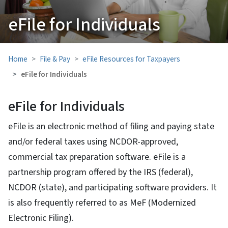
eFile for Individuals
Home
File & Pay
eFile Resources for Taxpayers
eFile for Individuals
eFile for Individuals
eFile is an electronic method of filing and paying state
and/or federal taxes using NCDOR-approved,
commercial tax preparation software. eFile is a
partnership program offered by the IRS (federal),
NCDOR (state), and participating software providers. It
is also frequently referred to as MeF (Modernized
Electronic Filing).