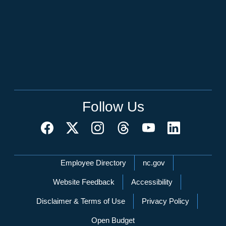
Follow Us
Network Menu
Employee Directory
nc.gov
Website Feedback
Accessibility
Disclaimer & Terms of Use
Privacy Policy
Open Budget