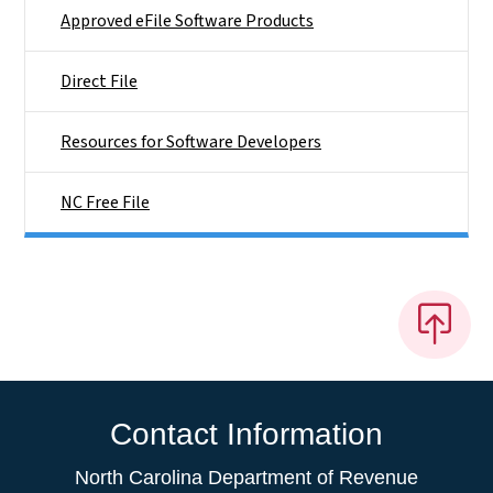
Approved eFile Software Products
Direct File
Resources for Software Developers
NC Free File
Contact Information
North Carolina Department of Revenue