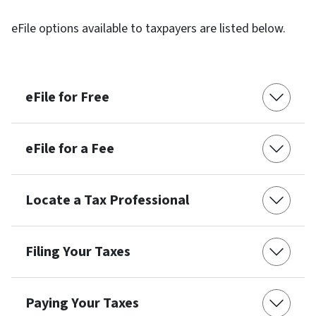
eFile options available to taxpayers are listed below.
eFile for Free
eFile for a Fee
Locate a Tax Professional
Filing Your Taxes
Paying Your Taxes