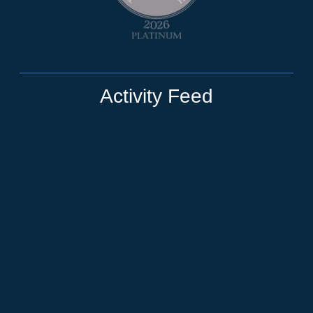
Activity Feed