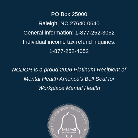
PO Box 25000
Raleigh
,
NC
27640-0640
General information: 1-877-252-3052
Individual income tax refund inquiries:
1-877-252-4052
NCDOR is a proud
2026 Platinum Recipient
of
Mental Health America's Bell Seal for
Workplace Mental Health