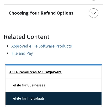
Choosing Your Refund Options
Related Content
Approved eFile Software Products
File and Pay
Side Nav
eFile Resources for Taxpayers
eFile for Businesses
eFile for Individuals