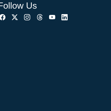
Follow Us