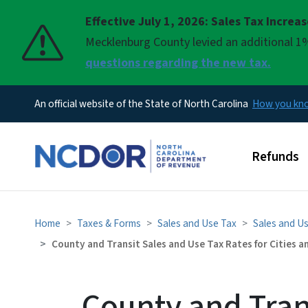
Effective July 1, 2026: Sales Tax Increa
Pause
Mecklenburg County levied an additional 1%
questions regarding the new tax.
An official website of the State of North Carolina
How you k
Main men
Refunds
Home
Taxes & Forms
Sales and Use Tax
Sales and U
County and Transit Sales and Use Tax Rates for Cities 
County and Tran