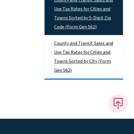
County and Transit Sales and
Use Tax Rates for Cities and
Towns Sorted by 5-Digit Zip
Code (Form Gen 562)
County and Transit Sales and
Use Tax Rates for Cities and
Towns Sorted by City (Form
Gen 562)