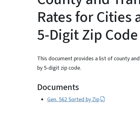
Rates for Cities
5-Digit Zip Cod
This document provides a list of county and 
by 5-digit zip code.
Documents
Gen. 562 Sorted by Zip