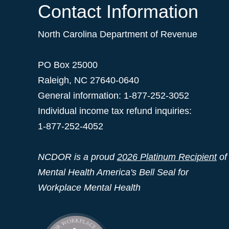
Contact Information
North Carolina Department of Revenue
PO Box 25000
Raleigh
,
NC
27640-0640
General information: 1-877-252-3052
Individual income tax refund inquiries:
1-877-252-4052
NCDOR is a proud
2026 Platinum Recipient
of
Mental Health America's Bell Seal for
Workplace Mental Health