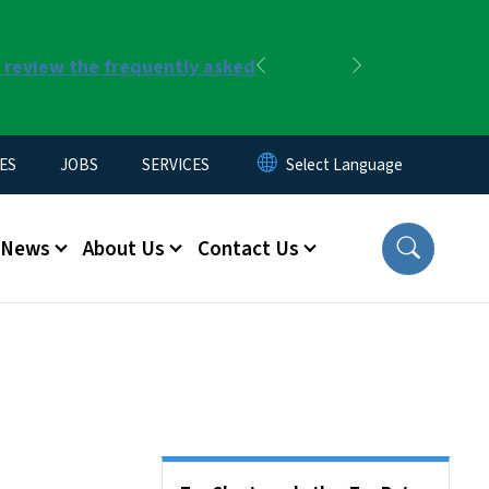
r review the frequently asked
Previous
Next
ES
JOBS
SERVICES
News
About Us
Contact Us
Side Nav