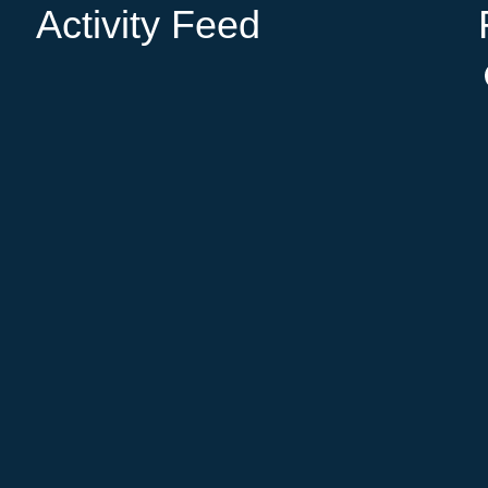
Activity Feed