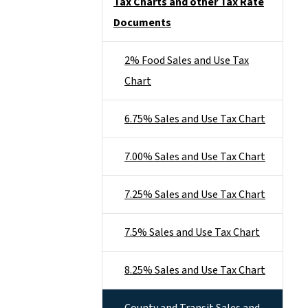
Tax Charts and other Tax Rate
Documents
2% Food Sales and Use Tax
Chart
6.75% Sales and Use Tax Chart
7.00% Sales and Use Tax Chart
7.25% Sales and Use Tax Chart
7.5% Sales and Use Tax Chart
8.25% Sales and Use Tax Chart