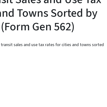
 and Towns Sorted by
e (Form Gen 562)
transit sales and use tax rates for cities and towns sorted