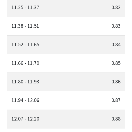
11.25 - 11.37
0.82
11.38 - 11.51
0.83
11.52 - 11.65
0.84
11.66 - 11.79
0.85
11.80 - 11.93
0.86
11.94 - 12.06
0.87
12.07 - 12.20
0.88