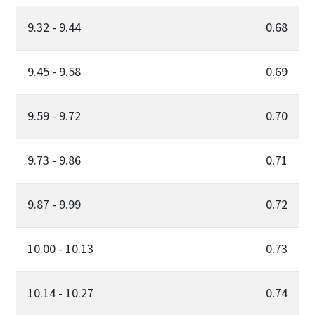
9.32 - 9.44
0.68
9.45 - 9.58
0.69
9.59 - 9.72
0.70
9.73 - 9.86
0.71
9.87 - 9.99
0.72
10.00 - 10.13
0.73
10.14 - 10.27
0.74