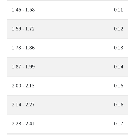
1.45 - 1.58
0.11
1.59 - 1.72
0.12
1.73 - 1.86
0.13
1.87 - 1.99
0.14
2.00 - 2.13
0.15
2.14 - 2.27
0.16
2.28 - 2.41
0.17