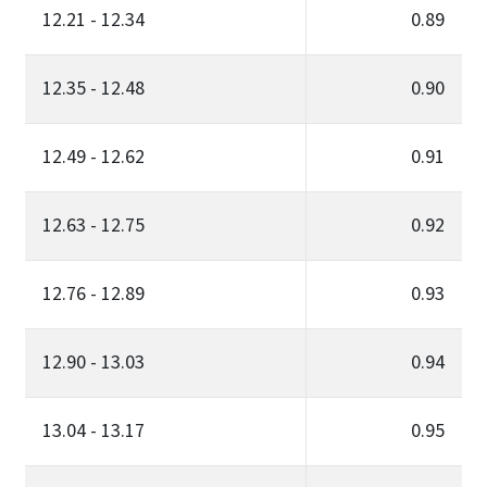
12.21 - 12.34
0.89
12.35 - 12.48
0.90
12.49 - 12.62
0.91
12.63 - 12.75
0.92
12.76 - 12.89
0.93
12.90 - 13.03
0.94
13.04 - 13.17
0.95