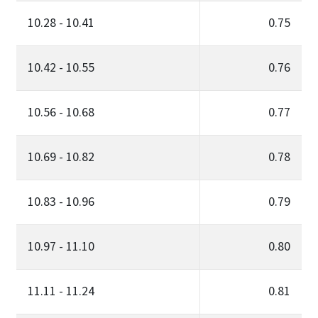
10.28 - 10.41
0.75
10.42 - 10.55
0.76
10.56 - 10.68
0.77
10.69 - 10.82
0.78
10.83 - 10.96
0.79
10.97 - 11.10
0.80
11.11 - 11.24
0.81