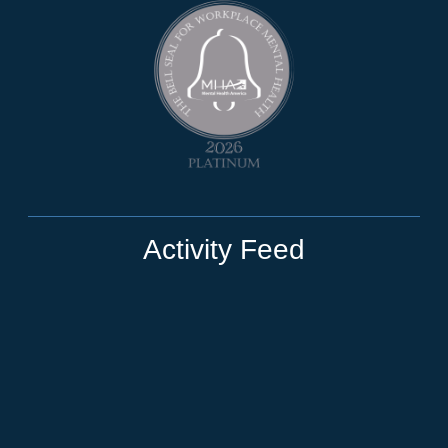
Activity Feed