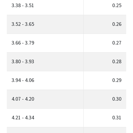
3.38 - 3.51
0.25
3.52 - 3.65
0.26
3.66 - 3.79
0.27
3.80 - 3.93
0.28
3.94 - 4.06
0.29
4.07 - 4.20
0.30
4.21 - 4.34
0.31