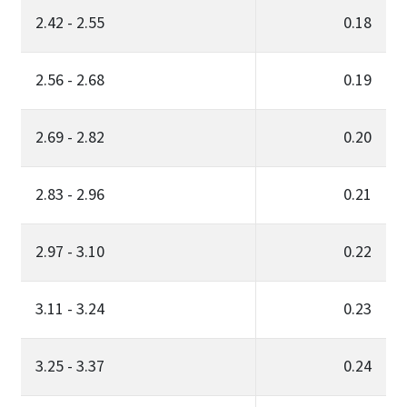
2.42 - 2.55
0.18
2.56 - 2.68
0.19
2.69 - 2.82
0.20
2.83 - 2.96
0.21
2.97 - 3.10
0.22
3.11 - 3.24
0.23
3.25 - 3.37
0.24