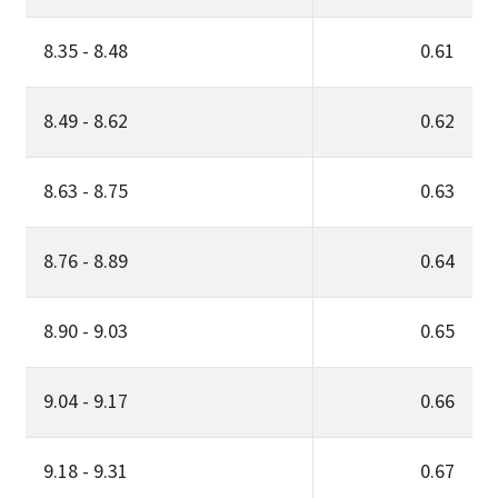
8.35 - 8.48
0.61
8.49 - 8.62
0.62
8.63 - 8.75
0.63
8.76 - 8.89
0.64
8.90 - 9.03
0.65
9.04 - 9.17
0.66
9.18 - 9.31
0.67