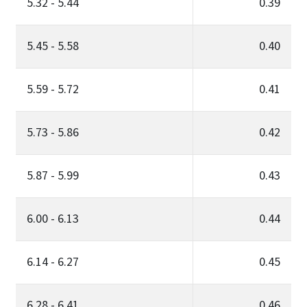
5.32 - 5.44
0.39
5.45 - 5.58
0.40
5.59 - 5.72
0.41
5.73 - 5.86
0.42
5.87 - 5.99
0.43
6.00 - 6.13
0.44
6.14 - 6.27
0.45
6.28 - 6.41
0.46