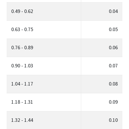
0.49 - 0.62
0.04
0.63 - 0.75
0.05
0.76 - 0.89
0.06
0.90 - 1.03
0.07
1.04 - 1.17
0.08
1.18 - 1.31
0.09
1.32 - 1.44
0.10