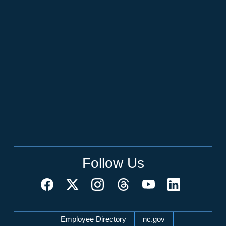
Follow Us
Network Menu
Employee Directory
nc.gov