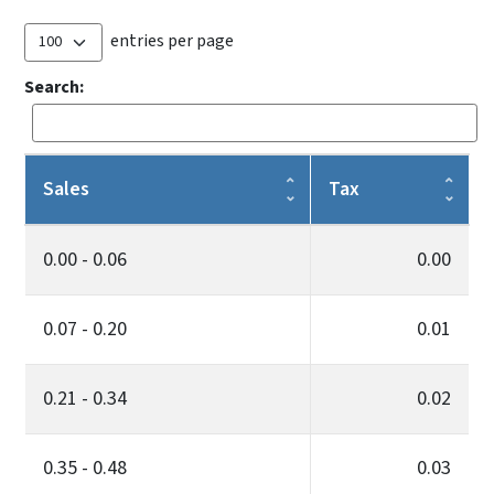
entries per page
Search:
Sales
Tax
0.00 - 0.06
0.00
0.07 - 0.20
0.01
0.21 - 0.34
0.02
0.35 - 0.48
0.03