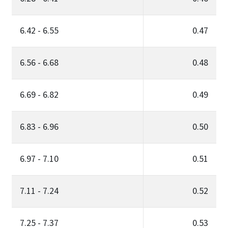
6.42 - 6.55
0.47
6.56 - 6.68
0.48
6.69 - 6.82
0.49
6.83 - 6.96
0.50
6.97 - 7.10
0.51
7.11 - 7.24
0.52
7.25 - 7.37
0.53