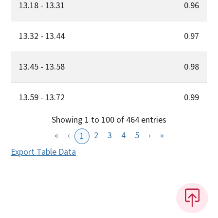
13.18 - 13.31
0.96
13.32 - 13.44
0.97
13.45 - 13.58
0.98
13.59 - 13.72
0.99
Showing 1 to 100 of 464 entries
«
‹
2
3
4
5
›
»
1
Export Table Data