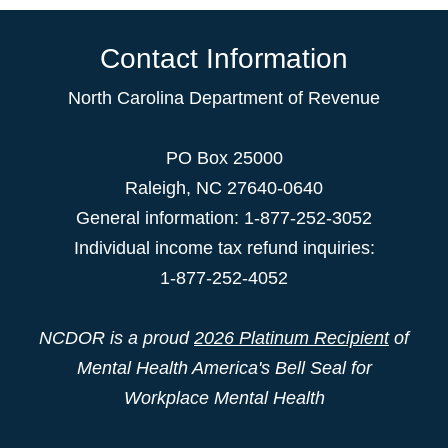
Contact Information
North Carolina Department of Revenue
PO Box 25000
Raleigh
,
NC
27640-0640
General information: 1-877-252-3052
Individual income tax refund inquiries:
1-877-252-4052
NCDOR is a proud
2026 Platinum Recipient
of
Mental Health America's Bell Seal for
Workplace Mental Health