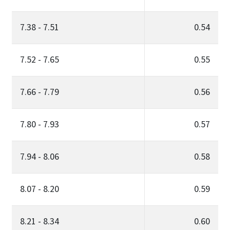
7.38 - 7.51
0.54
7.52 - 7.65
0.55
7.66 - 7.79
0.56
7.80 - 7.93
0.57
7.94 - 8.06
0.58
8.07 - 8.20
0.59
8.21 - 8.34
0.60