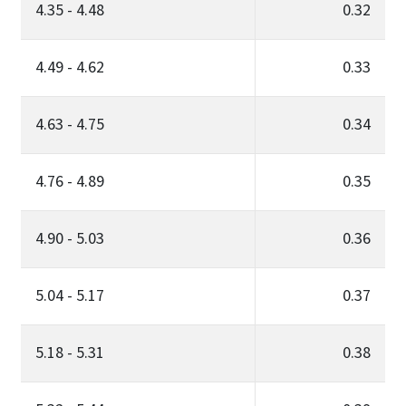
4.35 - 4.48
0.32
4.49 - 4.62
0.33
4.63 - 4.75
0.34
4.76 - 4.89
0.35
4.90 - 5.03
0.36
5.04 - 5.17
0.37
5.18 - 5.31
0.38