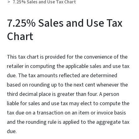
7.25% Sales and Use Tax Chart
7.25% Sales and Use Tax
Chart
This tax chart is provided for the convenience of the
retailer in computing the applicable sales and use tax
due. The tax amounts reflected are determined
based on rounding up to the next cent whenever the
third decimal place is greater than four. A person
liable for sales and use tax may elect to compute the
tax due on a transaction on an item or invoice basis
and the rounding rule is applied to the aggregate tax
due.