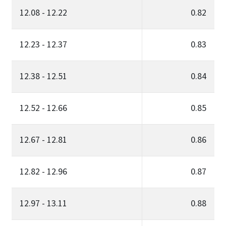
12.08 - 12.22
0.82
12.23 - 12.37
0.83
12.38 - 12.51
0.84
12.52 - 12.66
0.85
12.67 - 12.81
0.86
12.82 - 12.96
0.87
12.97 - 13.11
0.88