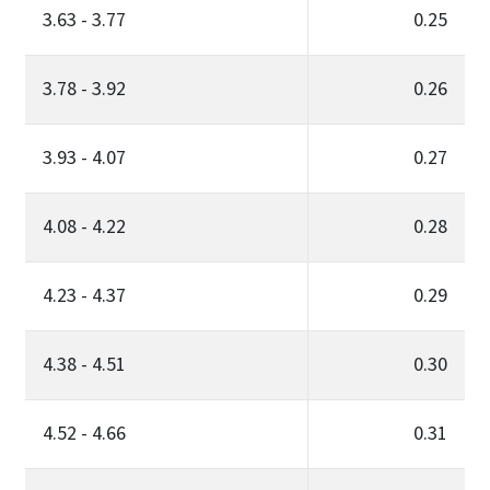
3.63 - 3.77
0.25
3.78 - 3.92
0.26
3.93 - 4.07
0.27
4.08 - 4.22
0.28
4.23 - 4.37
0.29
4.38 - 4.51
0.30
4.52 - 4.66
0.31