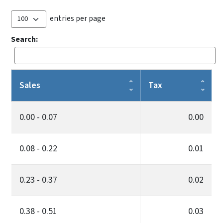
entries per page
Search:
Sales
Tax
0.00 - 0.07
0.00
0.08 - 0.22
0.01
0.23 - 0.37
0.02
0.38 - 0.51
0.03