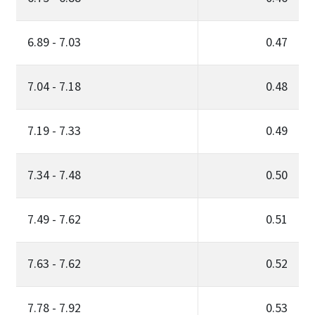
6.89 - 7.03
0.47
7.04 - 7.18
0.48
7.19 - 7.33
0.49
7.34 - 7.48
0.50
7.49 - 7.62
0.51
7.63 - 7.62
0.52
7.78 - 7.92
0.53