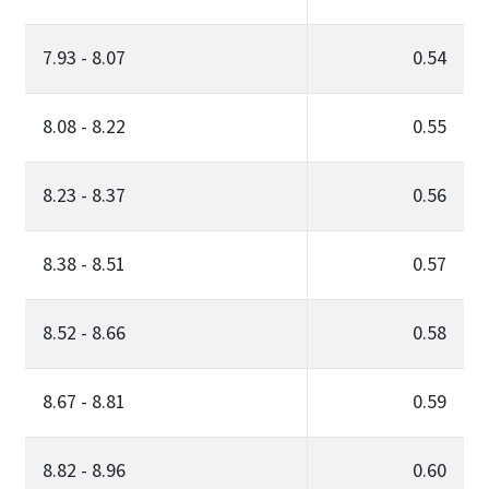
7.93 - 8.07
0.54
8.08 - 8.22
0.55
8.23 - 8.37
0.56
8.38 - 8.51
0.57
8.52 - 8.66
0.58
8.67 - 8.81
0.59
8.82 - 8.96
0.60