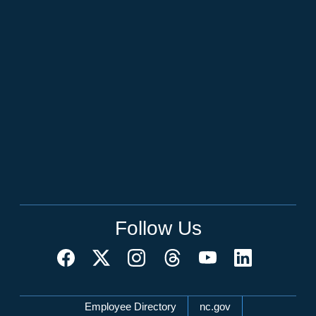
Follow Us
Network Menu
Employee Directory
nc.gov