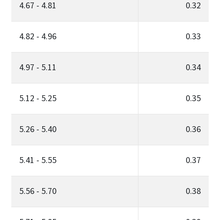
4.67 - 4.81
0.32
4.82 - 4.96
0.33
4.97 - 5.11
0.34
5.12 - 5.25
0.35
5.26 - 5.40
0.36
5.41 - 5.55
0.37
5.56 - 5.70
0.38