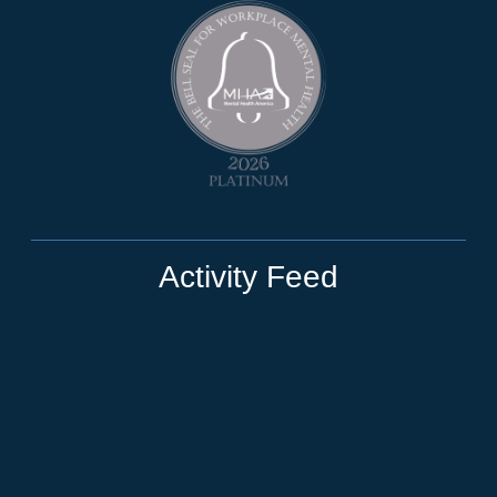
Activity Feed