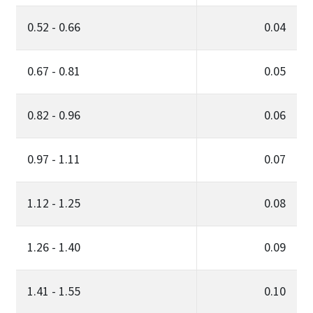
0.52 - 0.66
0.04
0.67 - 0.81
0.05
0.82 - 0.96
0.06
0.97 - 1.11
0.07
1.12 - 1.25
0.08
1.26 - 1.40
0.09
1.41 - 1.55
0.10