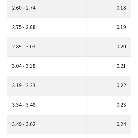
2.60 - 2.74
0.18
2.75 - 2.88
0.19
2.89 - 3.03
0.20
3.04 - 3.18
0.21
3.19 - 3.33
0.22
3.34 - 3.48
0.23
3.49 - 3.62
0.24