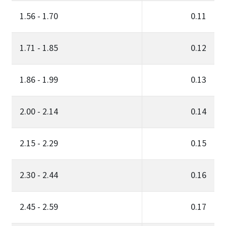
1.56 - 1.70
0.11
1.71 - 1.85
0.12
1.86 - 1.99
0.13
2.00 - 2.14
0.14
2.15 - 2.29
0.15
2.30 - 2.44
0.16
2.45 - 2.59
0.17