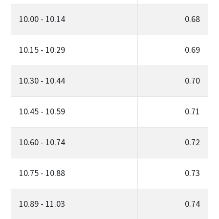
10.00 - 10.14
0.68
10.15 - 10.29
0.69
10.30 - 10.44
0.70
10.45 - 10.59
0.71
10.60 - 10.74
0.72
10.75 - 10.88
0.73
10.89 - 11.03
0.74