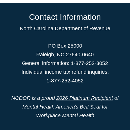
Contact Information
North Carolina Department of Revenue
PO Box 25000
Raleigh
,
NC
27640-0640
General information: 1-877-252-3052
Individual income tax refund inquiries:
1-877-252-4052
NCDOR is a proud
2026 Platinum Recipient
of
Mental Health America's Bell Seal for
Workplace Mental Health