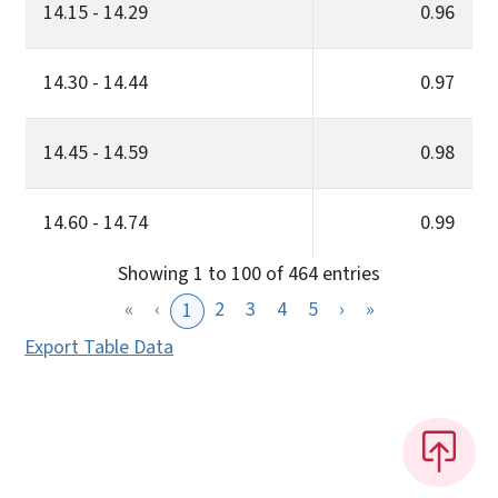
14.15 - 14.29
0.96
14.30 - 14.44
0.97
14.45 - 14.59
0.98
14.60 - 14.74
0.99
Showing 1 to 100 of 464 entries
«
‹
2
3
4
5
›
»
1
Export Table Data