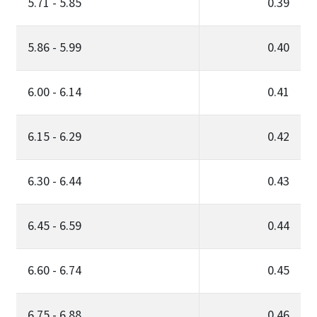
5.71 - 5.85
0.39
5.86 - 5.99
0.40
6.00 - 6.14
0.41
6.15 - 6.29
0.42
6.30 - 6.44
0.43
6.45 - 6.59
0.44
6.60 - 6.74
0.45
6.75 - 6.88
0.46