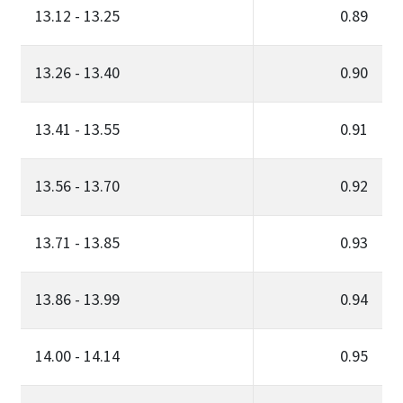
13.12 - 13.25
0.89
13.26 - 13.40
0.90
13.41 - 13.55
0.91
13.56 - 13.70
0.92
13.71 - 13.85
0.93
13.86 - 13.99
0.94
14.00 - 14.14
0.95