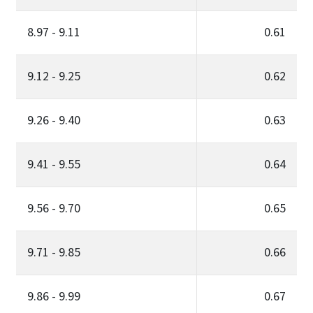
8.97 - 9.11
0.61
9.12 - 9.25
0.62
9.26 - 9.40
0.63
9.41 - 9.55
0.64
9.56 - 9.70
0.65
9.71 - 9.85
0.66
9.86 - 9.99
0.67