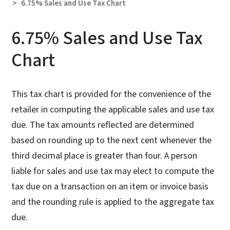
6.75% Sales and Use Tax Chart
6.75% Sales and Use Tax
Chart
This tax chart is provided for the convenience of the
retailer in computing the applicable sales and use tax
due. The tax amounts reflected are determined
based on rounding up to the next cent whenever the
third decimal place is greater than four. A person
liable for sales and use tax may elect to compute the
tax due on a transaction on an item or invoice basis
and the rounding rule is applied to the aggregate tax
due.