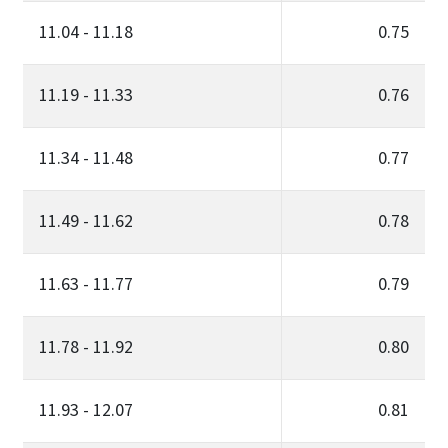
11.04 - 11.18
0.75
11.19 - 11.33
0.76
11.34 - 11.48
0.77
11.49 - 11.62
0.78
11.63 - 11.77
0.79
11.78 - 11.92
0.80
11.93 - 12.07
0.81