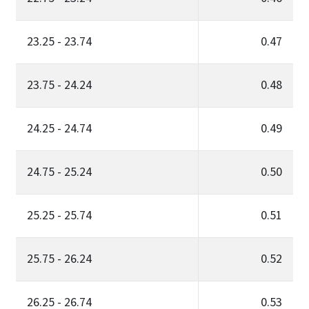
23.25 - 23.74
0.47
23.75 - 24.24
0.48
24.25 - 24.74
0.49
24.75 - 25.24
0.50
25.25 - 25.74
0.51
25.75 - 26.24
0.52
26.25 - 26.74
0.53