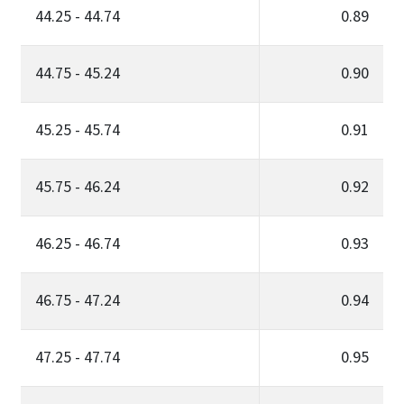
44.25 - 44.74
0.89
44.75 - 45.24
0.90
45.25 - 45.74
0.91
45.75 - 46.24
0.92
46.25 - 46.74
0.93
46.75 - 47.24
0.94
47.25 - 47.74
0.95