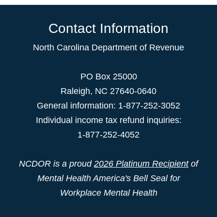
Contact Information
North Carolina Department of Revenue
PO Box 25000
Raleigh
,
NC
27640-0640
General information: 1-877-252-3052
Individual income tax refund inquiries:
1-877-252-4052
NCDOR is a proud
2026 Platinum Recipient
of
Mental Health America's Bell Seal for
Workplace Mental Health