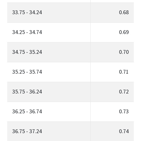
33.75 - 34.24
0.68
34.25 - 34.74
0.69
34.75 - 35.24
0.70
35.25 - 35.74
0.71
35.75 - 36.24
0.72
36.25 - 36.74
0.73
36.75 - 37.24
0.74