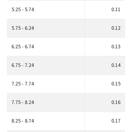
5.25 - 5.74
0.11
5.75 - 6.24
0.12
6.25 - 6.74
0.13
6.75 - 7.24
0.14
7.25 - 7.74
0.15
7.75 - 8.24
0.16
8.25 - 8.74
0.17