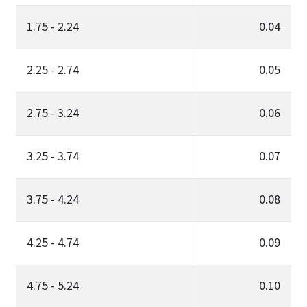
1.75 - 2.24
0.04
2.25 - 2.74
0.05
2.75 - 3.24
0.06
3.25 - 3.74
0.07
3.75 - 4.24
0.08
4.25 - 4.74
0.09
4.75 - 5.24
0.10