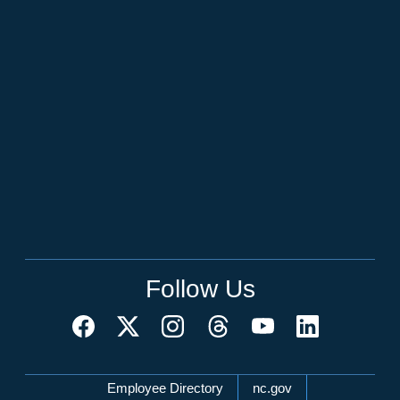
Follow Us
Network Menu
Employee Directory
nc.gov