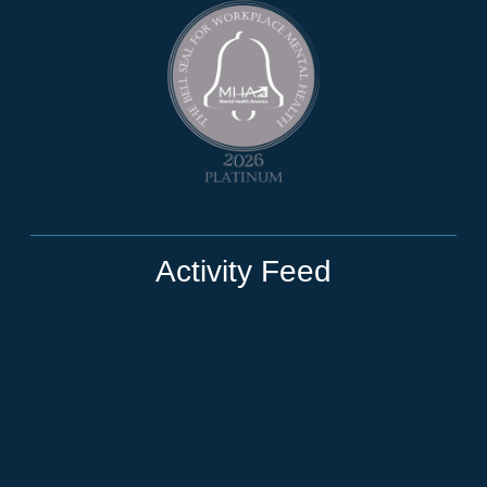
Activity Feed