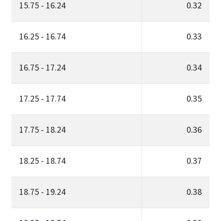
15.75 - 16.24
0.32
16.25 - 16.74
0.33
16.75 - 17.24
0.34
17.25 - 17.74
0.35
17.75 - 18.24
0.36
18.25 - 18.74
0.37
18.75 - 19.24
0.38