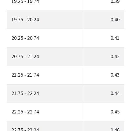
19.25 - 19.74
0.39
19.75 - 20.24
0.40
20.25 - 20.74
0.41
20.75 - 21.24
0.42
21.25 - 21.74
0.43
21.75 - 22.24
0.44
22.25 - 22.74
0.45
22.75 - 23.24
0.46