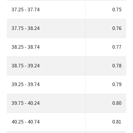
37.25 - 37.74
0.75
37.75 - 38.24
0.76
38.25 - 38.74
0.77
38.75 - 39.24
0.78
39.25 - 39.74
0.79
39.75 - 40.24
0.80
40.25 - 40.74
0.81