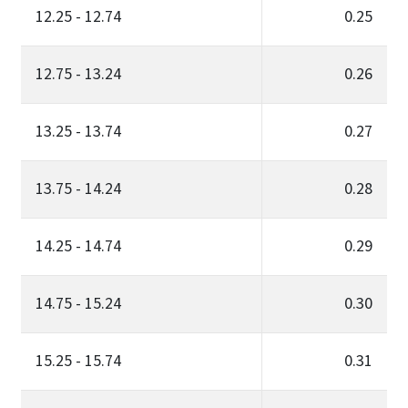
12.25 - 12.74
0.25
12.75 - 13.24
0.26
13.25 - 13.74
0.27
13.75 - 14.24
0.28
14.25 - 14.74
0.29
14.75 - 15.24
0.30
15.25 - 15.74
0.31