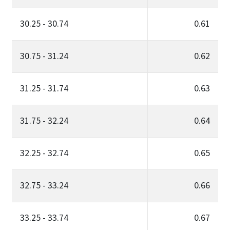
30.25 - 30.74
0.61
30.75 - 31.24
0.62
31.25 - 31.74
0.63
31.75 - 32.24
0.64
32.25 - 32.74
0.65
32.75 - 33.24
0.66
33.25 - 33.74
0.67