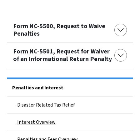
Form NC-5500, Request to Waive
Penalties
Form NC-5501, Request for Waiver
of an Informational Return Penalty
Side Nav
Penalties and Interest
Disaster Related Tax Relief
Interest Overview
Penalties and Fees Overview