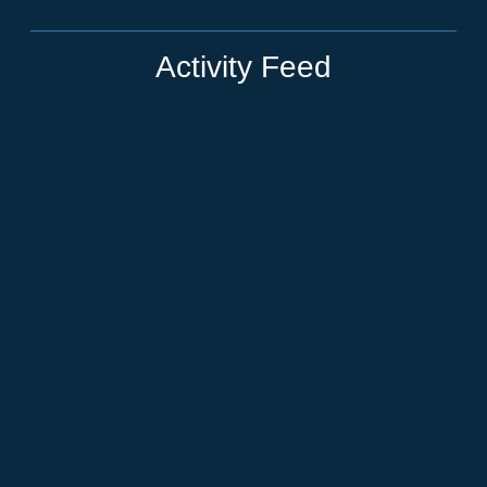
Activity Feed