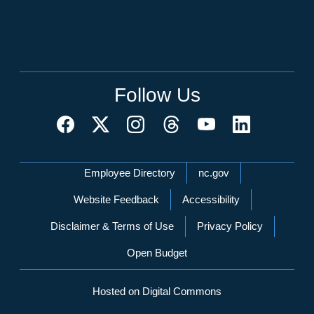
Follow Us
Network Menu
Employee Directory
nc.gov
Website Feedback
Accessibility
Disclaimer & Terms of Use
Privacy Policy
Open Budget
Hosted on Digital Commons