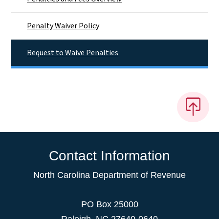
Penalty Waiver Policy
Request to Waive Penalties
Contact Information
North Carolina Department of Revenue
PO Box 25000
Raleigh
,
NC
27640-0640