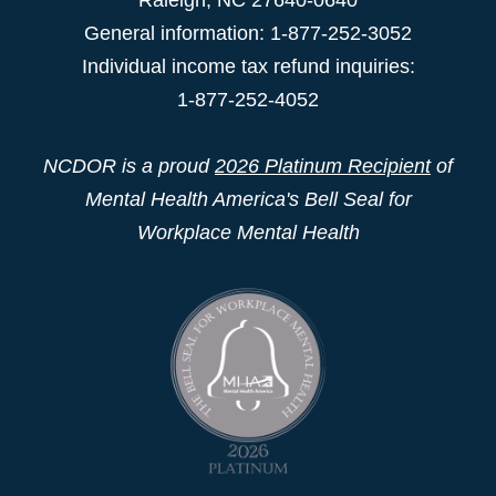
General information: 1-877-252-3052
Individual income tax refund inquiries:
1-877-252-4052
NCDOR is a proud
2026 Platinum Recipient
of
Mental Health America's Bell Seal for
Workplace Mental Health