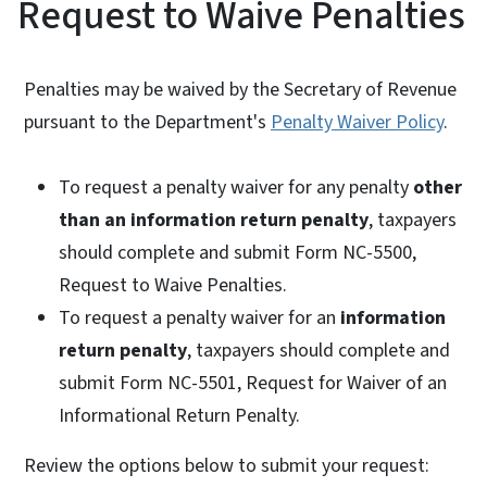
Request to Waive Penalties
Penalties may be waived by the Secretary of Revenue
pursuant to the Department's
Penalty Waiver Policy
.
To request a penalty waiver for any penalty
other
than an information return penalty
, taxpayers
should complete and submit Form NC-5500,
Request to Waive Penalties.
To request a penalty waiver for an
information
return penalty
, taxpayers should complete and
submit Form NC-5501, Request for Waiver of an
Informational Return Penalty.
Review the options below to submit your request: