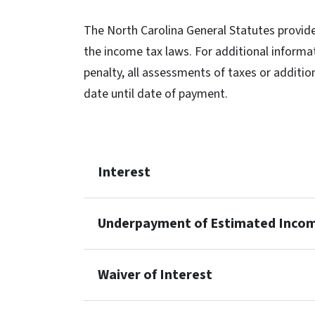
The North Carolina General Statutes provide
the income tax laws. For additional informa
penalty, all assessments of taxes or additio
date until date of payment.
Interest
Underpayment of Estimated Inco
Waiver of Interest