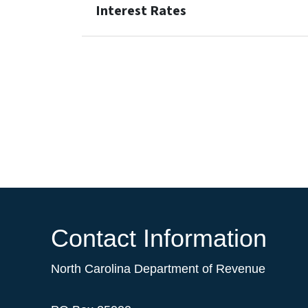
Interest Rates
Contact Information
North Carolina Department of Revenue