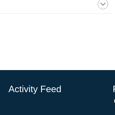
Activity Feed