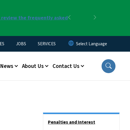
r review the frequently asked
Previous
Next
ES
JOBS
SERVICES
News
About Us
Contact Us
Side Nav
Penalties and Interest