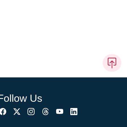
Follow Us