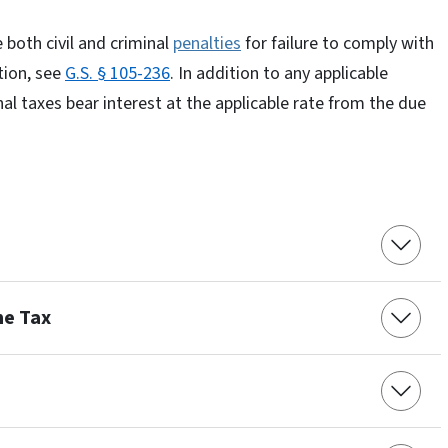
 both civil and criminal
penalties
for failure to comply with
tion, see
G.S. § 105-236
. In addition to any applicable
nal taxes bear interest at the applicable rate from the due
me Tax