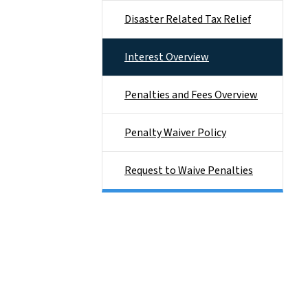
Disaster Related Tax Relief
Interest Overview
Penalties and Fees Overview
Penalty Waiver Policy
Request to Waive Penalties