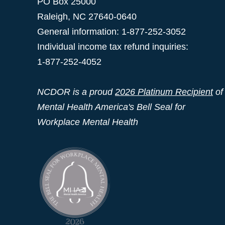
PO Box 25000
Raleigh
,
NC
27640-0640
General information: 1-877-252-3052
Individual income tax refund inquiries:
1-877-252-4052
NCDOR is a proud
2026 Platinum Recipient
of
Mental Health America's Bell Seal for
Workplace Mental Health