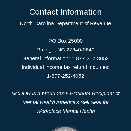
Contact Information
North Carolina Department of Revenue
PO Box 25000
Raleigh
,
NC
27640-0640
General information: 1-877-252-3052
Individual income tax refund inquiries:
1-877-252-4052
NCDOR is a proud
2026 Platinum Recipient
of
Mental Health America's Bell Seal for
Workplace Mental Health