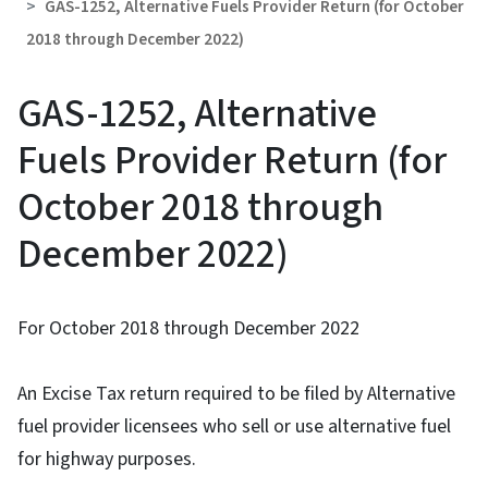
GAS-1252, Alternative Fuels Provider Return (for October
2018 through December 2022)
GAS-1252, Alternative
Fuels Provider Return (for
October 2018 through
December 2022)
For October 2018 through December 2022
An Excise Tax return required to be filed by Alternative
fuel provider licensees who sell or use alternative fuel
for highway purposes.