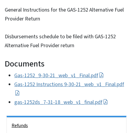
General Instructions for the GAS-1252 Alternative Fuel
Provider Return
Disbursements schedule to be filed with GAS-1252
Alternative Fuel Provider return
Documents
Gas-1252_9-30-21_web_v1_Final.pdf
Gas-1252 Instructions 9-30-21_web_v1_Final.pdf
gas-1252ds_7-31-18_web_v1_final.pdf
Side Nav
Refunds