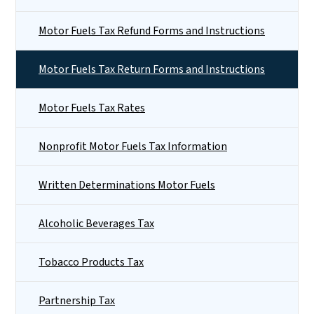
Motor Fuels Tax Refund Forms and Instructions
Motor Fuels Tax Return Forms and Instructions
Motor Fuels Tax Rates
Nonprofit Motor Fuels Tax Information
Written Determinations Motor Fuels
Alcoholic Beverages Tax
Tobacco Products Tax
Partnership Tax