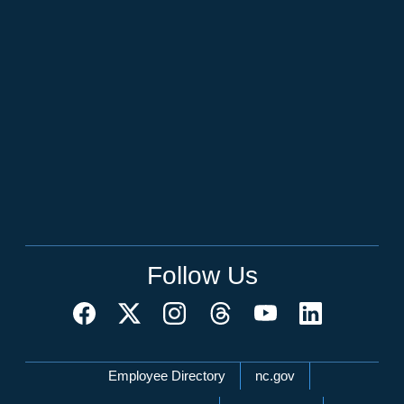
Follow Us
Network Menu
Employee Directory
nc.gov