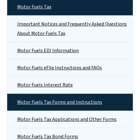
Motor Fuels Tax
Important Notices and Frequently Asked Questions
About Motor Fuels Tax
Motor Fuels EDI Information
Motor Fuels eFile Instructions and FAQs
Motor Fuels Interest Rate
Motor Fuels Tax Forms and Instructions
Motor Fuels Tax Applications and Other Forms
Motor Fuels Tax Bond Forms