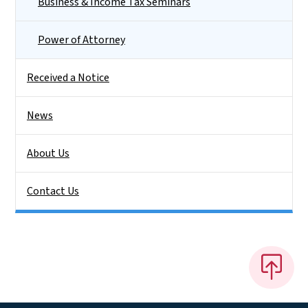
Business & Income Tax Seminars
Power of Attorney
Received a Notice
News
About Us
Contact Us