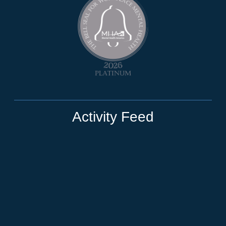
Activity Feed