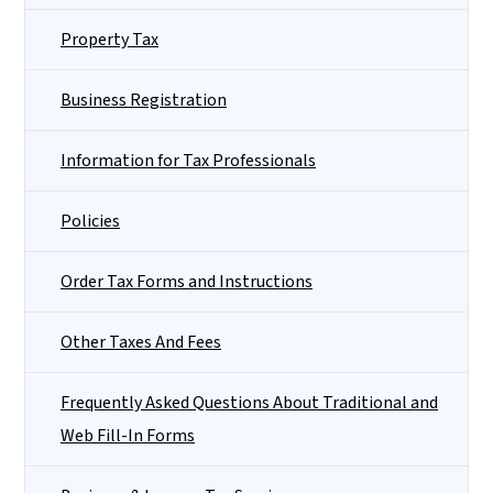
Property Tax
Business Registration
Information for Tax Professionals
Policies
Order Tax Forms and Instructions
Other Taxes And Fees
Frequently Asked Questions About Traditional and
Web Fill-In Forms