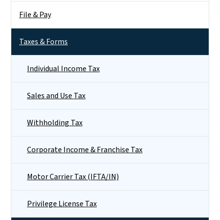
File & Pay
Taxes & Forms
Individual Income Tax
Sales and Use Tax
Withholding Tax
Corporate Income & Franchise Tax
Motor Carrier Tax (IFTA/IN)
Privilege License Tax