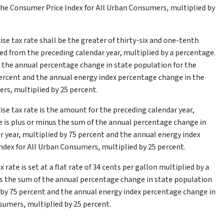
he Consumer Price Index for All Urban Consumers, multiplied by
cise tax rate shall be the greater of thirty-six and one-tenth
ted from the preceding calendar year, multiplied by a percentage.
 the annual percentage change in state population for the
percent and the annual energy index percentage change in the
rs, multiplied by 25 percent.
cise tax rate is the amount for the preceding calendar year,
 is plus or minus the sum of the annual percentage change in
r year, multiplied by 75 percent and the annual energy index
dex for All Urban Consumers, multiplied by 25 percent.
 rate is set at a flat rate of 34 cents per gallon multiplied by a
s the sum of the annual percentage change in state population
d by 75 percent and the annual energy index percentage change in
sumers, multiplied by 25 percent.