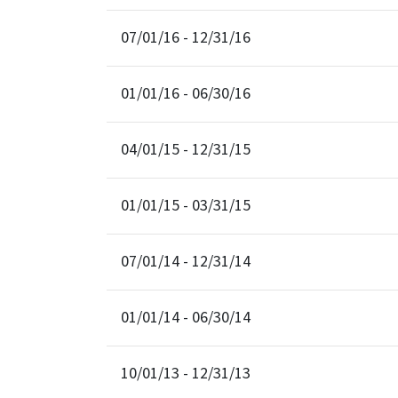
07/01/16 - 12/31/16
01/01/16 - 06/30/16
04/01/15 - 12/31/15
01/01/15 - 03/31/15
07/01/14 - 12/31/14
01/01/14 - 06/30/14
10/01/13 - 12/31/13