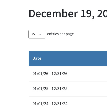
December 19, 2
entries per page
Date
01/01/26 - 12/31/26
01/01/25 - 12/31/25
01/01/24 - 12/31/24