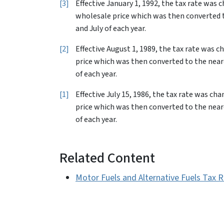
3
Effective January 1, 1992, the tax rate was 
wholesale price which was then converted to
and July of each year.
2
Effective August 1, 1989, the tax rate was 
price which was then converted to the neare
of each year.
1
Effective July 15, 1986, the tax rate was c
price which was then converted to the neare
of each year.
Related Content
Motor Fuels and Alternative Fuels Tax