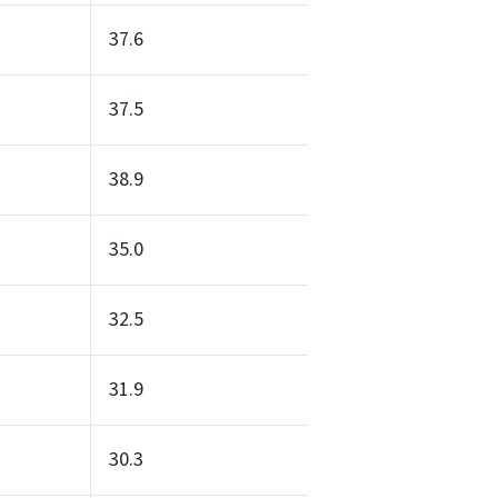
37.6
37.5
38.9
35.0
32.5
31.9
30.3