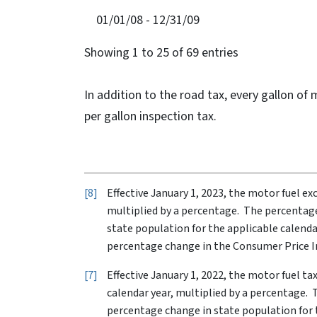
01/01/08 - 12/31/09
Showing 1 to 25 of 69 entries
In addition to the road tax, every gallon of 
per gallon inspection tax.
8
Effective January 1, 2023, the motor fuel ex
multiplied by a percentage. The percentage
state population for the applicable calenda
percentage change in the Consumer Price In
7
Effective January 1, 2022, the motor fuel t
calendar year, multiplied by a percentage. 
percentage change in state population for t