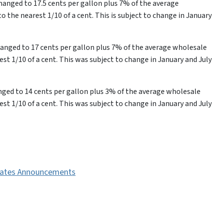
changed to 17.5 cents per gallon plus 7% of the average
 the nearest 1/10 of a cent. This is subject to change in January
changed to 17 cents per gallon plus 7% of the average wholesale
st 1/10 of a cent. This was subject to change in January and July
hanged to 14 cents per gallon plus 3% of the average wholesale
st 1/10 of a cent. This was subject to change in January and July
 Rates Announcements