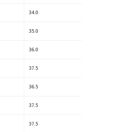
34.0
35.0
36.0
37.5
36.5
37.5
37.5