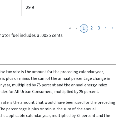
29.9
«
‹
2
3
›
»
1
motor fuel includes a .0025 cents
cise tax rate is the amount for the preceding calendar year,
 is plus or minus the sum of the annual percentage change in
r year, multiplied by 75 percent and the annual energy index
dex for All Urban Consumers, multiplied by 25 percent.
ax rate is the amount that would have been used for the preceding
The percentage is plus or minus the sum of the annual
he applicable calendar year, multiplied by 75 percent and the