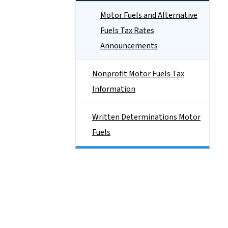
Motor Fuels and Alternative
Fuels Tax Rates
Announcements
Nonprofit Motor Fuels Tax
Information
Written Determinations Motor
Fuels