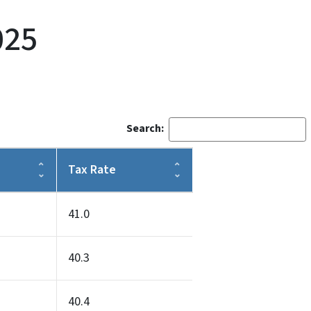
025
Search:
Tax Rate
41.0
40.3
40.4