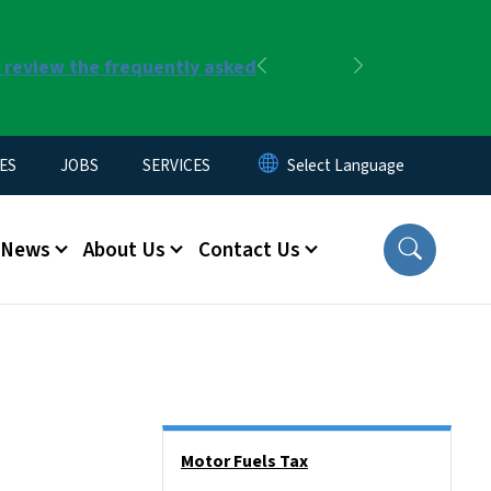
r review the frequently asked
Previous
Next
ES
JOBS
SERVICES
News
About Us
Contact Us
Side Nav
Motor Fuels Tax