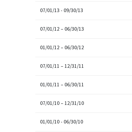
07/01/13 - 09/30/13
07/01/12 – 06/30/13
01/01/12 – 06/30/12
07/01/11 – 12/31/11
01/01/11 – 06/30/11
07/01/10 – 12/31/10
01/01/10 - 06/30/10