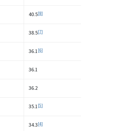
8
40.5
7
38.5
6
36.1
36.1
36.2
5
35.1
4
34.3