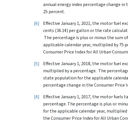
annual energy index percentage change in t
25 percent.
6
Effective January 1, 2021, the motor fuel ex
cents (36.1¢) per gallon or the rate calcula
The percentage is plus or minus the sum of
applicable calendar year, multiplied by 75 
Consumer Price Index for All Urban Consume
5
Effective January 1, 2018, the motor fuel ex
multiplied by a percentage. The percentage
state population for the applicable calenda
percentage change in the Consumer Price In
4
Effective January 1, 2017, the motor fuels tax
percentage. The percentage is plus or minu
for the applicable calendar year, multiplie
the Consumer Price Index for All Urban Con