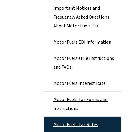
Important Notices and
Frequently Asked Questions
About Motor Fuels Tax
Motor Fuels EDI Information
Motor Fuels eFile Instructions
and FAQs
Motor Fuels Interest Rate
Motor Fuels Tax Forms and
Instructions
Motor Fuels Tax Rates