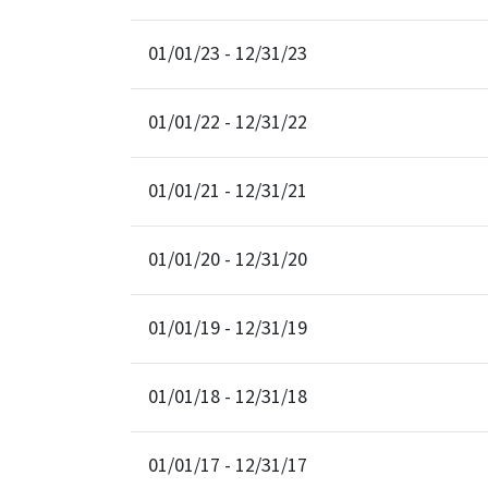
01/01/23 - 12/31/23
01/01/22 - 12/31/22
01/01/21 - 12/31/21
01/01/20 - 12/31/20
01/01/19 - 12/31/19
01/01/18 - 12/31/18
01/01/17 - 12/31/17