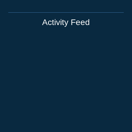
Activity Feed