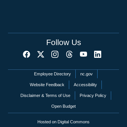
Follow Us
Network Menu
Employee Directory
nc.gov
Website Feedback
Accessibility
Disclaimer & Terms of Use
Privacy Policy
Open Budget
Hosted on Digital Commons