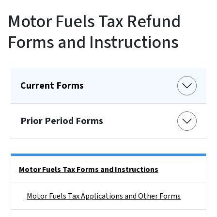
Motor Fuels Tax Refund
Forms and Instructions
Current Forms
Prior Period Forms
Side Nav
Motor Fuels Tax Forms and Instructions
Motor Fuels Tax Applications and Other Forms