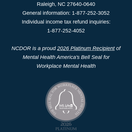
Raleigh
,
NC
27640-0640
General information: 1-877-252-3052
Individual income tax refund inquiries:
1-877-252-4052
NCDOR is a proud
2026 Platinum Recipient
of
Mental Health America's Bell Seal for
Workplace Mental Health