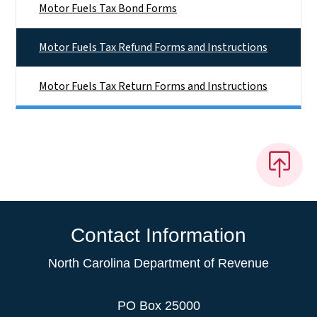
Motor Fuels Tax Bond Forms
Motor Fuels Tax Refund Forms and Instructions
Motor Fuels Tax Return Forms and Instructions
Contact Information
North Carolina Department of Revenue
PO Box 25000