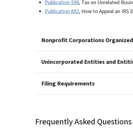
Publication 598
, Tax on Unrelated Busi
Publication 892
, How to Appeal an IRS 
Nonprofit Corporations Organized 
Unincorporated Entities and Entit
Filing Requirements
Frequently Asked Questions