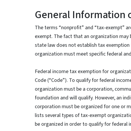
General Information 
The terms “nonprofit” and “tax-exempt” are
exempt. The fact that an organization may 
state law does not establish tax exemption f
organization must meet specific federal and
Federal income tax exemption for organizati
Code (“Code”). To qualify for federal incom
organization must be a corporation, communit
foundation and will qualify. However, an indi
corporation must be organized for one or m
lists several types of tax-exempt organizat
be organized in order to qualify for federa