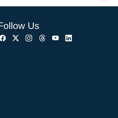
Follow Us