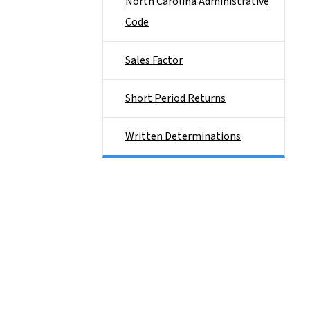
North Carolina Administrative
Code
Sales Factor
Short Period Returns
Written Determinations