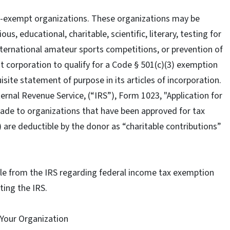
x-exempt organizations. These organizations may be
us, educational, charitable, scientific, literary, testing for
 international amateur sports competitions, or prevention of
it corporation to qualify for a Code § 501(c)(3) exemption
isite statement of purpose in its articles of incorporation.
ernal Revenue Service, (“IRS”), Form 1023, "Application for
ade to organizations that have been approved for tax
 are deductible by the donor as “charitable contributions”
lable from the IRS regarding federal income tax exemption
iting the IRS.
 Your Organization