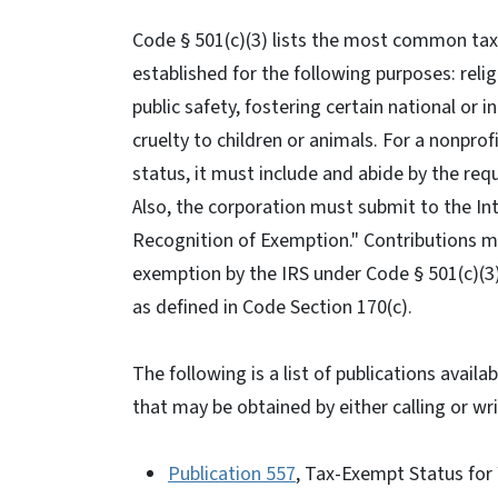
Code § 501(c)(3) lists the most common ta
established for the following purposes: religio
public safety, fostering certain national or
cruelty to children or animals. For a nonprof
status, it must include and abide by the requ
Also, the corporation must submit to the Int
Recognition of Exemption." Contributions m
exemption by the IRS under Code § 501(c)(3)
as defined in Code Section 170(c).
The following is a list of publications avai
that may be obtained by either calling or wr
Publication 557
, Tax-Exempt Status for