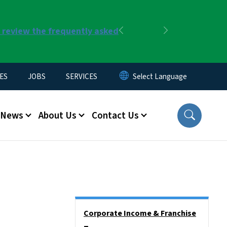
r review the frequently asked
Previous
Next
ES
JOBS
SERVICES
News
About Us
Contact Us
Side Nav
Corporate Income & Franchise