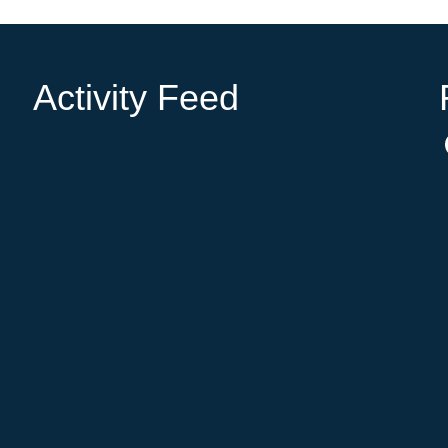
Activity Feed