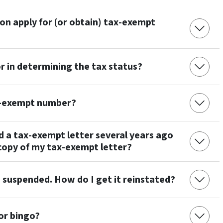
n apply for (or obtain) tax-exempt
 in determining the tax status?
x-exempt number?
d a tax-exempt letter several years ago
copy of my tax-exempt letter?
 suspended. How do I get it reinstated?
 or bingo?