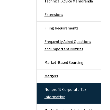
Technical Advice Memoranda
Extensions
Filing Requirements
Frequently Asked Questions
and Important Notices
Market-Based Sourcing
Mergers
Nonprofit Corporate Tax
Information