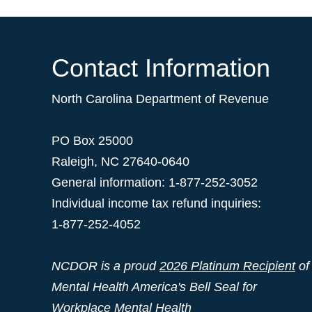
Contact Information
North Carolina Department of Revenue
PO Box 25000
Raleigh
,
NC
27640-0640
General information: 1-877-252-3052
Individual income tax refund inquiries:
1-877-252-4052
NCDOR is a proud
2026 Platinum Recipient
of
Mental Health America's Bell Seal for
Workplace Mental Health