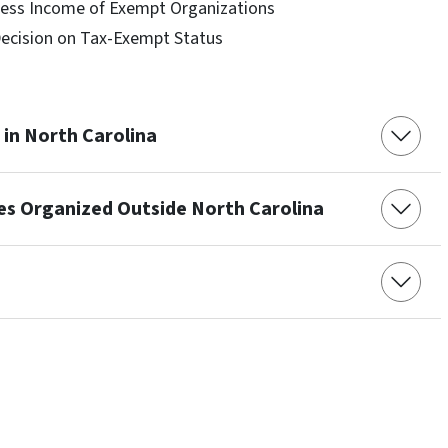
ness Income of Exempt Organizations
Decision on Tax-Exempt Status
in North Carolina
ies Organized Outside North Carolina