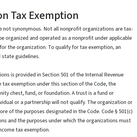
on Tax Exemption
 not synonymous. Not all nonprofit organizations are tax-
be organized and operated as a nonprofit under applicable
or the organization. To qualify for tax exemption, an
 state guidelines.
ons is provided in Section 501 of the Internal Revenue
e tax exemption under this section of the Code, the
y chest, fund, or foundation. A trust is a fund or
vidual or a partnership will not qualify. The organization or
ore of the purposes designated in the Code. Code § 501(c)
ions and the purposes under which the organizations must
l income tax exemption.