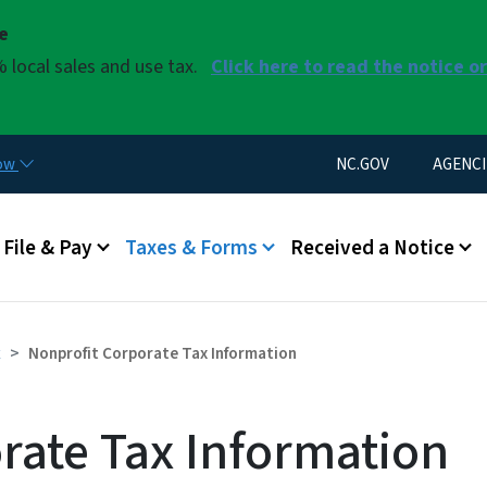
Skip to main content
se
 local sales and use tax.
Click here to read the notice o
Utility Menu
now
NC.GOV
AGENCI
u
File & Pay
Taxes & Forms
Received a Notice
x
Nonprofit Corporate Tax Information
rate Tax Information