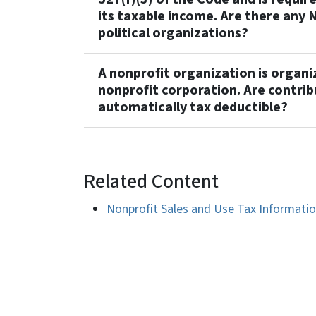
its taxable income. Are there any 
political organizations?
A nonprofit organization is organ
nonprofit corporation. Are contri
automatically tax deductible?
Related Content
Nonprofit Sales and Use Tax Informati