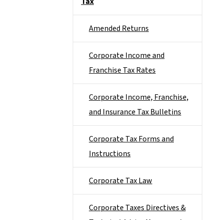
Tax
Amended Returns
Corporate Income and
Franchise Tax Rates
Corporate Income, Franchise,
and Insurance Tax Bulletins
Corporate Tax Forms and
Instructions
Corporate Tax Law
Corporate Taxes Directives &