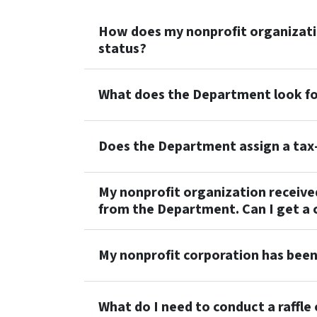
How does my nonprofit organizatio
status?
What does the Department look for
Does the Department assign a ta
My nonprofit organization receive
from the Department. Can I get a 
My nonprofit corporation has been
What do I need to conduct a raffle