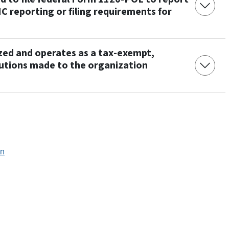
NC reporting or filing requirements for
ized and operates as a tax-exempt,
butions made to the organization
on