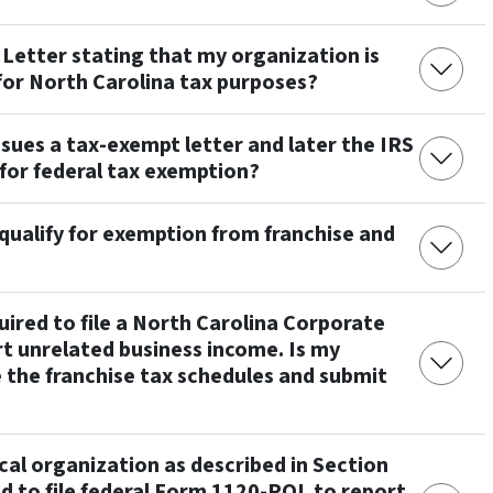
Letter stating that my organization is
for North Carolina tax purposes?
sues a tax-exempt letter and later the IRS
for federal tax exemption?
qualify for exemption from franchise and
ired to file a North Carolina Corporate
t unrelated business income. Is my
 the franchise tax schedules and submit
ical organization as described in Section
ed to file federal Form 1120-POL to report