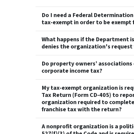
Do I need a Federal Determination 
tax-exempt in order to be exempt 
What happens if the Department is
denies the organization's request 
Do property owners’ associations 
corporate income tax?
My tax-exempt organization is requ
Tax Return (Form CD-405) to repor
organization required to complete
franchise tax with the return?
A nonprofit organization is a polit
527(f)(3) of the Code and is requir