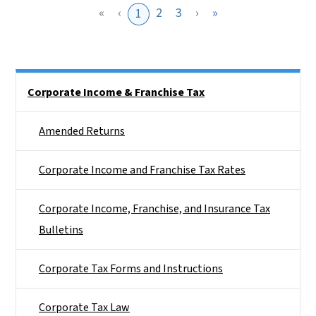
«
‹
2
3
›
»
1
Side Nav
Corporate Income & Franchise Tax
Amended Returns
Corporate Income and Franchise Tax Rates
Corporate Income, Franchise, and Insurance Tax
Bulletins
Corporate Tax Forms and Instructions
Corporate Tax Law