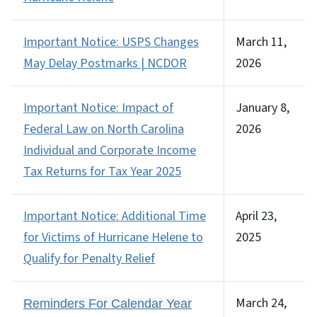
Important Notice: USPS Changes
March 11,
May Delay Postmarks | NCDOR
2026
Important Notice: Impact of
January 8,
Federal Law on North Carolina
2026
Individual and Corporate Income
Tax Returns for Tax Year 2025
Important Notice: Additional Time
April 23,
for Victims of Hurricane Helene to
2025
Qualify for Penalty Relief
March 24,
Reminders For Calendar Year