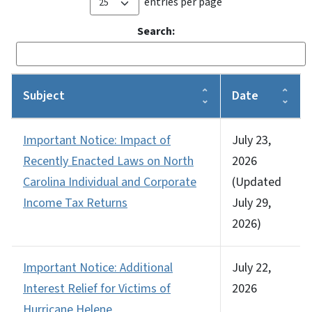
entries per page
Search:
Subject
Date
Important Notice: Impact of
July 23,
Recently Enacted Laws on North
2026
Carolina Individual and Corporate
(Updated
Income Tax Returns
July 29,
2026)
Important Notice: Additional
July 22,
Interest Relief for Victims of
2026
Hurricane Helene