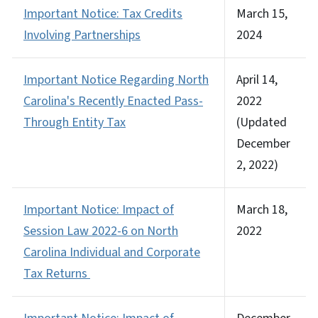
Important Notice: Tax Credits
March 15,
Involving Partnerships
2024
Important Notice Regarding North
April 14,
Carolina's Recently Enacted Pass-
2022
Through Entity Tax
(Updated
December
2, 2022)
Important Notice: Impact of
March 18,
Session Law 2022-6 on North
2022
Carolina Individual and Corporate
Tax Returns