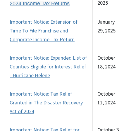
2025
2024 Income Tax Returns
Important Notice: Extension of
January
Time To File Franchise and
29, 2025
Corporate Income Tax Return
Important Notice: Expanded List of
October
Counties Eligible for Interest Relief
18, 2024
- Hurricane Helene
Important Notice: Tax Relief
October
Granted in The Disaster Recovery
11, 2024
Act of 2024
Important Notice: Tax Relief for
October 3,