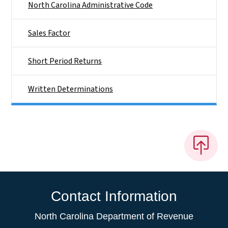
North Carolina Administrative Code
Sales Factor
Short Period Returns
Written Determinations
Contact Information
North Carolina Department of Revenue