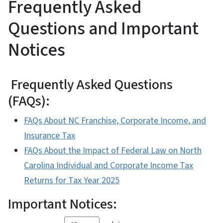
Frequently Asked
Questions and Important
Notices
Frequently Asked Questions
(FAQs):
FAQs About NC Franchise, Corporate Income, and
Insurance Tax
FAQs About the Impact of Federal Law on North
Carolina Individual and Corporate Income Tax
Returns for Tax Year 2025
Important Notices: