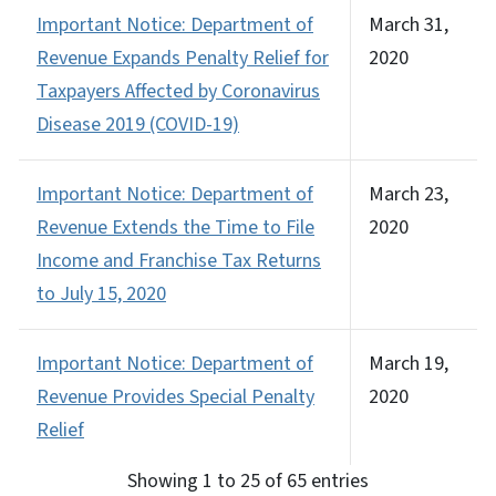
Important Notice: Department of
March 31,
Revenue Expands Penalty Relief for
2020
Taxpayers Affected by Coronavirus
Disease 2019 (COVID-19)
Important Notice: Department of
March 23,
Revenue Extends the Time to File
2020
Income and Franchise Tax Returns
to July 15, 2020
Important Notice: Department of
March 19,
Revenue Provides Special Penalty
2020
Relief
Showing 1 to 25 of 65 entries