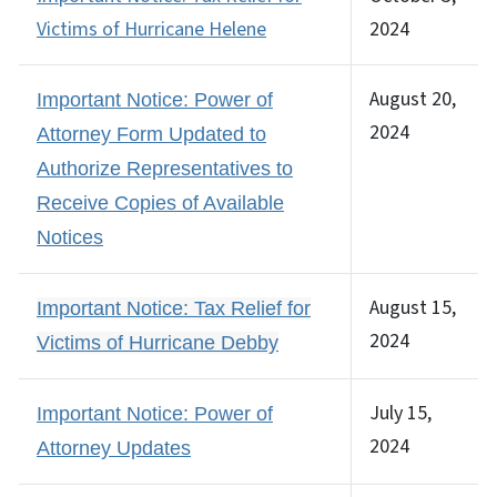
Victims of Hurricane Helene
2024
August 20,
Important Notice: Power of
2024
Attorney Form Updated to
Authorize Representatives to
Receive Copies of Available
Notices
August 15,
Important Notice: Tax Relief for
2024
Victims of Hurricane Debby
July 15,
Important Notice: Power of
2024
Attorney Updates