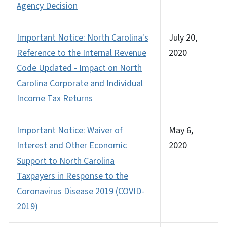
Agency Decision
Important Notice: North Carolina's
July 20,
Reference to the Internal Revenue
2020
Code Updated - Impact on North
Carolina Corporate and Individual
Income Tax Returns
Important Notice: Waiver of
May 6,
Interest and Other Economic
2020
Support to North Carolina
Taxpayers in Response to the
Coronavirus Disease 2019 (COVID-
2019)