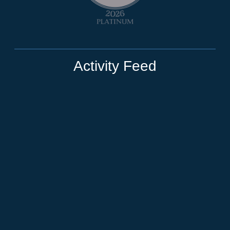
Activity Feed