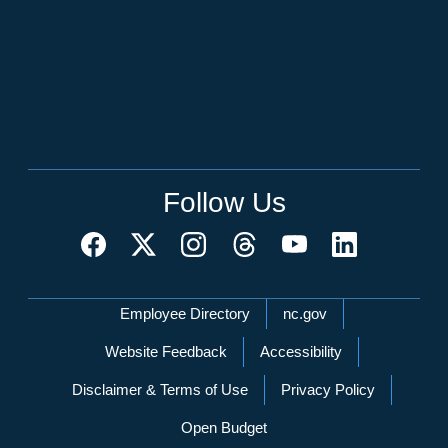
Follow Us
Network Menu
Employee Directory
nc.gov
Website Feedback
Accessibility
Disclaimer & Terms of Use
Privacy Policy
Open Budget