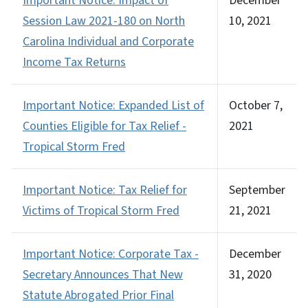
Important Notice: Impact of
December
Session Law 2021-180 on North
10, 2021
Carolina Individual and Corporate
Income Tax Returns
Important Notice: Expanded List of
October 7,
Counties Eligible for Tax Relief -
2021
Tropical Storm Fred
Important Notice: Tax Relief for
September
Victims of Tropical Storm Fred
21, 2021
Important Notice: Corporate Tax -
December
Secretary Announces That New
31, 2020
Statute Abrogated Prior Final