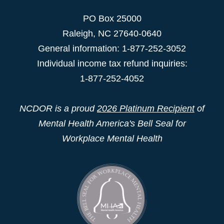
PO Box 25000
Raleigh
,
NC
27640-0640
General information: 1-877-252-3052
Individual income tax refund inquiries:
1-877-252-4052
NCDOR is a proud
2026 Platinum Recipient
of
Mental Health America's Bell Seal for
Workplace Mental Health