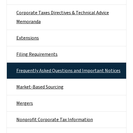
Corporate Taxes Directives & Technical Advice
Memoranda
Extensions
Filing Requirements
Frequently Asked Questions and Important Notices
Market-Based Sourcing
Mergers
Nonprofit Corporate Tax Information