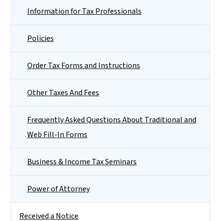
Information for Tax Professionals
Policies
Order Tax Forms and Instructions
Other Taxes And Fees
Frequently Asked Questions About Traditional and
Web Fill-In Forms
Business & Income Tax Seminars
Power of Attorney
Received a Notice