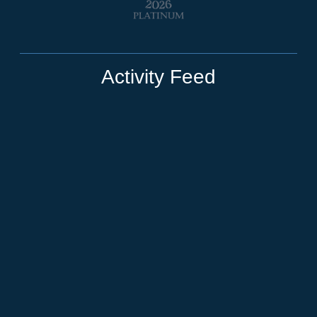
Activity Feed