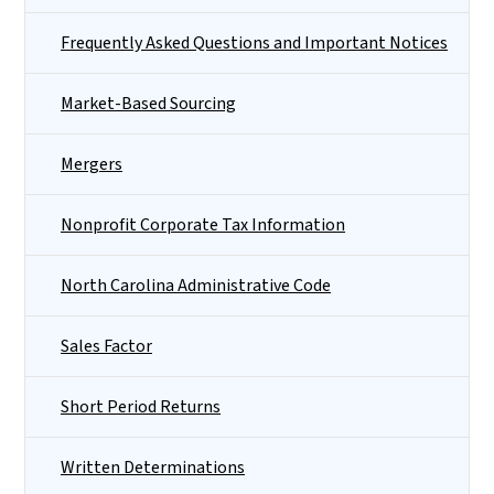
Frequently Asked Questions and Important Notices
Market-Based Sourcing
Mergers
Nonprofit Corporate Tax Information
North Carolina Administrative Code
Sales Factor
Short Period Returns
Written Determinations