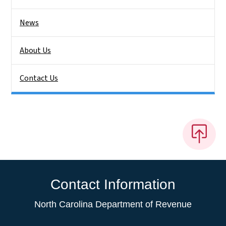
News
About Us
Contact Us
Contact Information
North Carolina Department of Revenue