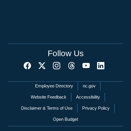
Follow Us
Network Menu
Employee Directory
nc.gov
Website Feedback
Accessibility
Disclaimer & Terms of Use
Privacy Policy
Open Budget