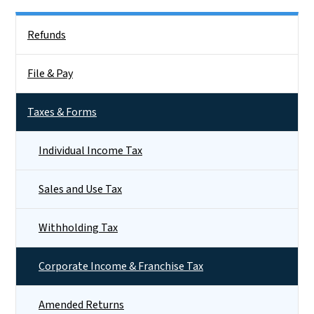
Side Nav
Refunds
File & Pay
Taxes & Forms
Individual Income Tax
Sales and Use Tax
Withholding Tax
Corporate Income & Franchise Tax
Amended Returns