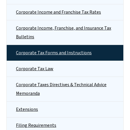
Corporate Income and Franchise Tax Rates
Corporate Income, Franchise, and Insurance Tax
Bulletins
Corporate Tax Forms and Instructions
Corporate Tax Law
Corporate Taxes Directives & Technical Advice
Memoranda
Extensions
Filing Requirements