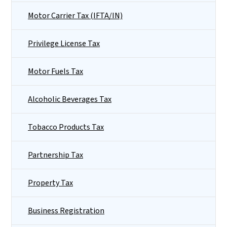
Motor Carrier Tax (IFTA/IN)
Privilege License Tax
Motor Fuels Tax
Alcoholic Beverages Tax
Tobacco Products Tax
Partnership Tax
Property Tax
Business Registration