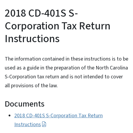
2018 CD-401S S-
Corporation Tax Return
Instructions
The information contained in these instructions is to be
used as a guide in the preparation of the North Carolina
S-Corporation tax return and is not intended to cover
all provisions of the law.
Documents
2018 CD-401S S-Corporation Tax Return
Instructions