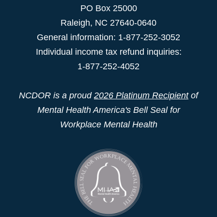
PO Box 25000
Raleigh
,
NC
27640-0640
General information: 1-877-252-3052
Individual income tax refund inquiries:
1-877-252-4052
NCDOR is a proud
2026 Platinum Recipient
of
Mental Health America's Bell Seal for
Workplace Mental Health