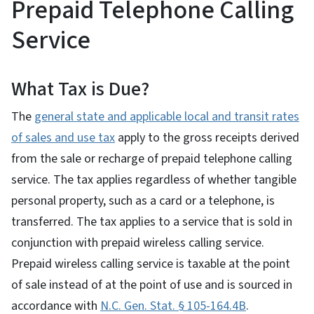
Prepaid Telephone Calling
Service
What Tax is Due?
The
general state and applicable local and transit rates
of sales and use tax
apply to the gross receipts derived
from the sale or recharge of prepaid telephone calling
service. The tax applies regardless of whether tangible
personal property, such as a card or a telephone, is
transferred. The tax applies to a service that is sold in
conjunction with prepaid wireless calling service.
Prepaid wireless calling service is taxable at the point
of sale instead of at the point of use and is sourced in
accordance with
N.C. Gen. Stat. § 105-164.4B
.