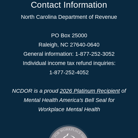
Contact Information
North Carolina Department of Revenue
PO Box 25000
Raleigh
,
NC
27640-0640
General information: 1-877-252-3052
Individual income tax refund inquiries:
1-877-252-4052
NCDOR is a proud
2026 Platinum Recipient
of
Mental Health America's Bell Seal for
Workplace Mental Health