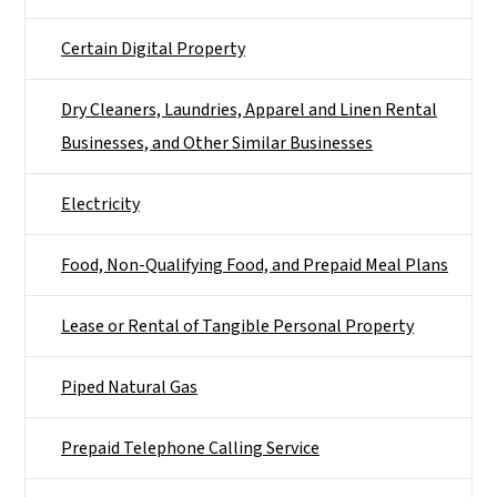
Certain Digital Property
Dry Cleaners, Laundries, Apparel and Linen Rental
Businesses, and Other Similar Businesses
Electricity
Food, Non-Qualifying Food, and Prepaid Meal Plans
Lease or Rental of Tangible Personal Property
Piped Natural Gas
Prepaid Telephone Calling Service