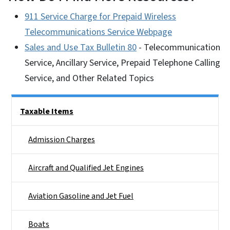
911 Service Charge for Prepaid Wireless
Telecommunications Service Webpage
Sales and Use Tax Bulletin 80
- Telecommunication
Service, Ancillary Service, Prepaid Telephone Calling
Service, and Other Related Topics
Side Nav
Taxable Items
Admission Charges
Aircraft and Qualified Jet Engines
Aviation Gasoline and Jet Fuel
Boats