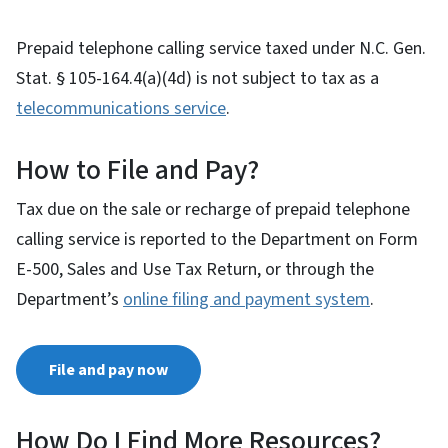
Prepaid telephone calling service taxed under N.C. Gen.
Stat. § 105-164.4(a)(4d) is not subject to tax as a
telecommunications service
.
How to File and Pay?
Tax due on the sale or recharge of prepaid telephone
calling service is reported to the Department on Form
E-500, Sales and Use Tax Return, or through the
Department’s
online filing and payment system
.
File and pay now
How Do I Find More Resources?