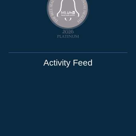
Activity Feed