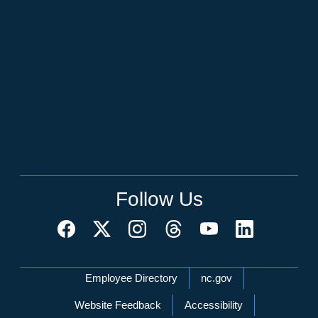
Follow Us
Network Menu
Employee Directory
nc.gov
Website Feedback
Accessibility