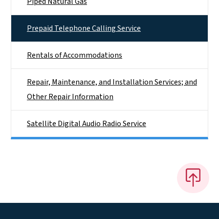
Piped Natural Gas
Prepaid Telephone Calling Service
Rentals of Accommodations
Repair, Maintenance, and Installation Services; and
Other Repair Information
Satellite Digital Audio Radio Service