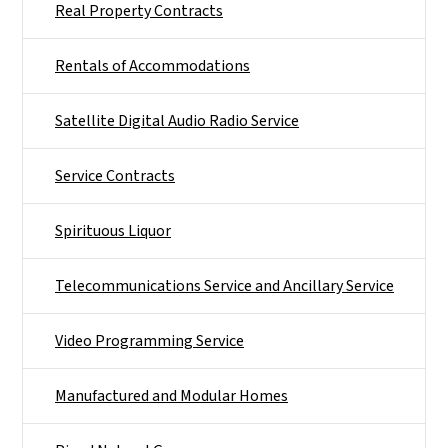
Real Property Contracts
Rentals of Accommodations
Satellite Digital Audio Radio Service
Service Contracts
Spirituous Liquor
Telecommunications Service and Ancillary Service
Video Programming Service
Manufactured and Modular Homes