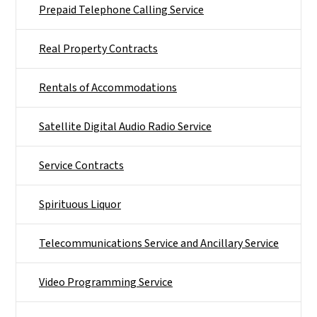
Prepaid Telephone Calling Service
Real Property Contracts
Rentals of Accommodations
Satellite Digital Audio Radio Service
Service Contracts
Spirituous Liquor
Telecommunications Service and Ancillary Service
Video Programming Service