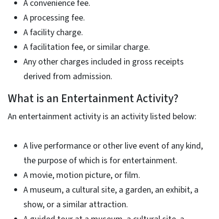
A convenience fee.
A processing fee.
A facility charge.
A facilitation fee, or similar charge.
Any other charges included in gross receipts
derived from admission.
What is an Entertainment Activity?
An entertainment activity is an activity listed below:
A live performance or other live event of any kind,
the purpose of which is for entertainment.
A movie, motion picture, or film.
A museum, a cultural site, a garden, an exhibit, a
show, or a similar attraction.