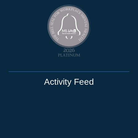
Activity Feed