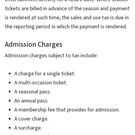
tickets are billed in advance of the season and payment
is rendered at such time, the sales and use tax is due in
the reporting period in which the payment is rendered.
Admission Charges
Admission charges subject to tax include:
A charge for a single ticket.
A multi-occasion ticket.
A seasonal pass.
An annual pass.
A membership fee that provides for admission.
A cover charge.
A surcharge.