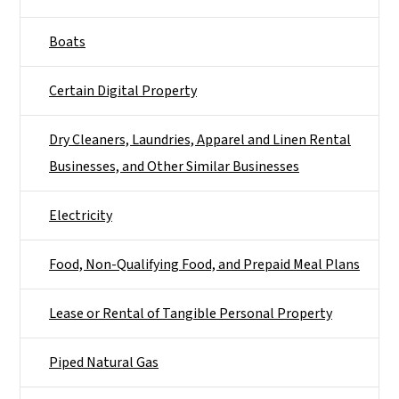
Boats
Certain Digital Property
Dry Cleaners, Laundries, Apparel and Linen Rental
Businesses, and Other Similar Businesses
Electricity
Food, Non-Qualifying Food, and Prepaid Meal Plans
Lease or Rental of Tangible Personal Property
Piped Natural Gas