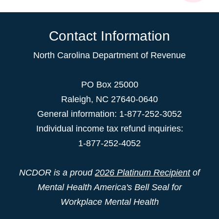
Contact Information
North Carolina Department of Revenue
PO Box 25000
Raleigh
,
NC
27640-0640
General information: 1-877-252-3052
Individual income tax refund inquiries:
1-877-252-4052
NCDOR is a proud
2026 Platinum Recipient
of
Mental Health America's Bell Seal for
Workplace Mental Health