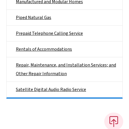
Manufactured and Modular Homes
Piped Natural Gas
Prepaid Telephone Calling Service
Rentals of Accommodations
Repair, Maintenance, and Installation Services; and
Other Repair Information
Satellite Digital Audio Radio Service