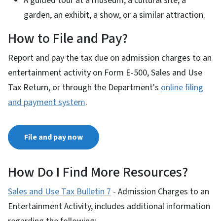
A guided tour at a museum, a cultural site, a
garden, an exhibit, a show, or a similar attraction.
How to File and Pay?
Report and pay the tax due on admission charges to an
entertainment activity on Form E-500, Sales and Use
Tax Return, or through the Department's
online filing
and payment system
.
File and pay now
How Do I Find More Resources?
Sales and Use Tax Bulletin 7
- Admission Charges to an
Entertainment Activity, includes additional information