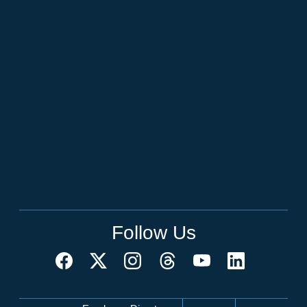
Follow Us