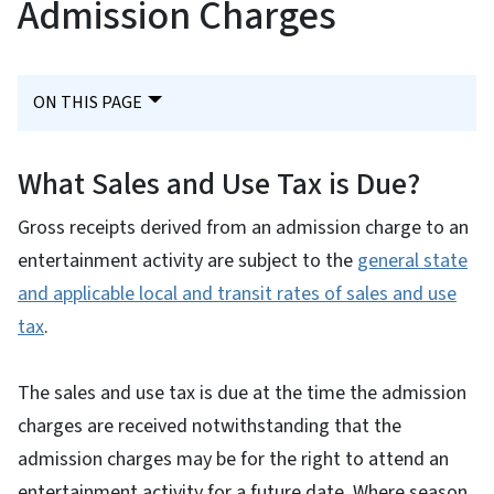
Admission Charges
ON THIS PAGE
What Sales and Use Tax is Due?
Gross receipts derived from an admission charge to an
entertainment activity are subject to the
general state
and applicable local and transit rates of sales and use
tax
.
The sales and use tax is due at the time the admission
charges are received notwithstanding that the
admission charges may be for the right to attend an
entertainment activity for a future date. Where season