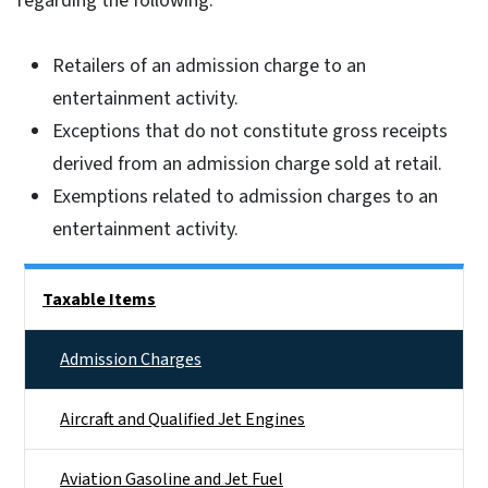
regarding the following:
Retailers of an admission charge to an
entertainment activity.
Exceptions that do not constitute gross receipts
derived from an admission charge sold at retail.
Exemptions related to admission charges to an
entertainment activity.
Side Nav
Taxable Items
Admission Charges
Aircraft and Qualified Jet Engines
Aviation Gasoline and Jet Fuel