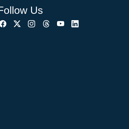
Follow Us