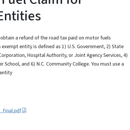
ntities
 obtain a refund of the road tax paid on motor fuels
 exempt entity is defined as 1) U.S. Government, 2) State
Corporation, Hospital Authority, or Joint Agency Services, 4)
ter School, and 6) N.C. Community College. You must use a
entity
_Final.pdf