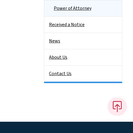
Power of Attorney
Received a Notice
News
About Us
Contact Us