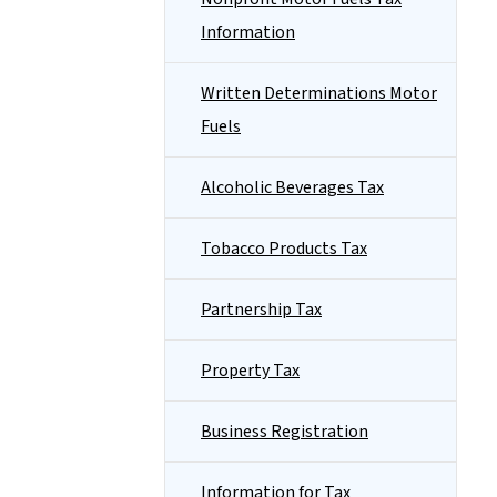
Information
Written Determinations Motor
Fuels
Alcoholic Beverages Tax
Tobacco Products Tax
Partnership Tax
Property Tax
Business Registration
Information for Tax