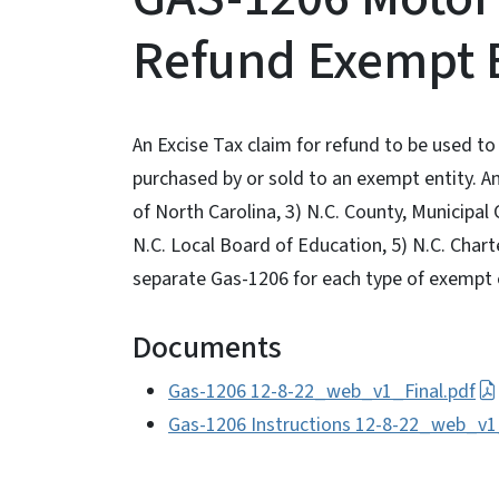
Refund Exempt E
An Excise Tax claim for refund to be used to
purchased by or sold to an exempt entity. An
of North Carolina, 3) N.C. County, Municipal 
N.C. Local Board of Education, 5) N.C. Char
separate Gas-1206 for each type of exempt 
Documents
Gas-1206 12-8-22_web_v1_Final.pdf
Gas-1206 Instructions 12-8-22_web_v1