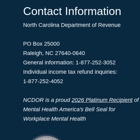
Contact Information
North Carolina Department of Revenue
PO Box 25000
Raleigh
,
NC
27640-0640
General information: 1-877-252-3052
Individual income tax refund inquiries:
1-877-252-4052
NCDOR is a proud
2026 Platinum Recipient
of
Mental Health America's Bell Seal for
Workplace Mental Health