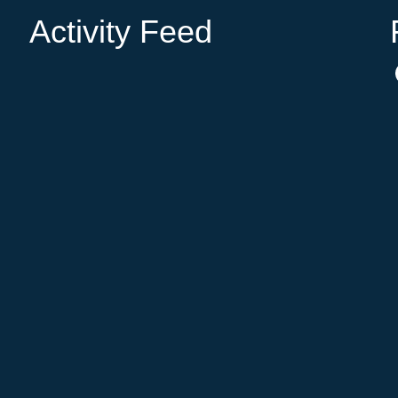
Activity Feed