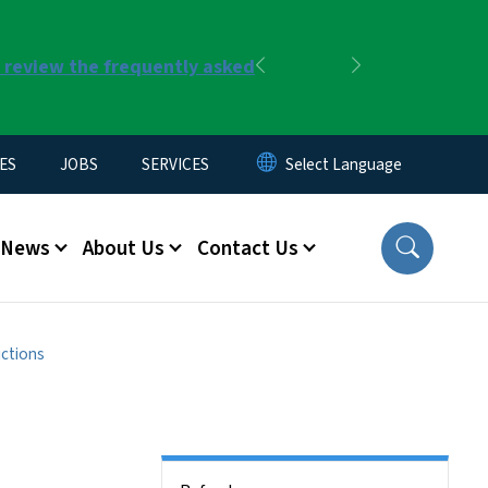
r review the frequently asked
Previous
Next
ES
JOBS
SERVICES
News
About Us
Contact Us
uctions
Side Nav