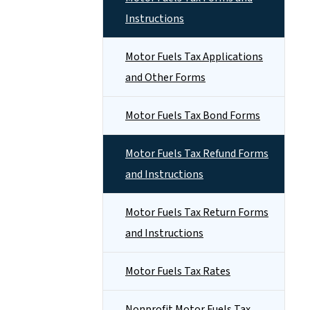
Instructions
Motor Fuels Tax Applications
and Other Forms
Motor Fuels Tax Bond Forms
Motor Fuels Tax Refund Forms
and Instructions
Motor Fuels Tax Return Forms
and Instructions
Motor Fuels Tax Rates
Nonprofit Motor Fuels Tax