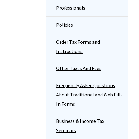
Professionals
Policies
Order Tax Forms and
Instructions
Other Taxes And Fees
Frequently Asked Questions
About Traditional and Web Fill-
In Forms
Business & Income Tax
Seminars