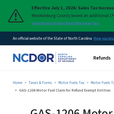
Effective July 1, 2026: Sales Tax Increa
Pause
Mecklenburg County levied an additional 1%
questions regarding the new tax.
An official website of the State of North Carolina
How you k
Main men
Refunds
Home
Taxes & Forms
Motor Fuels Tax
Motor Fuels T
GAS-1206 Motor Fuel Claim for Refund Exempt Entities
GAS-1206 Motor 