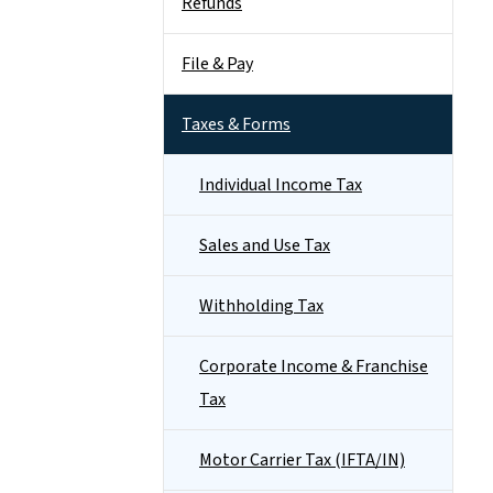
Refunds
File & Pay
Taxes & Forms
Individual Income Tax
Sales and Use Tax
Withholding Tax
Corporate Income & Franchise
Tax
Motor Carrier Tax (IFTA/IN)