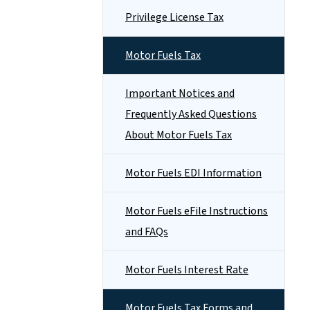
Privilege License Tax
Motor Fuels Tax
Important Notices and
Frequently Asked Questions
About Motor Fuels Tax
Motor Fuels EDI Information
Motor Fuels eFile Instructions
and FAQs
Motor Fuels Interest Rate
Motor Fuels Tax Forms and