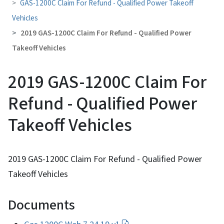
GAS-1200C Claim For Refund - Qualified Power Takeoff
Vehicles
2019 GAS-1200C Claim For Refund - Qualified Power
Takeoff Vehicles
2019 GAS-1200C Claim For
Refund - Qualified Power
Takeoff Vehicles
2019 GAS-1200C Claim For Refund - Qualified Power
Takeoff Vehicles
Documents