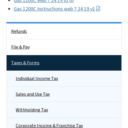
Gas 1200C Web 7 24 19 v1
Gas 1200C Instructions web 7 24 19 v1
Side Nav
Refunds
File & Pay
Taxes & Forms
Individual Income Tax
Sales and Use Tax
Withholding Tax
Corporate Income & Franchise Tax