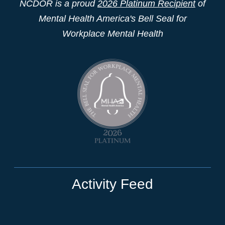
NCDOR is a proud
2026 Platinum Recipient
of
Mental Health America's Bell Seal for
Workplace Mental Health
Activity Feed