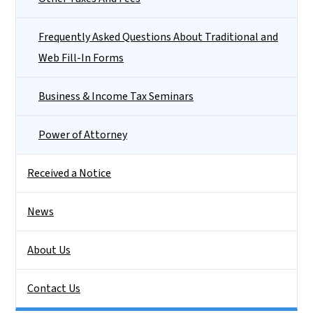
Frequently Asked Questions About Traditional and
Web Fill-In Forms
Business & Income Tax Seminars
Power of Attorney
Received a Notice
News
About Us
Contact Us