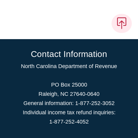
Contact Information
North Carolina Department of Revenue
PO Box 25000
Raleigh
,
NC
27640-0640
General information: 1-877-252-3052
Individual income tax refund inquiries:
1-877-252-4052