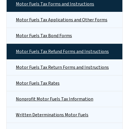
Motor Fuels Tax Forms and Instructions
Motor Fuels Tax Applications and Other Forms
Motor Fuels Tax Bond Forms
Motor Fuels Tax Refund Forms and Instructions
Motor Fuels Tax Return Forms and Instructions
Motor Fuels Tax Rates
Nonprofit Motor Fuels Tax Information
Written Determinations Motor Fuels