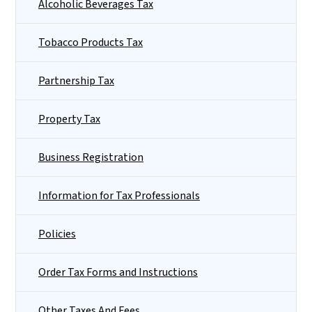
Alcoholic Beverages Tax
Tobacco Products Tax
Partnership Tax
Property Tax
Business Registration
Information for Tax Professionals
Policies
Order Tax Forms and Instructions
Other Taxes And Fees