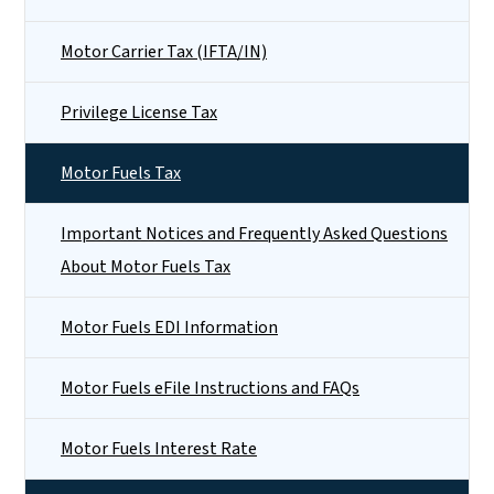
Motor Carrier Tax (IFTA/IN)
Privilege License Tax
Motor Fuels Tax
Important Notices and Frequently Asked Questions
About Motor Fuels Tax
Motor Fuels EDI Information
Motor Fuels eFile Instructions and FAQs
Motor Fuels Interest Rate