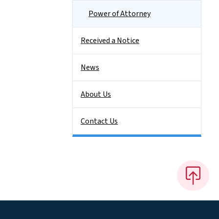
Power of Attorney
Received a Notice
News
About Us
Contact Us