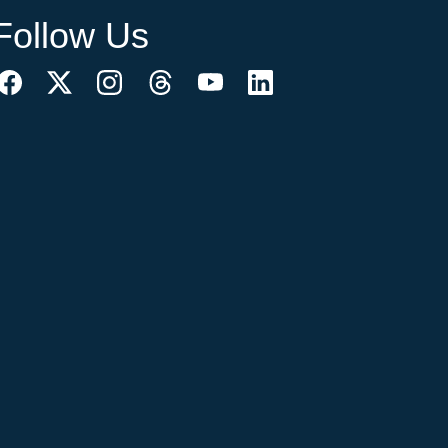
Follow Us