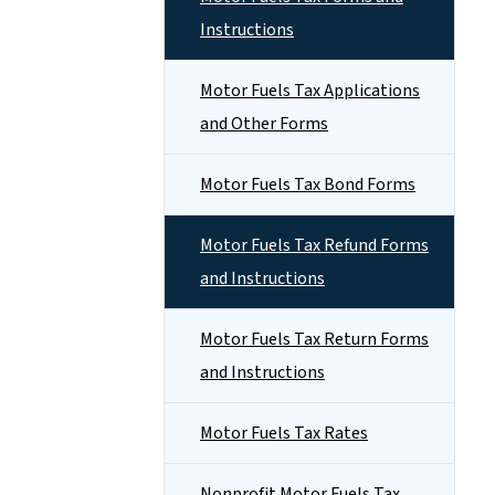
Instructions
Motor Fuels Tax Applications
and Other Forms
Motor Fuels Tax Bond Forms
Motor Fuels Tax Refund Forms
and Instructions
Motor Fuels Tax Return Forms
and Instructions
Motor Fuels Tax Rates
Nonprofit Motor Fuels Tax