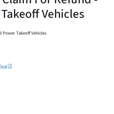
 Takeoff Vehicles
d Power Takeoff Vehicles
inal