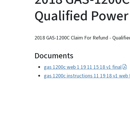
Qualified Power
2018 GAS-1200C Claim For Refund - Qualifie
Documents
gas 1200c web 1 19 11 15 18 v1 final
gas 1200c instructions 11 19 18 v1 web f