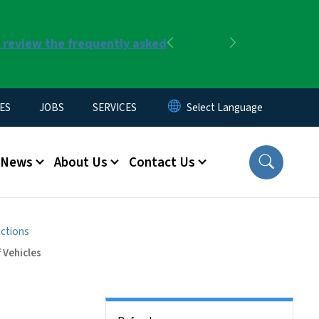
r review the frequently asked
Previous
Next
ES
JOBS
SERVICES
News
About Us
Contact Us
uctions
 Vehicles
Side Nav