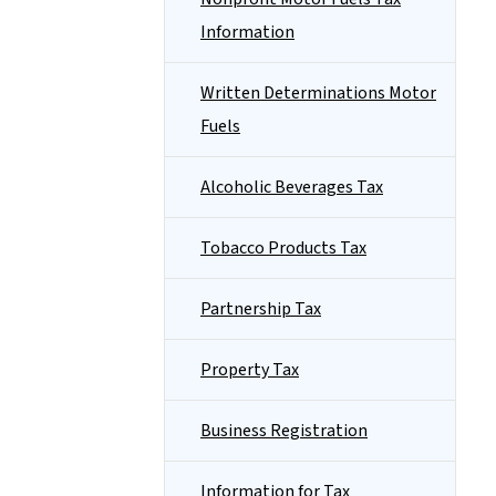
Information
Written Determinations Motor
Fuels
Alcoholic Beverages Tax
Tobacco Products Tax
Partnership Tax
Property Tax
Business Registration
Information for Tax