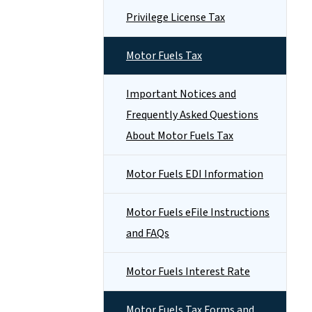
Privilege License Tax
Motor Fuels Tax
Important Notices and
Frequently Asked Questions
About Motor Fuels Tax
Motor Fuels EDI Information
Motor Fuels eFile Instructions
and FAQs
Motor Fuels Interest Rate
Motor Fuels Tax Forms and