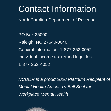
Contact Information
North Carolina Department of Revenue
PO Box 25000
Raleigh
,
NC
27640-0640
General information: 1-877-252-3052
Individual income tax refund inquiries:
1-877-252-4052
NCDOR is a proud
2026 Platinum Recipient
of
Mental Health America's Bell Seal for
Workplace Mental Health