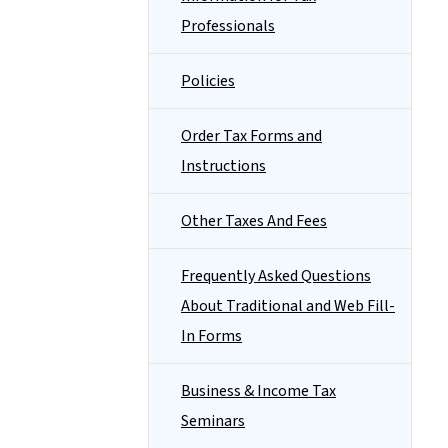
Professionals
Policies
Order Tax Forms and
Instructions
Other Taxes And Fees
Frequently Asked Questions
About Traditional and Web Fill-
In Forms
Business & Income Tax
Seminars