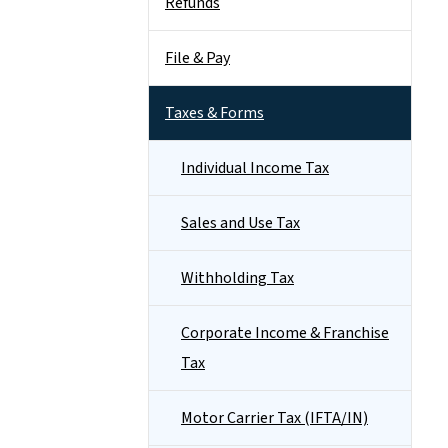
Refunds
File & Pay
Taxes & Forms
Individual Income Tax
Sales and Use Tax
Withholding Tax
Corporate Income & Franchise
Tax
Motor Carrier Tax (IFTA/IN)