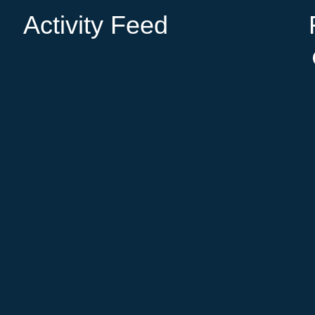
Activity Feed