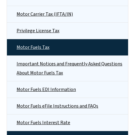
Motor Carrier Tax (IFTA/IN)
Privilege License Tax
Motor Fuels Tax
Important Notices and Frequently Asked Questions
About Motor Fuels Tax
Motor Fuels EDI Information
Motor Fuels eFile Instructions and FAQs
Motor Fuels Interest Rate