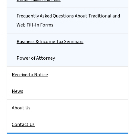
Frequently Asked Questions About Traditional and
Web Fill-In Forms
Business & Income Tax Seminars
Power of Attorney
Received a Notice
News
About Us
Contact Us