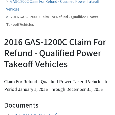
GAS-1200C Claim For Refund - Qualified Power Takeoff
Vehicles
2016 GAS-1200C Claim For Refund - Qualified Power
Takeoff Vehicles
2016 GAS-1200C Claim For
Refund - Qualified Power
Takeoff Vehicles
Claim For Refund - Qualified Power Takeoff Vehicles for
Period January 1, 2016 Through December 31, 2016
Documents