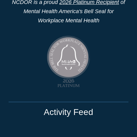
NCDOR is a proud
2026 Platinum Recipient
of
Mental Health America's Bell Seal for
Workplace Mental Health
Activity Feed