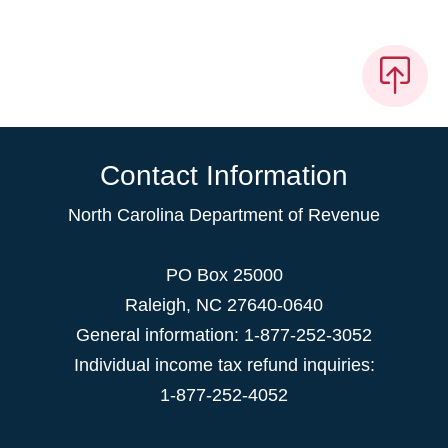
Contact Information
North Carolina Department of Revenue
PO Box 25000
Raleigh
,
NC
27640-0640
General information: 1-877-252-3052
Individual income tax refund inquiries:
1-877-252-4052