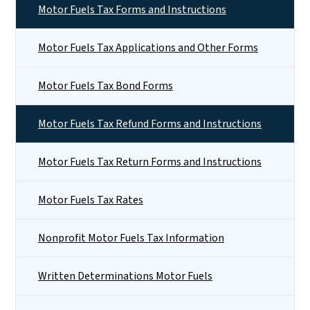
Motor Fuels Tax Forms and Instructions
Motor Fuels Tax Applications and Other Forms
Motor Fuels Tax Bond Forms
Motor Fuels Tax Refund Forms and Instructions
Motor Fuels Tax Return Forms and Instructions
Motor Fuels Tax Rates
Nonprofit Motor Fuels Tax Information
Written Determinations Motor Fuels