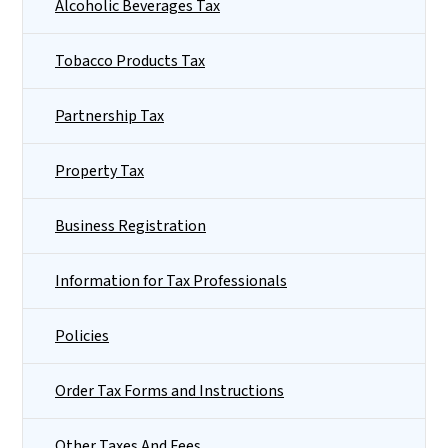
Alcoholic Beverages Tax
Tobacco Products Tax
Partnership Tax
Property Tax
Business Registration
Information for Tax Professionals
Policies
Order Tax Forms and Instructions
Other Taxes And Fees