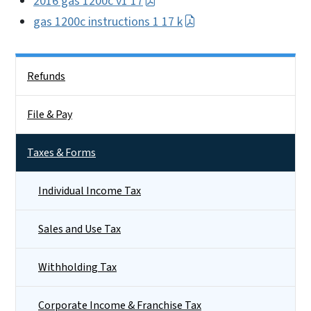
2016 gas 1200c v1 17
gas 1200c instructions 1 17 k
Side Nav
Refunds
File & Pay
Taxes & Forms
Individual Income Tax
Sales and Use Tax
Withholding Tax
Corporate Income & Franchise Tax