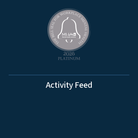
Activity Feed