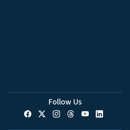
Follow Us