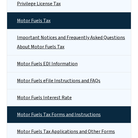
Privilege License Tax
Motor Fuels Tax
Important Notices and Frequently Asked Questions
About Motor Fuels Tax
Motor Fuels EDI Information
Motor Fuels eFile Instructions and FAQs
Motor Fuels Interest Rate
Motor Fuels Tax Forms and Instructions
Motor Fuels Tax Applications and Other Forms