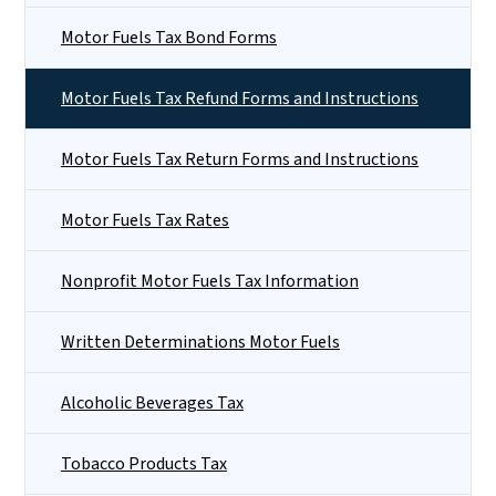
Motor Fuels Tax Bond Forms
Motor Fuels Tax Refund Forms and Instructions
Motor Fuels Tax Return Forms and Instructions
Motor Fuels Tax Rates
Nonprofit Motor Fuels Tax Information
Written Determinations Motor Fuels
Alcoholic Beverages Tax
Tobacco Products Tax