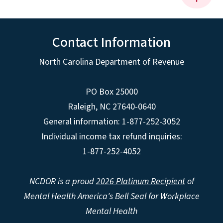
Contact Information
North Carolina Department of Revenue
PO Box 25000
Raleigh
,
NC
27640-0640
General information: 1-877-252-3052
Individual income tax refund inquiries:
1-877-252-4052
NCDOR is a proud
2026 Platinum Recipient
of
Mental Health America's Bell Seal for Workplace
Mental Health