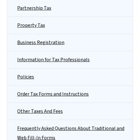
Partnership Tax
Property Tax
Business Registration
Information for Tax Professionals
Policies
Order Tax Forms and Instructions
Other Taxes And Fees
Frequently Asked Questions About Traditional and
Web Fill-In Forms