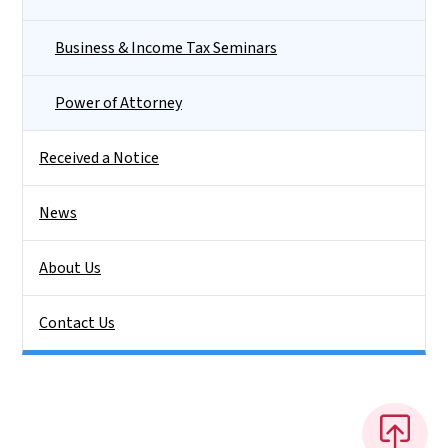
Business & Income Tax Seminars
Power of Attorney
Received a Notice
News
About Us
Contact Us