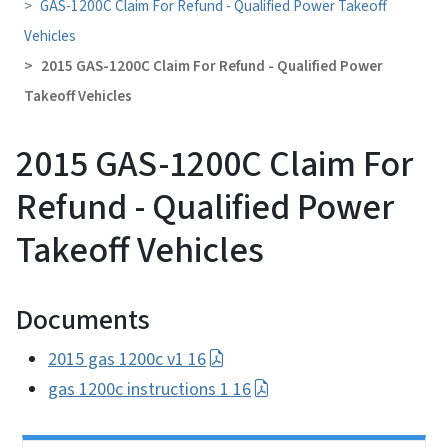
GAS-1200C Claim For Refund - Qualified Power Takeoff
Vehicles
2015 GAS-1200C Claim For Refund - Qualified Power
Takeoff Vehicles
2015 GAS-1200C Claim For
Refund - Qualified Power
Takeoff Vehicles
Documents
2015 gas 1200c v1 16
gas 1200c instructions 1 16