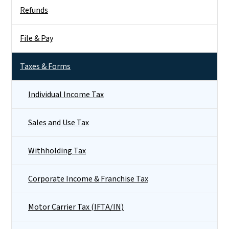
Side Nav
Refunds
File & Pay
Taxes & Forms
Individual Income Tax
Sales and Use Tax
Withholding Tax
Corporate Income & Franchise Tax
Motor Carrier Tax (IFTA/IN)