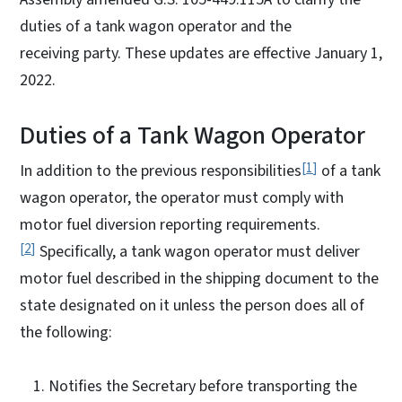
duties of a tank wagon operator and the
receiving party. These updates are effective January 1,
2022.
Duties of a Tank Wagon Operator
1
In addition to the previous responsibilities
of a tank
wagon operator, the operator must comply with
motor fuel diversion reporting requirements.
2
Specifically, a tank wagon operator must deliver
motor fuel described in the shipping document to the
state designated on it unless the person does all of
the following:
Notifies the Secretary before transporting the