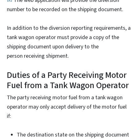
The web application will provide the diversion
number to be recorded on the shipping document.
In addition to the diversion reporting requirements, a
tank wagon operator must provide a copy of the
shipping document upon delivery to the
person receiving shipment.
Duties of a Party Receiving Motor
Fuel from a Tank Wagon Operator
The party receiving motor fuel from a tank wagon
operator may only accept delivery of the motor fuel
if:
The destination state on the shipping document