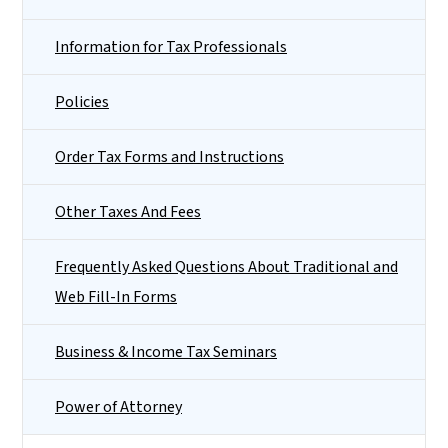
Information for Tax Professionals
Policies
Order Tax Forms and Instructions
Other Taxes And Fees
Frequently Asked Questions About Traditional and
Web Fill-In Forms
Business & Income Tax Seminars
Power of Attorney