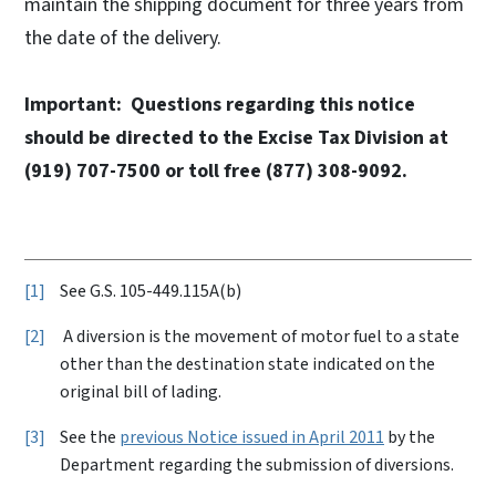
maintain the shipping document for three years from
the date of the delivery.
Important: Questions regarding this notice
should be directed to the Excise Tax Division at
(919) 707-7500 or toll free (877) 308-9092.
1
See G.S. 105-449.115A(b)
2
A diversion is the movement of motor fuel to a state
other than the destination state indicated on the
original bill of lading.
3
See the
previous Notice issued in April 2011
by the
Department regarding the submission of diversions.