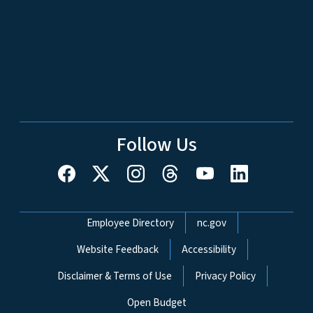
Follow Us
Network Menu
Employee Directory
nc.gov
Website Feedback
Accessibility
Disclaimer & Terms of Use
Privacy Policy
Open Budget