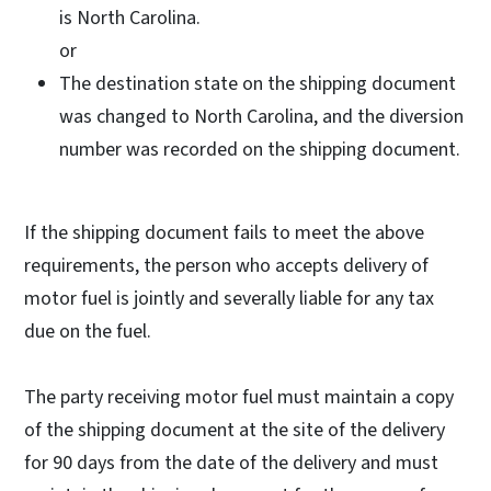
is North Carolina.
or
The destination state on the shipping document
was changed to North Carolina, and the diversion
number was recorded on the shipping document.
If the shipping document fails to meet the above
requirements, the person who accepts delivery of
motor fuel is jointly and severally liable for any tax
due on the fuel.
The party receiving motor fuel must maintain a copy
of the shipping document at the site of the delivery
for 90 days from the date of the delivery and must