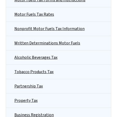
Motor Fuels Tax Rates
Nonprofit Motor Fuels Tax Information
Written Determinations Motor Fuels
Alcoholic Beverages Tax
Tobacco Products Tax
Partnership Tax
Property Tax
Business Registration