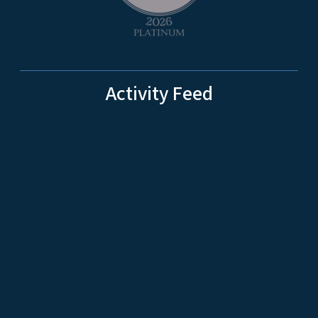
Activity Feed