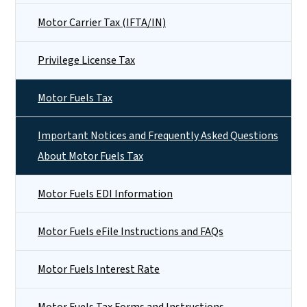
Motor Carrier Tax (IFTA/IN)
Privilege License Tax
Motor Fuels Tax
Important Notices and Frequently Asked Questions
About Motor Fuels Tax
Motor Fuels EDI Information
Motor Fuels eFile Instructions and FAQs
Motor Fuels Interest Rate
Motor Fuels Tax Forms and Instructions