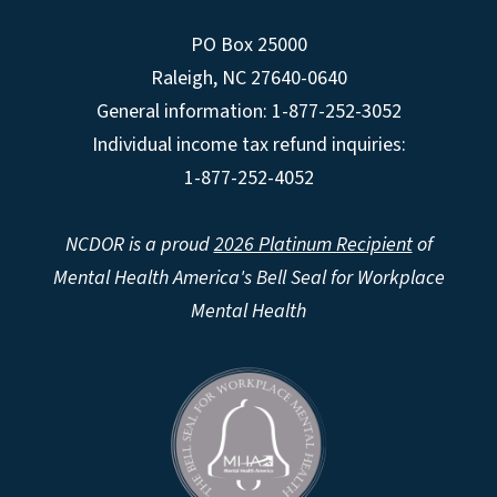
PO Box 25000
Raleigh
,
NC
27640-0640
General information: 1-877-252-3052
Individual income tax refund inquiries:
1-877-252-4052
NCDOR is a proud
2026 Platinum Recipient
of
Mental Health America's Bell Seal for Workplace
Mental Health