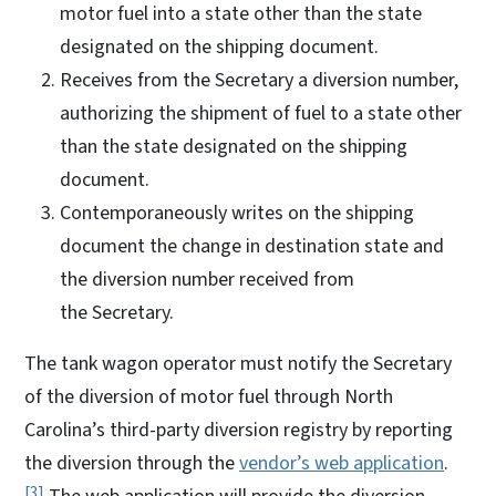
motor fuel into a state other than the state
designated on the shipping document.
Receives from the Secretary a diversion number,
authorizing the shipment of fuel to a state other
than the state designated on the shipping
document.
Contemporaneously writes on the shipping
document the change in destination state and
the diversion number received from
the Secretary.
The tank wagon operator must notify the Secretary
of the diversion of motor fuel through North
Carolina’s third-party diversion registry by reporting
the diversion through the
vendor’s web application
.
3