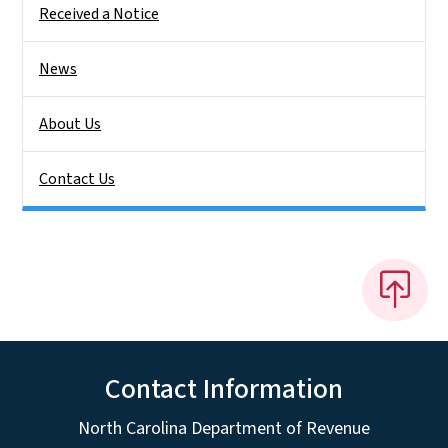
Received a Notice
News
About Us
Contact Us
Contact Information
North Carolina Department of Revenue