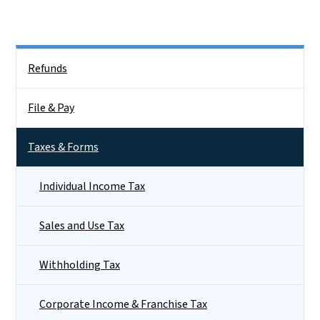
Side Nav
Refunds
File & Pay
Taxes & Forms
Individual Income Tax
Sales and Use Tax
Withholding Tax
Corporate Income & Franchise Tax