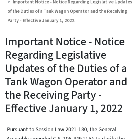
Important Notice - Notice Regarding Legislative Updates
of the Duties of a Tank Wagon Operator and the Receiving
Party - Effective January 1, 2022
Important Notice - Notice
Regarding Legislative
Updates of the Duties of a
Tank Wagon Operator and
the Receiving Party -
Effective January 1, 2022
Pursuant to Session Law 2021-180, the General
Assembly amended G.S. 105-449.115A to clarify the