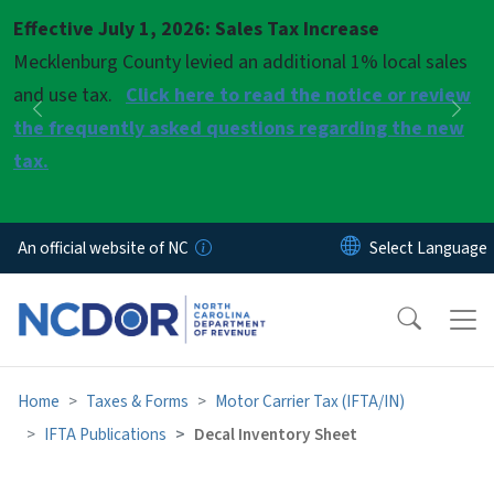
Skip to main content
Effective July 1, 2026: Sales Tax Increase
Pause
Mecklenburg County levied an additional 1% local sales
and use tax.
Click here to read the notice or review
Previous
Nex
the frequently asked questions regarding the new
tax.
An official website of NC
Home
Taxes & Forms
Motor Carrier Tax (IFTA/IN)
IFTA Publications
Decal Inventory Sheet