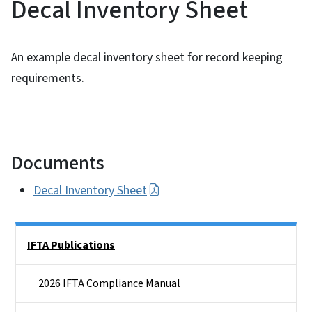
Decal Inventory Sheet
An example decal inventory sheet for record keeping
requirements.
Documents
Decal Inventory Sheet
Side Nav
IFTA Publications
2026 IFTA Compliance Manual