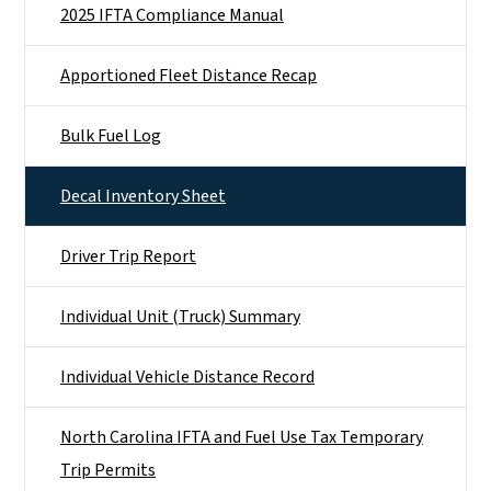
2025 IFTA Compliance Manual
Apportioned Fleet Distance Recap
Bulk Fuel Log
Decal Inventory Sheet
Driver Trip Report
Individual Unit (Truck) Summary
Individual Vehicle Distance Record
North Carolina IFTA and Fuel Use Tax Temporary
Trip Permits