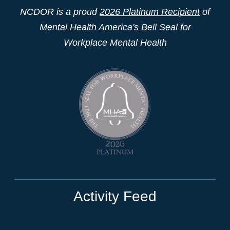
NCDOR is a proud
2026 Platinum Recipient
of
Mental Health America's Bell Seal for
Workplace Mental Health
Activity Feed