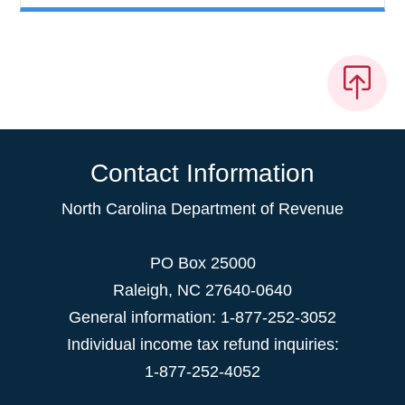
Contact Information
North Carolina Department of Revenue
PO Box 25000
Raleigh
,
NC
27640-0640
General information: 1-877-252-3052
Individual income tax refund inquiries:
1-877-252-4052