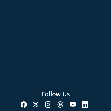
Follow Us