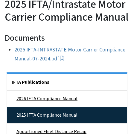
2025 IFTA/Intrastate Motor
Carrier Compliance Manual
Documents
2025 IFTA-INTRASTATE Motor Carrier Compliance
Manual-07-2024.pdf
Side Nav
IFTA Publications
2026 IFTA Compliance Manual
2025 IFTA Compliance Manual
Apportioned Fleet Distance Recap