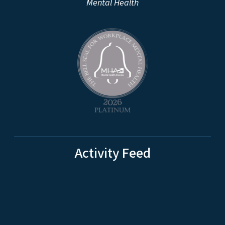
Mental Health
Activity Feed