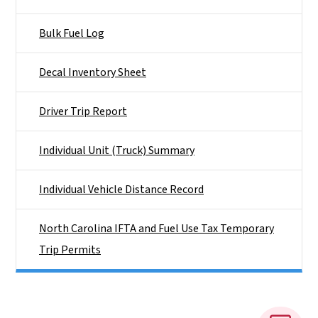
Bulk Fuel Log
Decal Inventory Sheet
Driver Trip Report
Individual Unit (Truck) Summary
Individual Vehicle Distance Record
North Carolina IFTA and Fuel Use Tax Temporary
Trip Permits