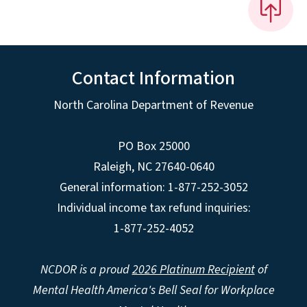
Contact Information
North Carolina Department of Revenue
PO Box 25000
Raleigh
,
NC
27640-0640
General information: 1-877-252-3052
Individual income tax refund inquiries:
1-877-252-4052
NCDOR is a proud
2026 Platinum Recipient
of
Mental Health America's Bell Seal for Workplace