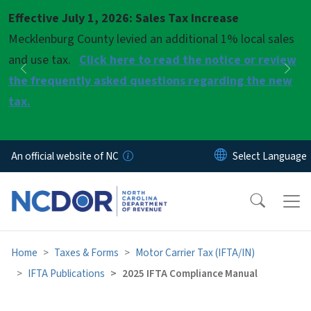
Skip to main content
Effective July 1, 2026: Sales Tax Increase
Pause
Mecklenburg County levied an additional 1% local sales
and use tax.
Click here to read the notice or review
Previous
Nex
the frequently asked questions regarding the new
tax.
An official website of NC
Home
Taxes & Forms
Motor Carrier Tax (IFTA/IN)
IFTA Publications
2025 IFTA Compliance Manual