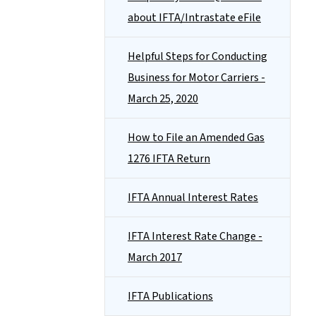
about IFTA/Intrastate eFile
Helpful Steps for Conducting
Business for Motor Carriers -
March 25, 2020
How to File an Amended Gas
1276 IFTA Return
IFTA Annual Interest Rates
IFTA Interest Rate Change -
March 2017
IFTA Publications