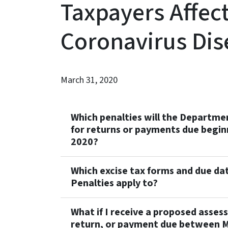
Taxpayers Affec
Coronavirus Dis
March 31, 2020
Which penalties will the Departm
for returns or payments due begin
2020?
Which excise tax forms and due dat
Penalties apply to?
What if I receive a proposed asses
return, or payment due between M