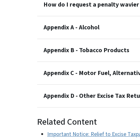
How do I request a penalty wavier 
Appendix A - Alcohol
Appendix B - Tobacco Products
Appendix C - Motor Fuel, Alternati
Appendix D - Other Excise Tax Ret
Related Content
Important Notice: Relief to Excise Tax