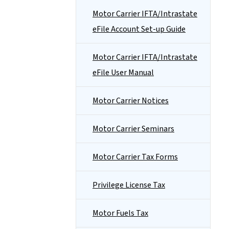
Motor Carrier IFTA/Intrastate
eFile Account Set-up Guide
Motor Carrier IFTA/Intrastate
eFile User Manual
Motor Carrier Notices
Motor Carrier Seminars
Motor Carrier Tax Forms
Privilege License Tax
Motor Fuels Tax