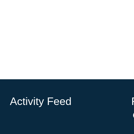
Activity Feed