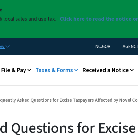
Skip to main content
se
 local sales and use tax.
Click here to read the notice o
Utility Menu
now
NC.GOV
AGENCI
u
File & Pay
Taxes & Forms
Received a Notice
quently Asked Questions for Excise Taxpayers Affected by Novel C
d Questions for Excise