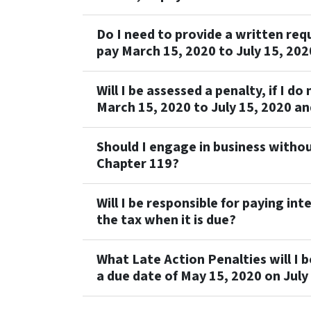
Do I need to provide a written reque
pay March 15, 2020 to July 15, 202
Will I be assessed a penalty, if I do
March 15, 2020 to July 15, 2020 an
Should I engage in business withou
Chapter 119?
Will I be responsible for paying inte
the tax when it is due?
What Late Action Penalties will I be
a due date of May 15, 2020 on July