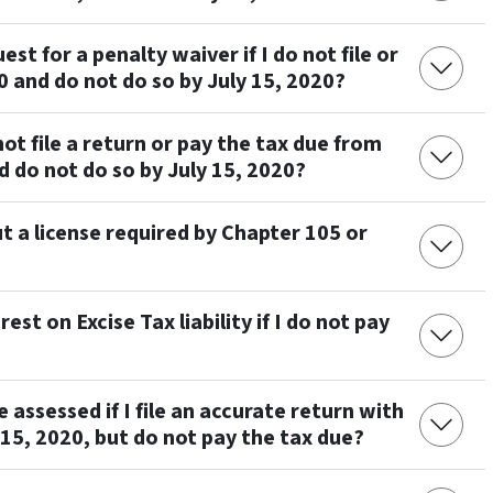
st for a penalty waiver if I do not file or
0 and do not do so by July 15, 2020?
 not file a return or pay the tax due from
d do not do so by July 15, 2020?
t a license required by Chapter 105 or
rest on Excise Tax liability if I do not pay
 assessed if I file an accurate return with
 15, 2020, but do not pay the tax due?