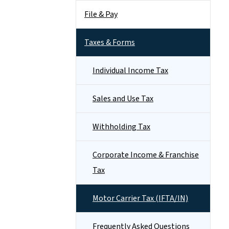
File & Pay
Taxes & Forms
Individual Income Tax
Sales and Use Tax
Withholding Tax
Corporate Income & Franchise
Tax
Motor Carrier Tax (IFTA/IN)
Frequently Asked Questions