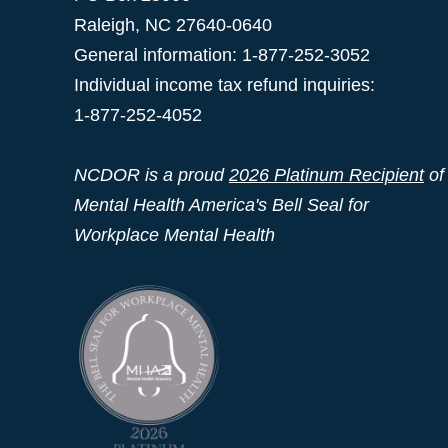
Raleigh
,
NC
27640-0640
General information: 1-877-252-3052
Individual income tax refund inquiries:
1-877-252-4052
NCDOR is a proud
2026 Platinum Recipient
of
Mental Health America's Bell Seal for
Workplace Mental Health