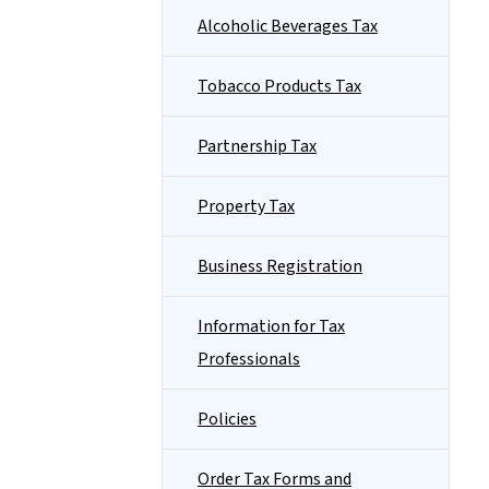
Alcoholic Beverages Tax
Tobacco Products Tax
Partnership Tax
Property Tax
Business Registration
Information for Tax
Professionals
Policies
Order Tax Forms and