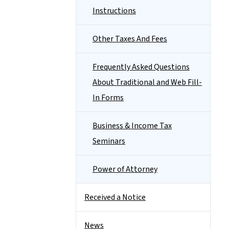
Instructions
Other Taxes And Fees
Frequently Asked Questions
About Traditional and Web Fill-
In Forms
Business & Income Tax
Seminars
Power of Attorney
Received a Notice
News