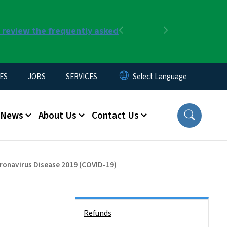
r review the frequently asked
Previous
Next
ES
JOBS
SERVICES
News
About Us
Contact Us
oronavirus Disease 2019 (COVID-19)
Side Nav
Refunds