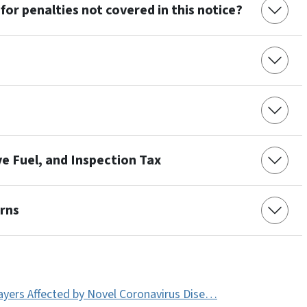
for penalties not covered in this notice?
ve Fuel, and Inspection Tax
urns
payers Affected by Novel Coronavirus Dise…