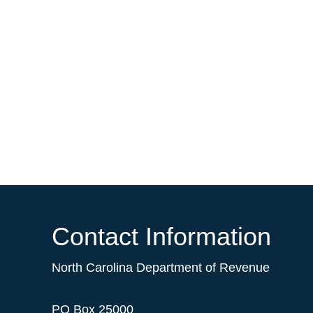
Contact Information
North Carolina Department of Revenue
PO Box 25000