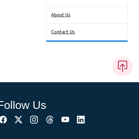
About Us
Contact Us
Follow Us