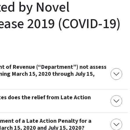
ted by Novel
ease 2019 (COVID-19)
ent of Revenue (“Department”) not assess
ning March 15, 2020 through July 15,
es does the relief from Late Action
sment of a Late Action Penalty for a
arch 15, 2020 and July 15, 2020?