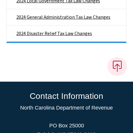
2024 Local Government Tax Law Changes
2024 General Administration Tax Law Changes
2024 Disaster Relief Tax Law Changes
Contact Information
North Carolina Department of Revenue
PO Box 25000