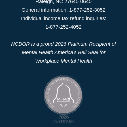
Raleigh
,
NC
27640-0640
General information: 1-877-252-3052
Individual income tax refund inquiries:
1-877-252-4052
NCDOR is a proud
2026 Platinum Recipient
of
Mental Health America's Bell Seal for
Workplace Mental Health