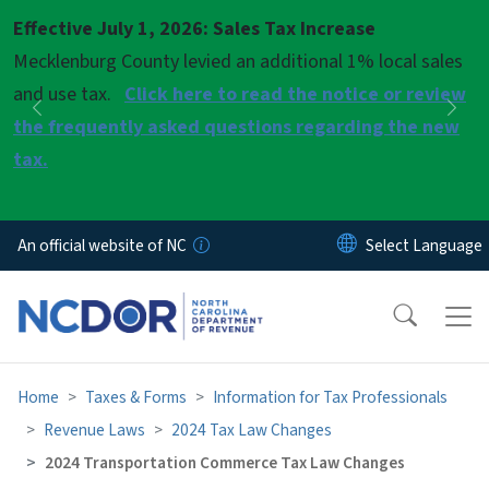
Skip to main content
Effective July 1, 2026: Sales Tax Increase
Pause
Mecklenburg County levied an additional 1% local sales
and use tax.
Click here to read the notice or review
Previous
Nex
the frequently asked questions regarding the new
tax.
An official website of NC
Home
Taxes & Forms
Information for Tax Professionals
Revenue Laws
2024 Tax Law Changes
2024 Transportation Commerce Tax Law Changes