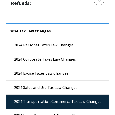
Refunds:
Side Nav
2024 Tax Law Changes
2024 Personal Taxes Law Changes
2024 Corporate Taxes Law Changes
2024 Excise Taxes Law Changes
2024 Sales and Use Tax Law Changes
2024 Transportation Commerce Tax Law Changes