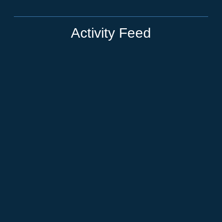
Activity Feed