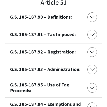
Article 5J
G.S. 105-187.90 – Definitions:
G.S. 105-187.91 – Tax Imposed:
G.S. 105-187.92 – Registration:
G.S. 105-187.93 – Administration:
G.S. 105-187.95 – Use of Tax
Proceeds:
G.S. 105-187.94 – Exemptions and