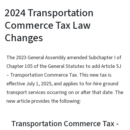
2024 Transportation
Commerce Tax Law
Changes
The 2023 General Assembly amended Subchapter I of
Chapter 105 of the General Statutes to add Article 5J
– Transportation Commerce Tax. This new tax is
effective July 1, 2025, and applies to for-hire ground
transport services occurring on or after that date. The
new article provides the following:
Transportation Commerce Tax -