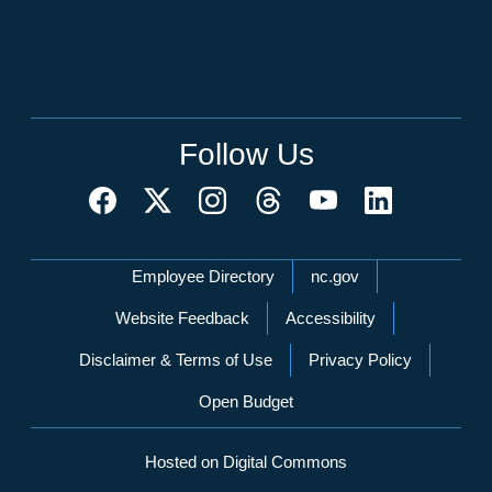
Follow Us
Network Menu
Employee Directory
nc.gov
Website Feedback
Accessibility
Disclaimer & Terms of Use
Privacy Policy
Open Budget
Hosted on Digital Commons