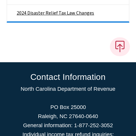
2024 Disaster Relief Tax Law Changes
Contact Information
North Carolina Department of Revenue
PO Box 25000
Raleigh
,
NC
27640-0640
General information: 1-877-252-3052
Individual income tax refund inquiries: