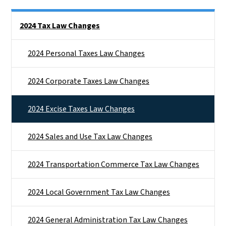
Side Nav
2024 Tax Law Changes
2024 Personal Taxes Law Changes
2024 Corporate Taxes Law Changes
2024 Excise Taxes Law Changes
2024 Sales and Use Tax Law Changes
2024 Transportation Commerce Tax Law Changes
2024 Local Government Tax Law Changes
2024 General Administration Tax Law Changes