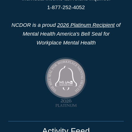
1-877-252-4052
NCDOR is a proud
2026 Platinum Recipient
of
Mental Health America's Bell Seal for
Workplace Mental Health
Activity Feed