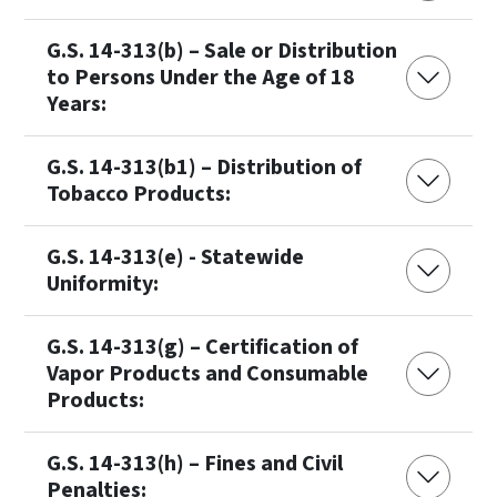
G.S. 14-313(b) – Sale or Distribution
to Persons Under the Age of 18
Years:
G.S. 14-313(b1) – Distribution of
Tobacco Products:
G.S. 14-313(e) - Statewide
Uniformity:
G.S. 14-313(g) – Certification of
Vapor Products and Consumable
Products:
G.S. 14-313(h) – Fines and Civil
Penalties: