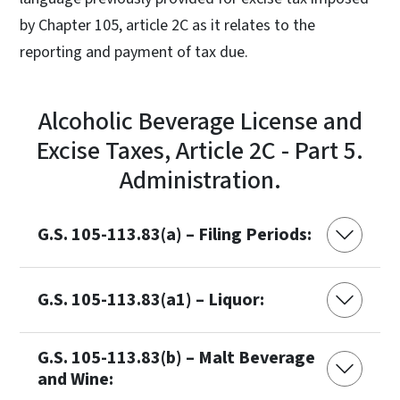
by Chapter 105, article 2C as it relates to the
reporting and payment of tax due.
Alcoholic Beverage License and
Excise Taxes, Article 2C - Part 5.
Administration.
G.S. 105-113.83(a) – Filing Periods:
G.S. 105-113.83(a1) – Liquor:
G.S. 105-113.83(b) – Malt Beverage
and Wine: