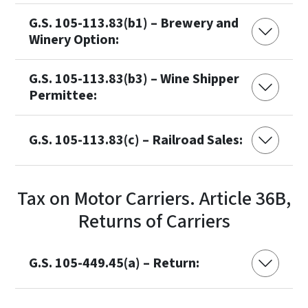
G.S. 105-113.83(b1) – Brewery and
Winery Option:
G.S. 105-113.83(b3) – Wine Shipper
Permittee:
G.S. 105-113.83(c) – Railroad Sales:
Tax on Motor Carriers. Article 36B,
Returns of Carriers
G.S. 105-449.45(a) – Return: