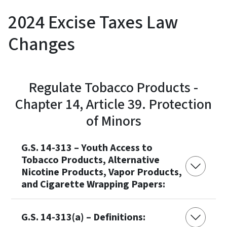
2024 Excise Taxes Law
Changes
Regulate Tobacco Products -
Chapter 14, Article 39. Protection
of Minors
G.S. 14-313 – Youth Access to
Tobacco Products, Alternative
Nicotine Products, Vapor Products,
and Cigarette Wrapping Papers:
G.S. 14-313(a) – Definitions: