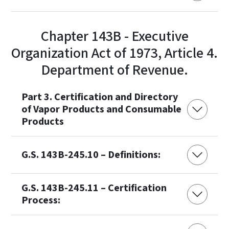
Chapter 143B - Executive
Organization Act of 1973, Article 4.
Department of Revenue.
Part 3. Certification and Directory
of Vapor Products and Consumable
Products
G.S. 143B-245.10 – Definitions:
G.S. 143B-245.11 – Certification
Process: