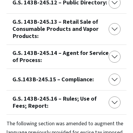
G.S. 143B-245.12 – Public Directory:
G.S. 143B-245.13 – Retail Sale of
Consumable Products and Vapor
Products:
G.S. 143B-245.14 – Agent for Service
of Process:
G.S.143B-245.15 – Compliance:
G.S. 143B-245.16 – Rules; Use of
Fees; Report:
The following section was amended to augment the
language previously provided for excise tax imposed