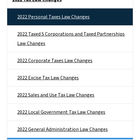
2022 Personal Taxes Law Changes
2022 Taxed S Corporations and Taxed Partnerships
Law Changes
2022 Corporate Taxes Law Changes
2022 Excise Tax Law Changes
2022 Sales and Use Tax Law Changes
2022 Local Government Tax Law Changes
2022 General Administration Law Changes