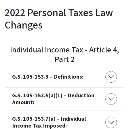
2022 Personal Taxes Law
Changes
Individual Income Tax - Article 4,
Part 2
G.S. 105-153.3 – Definitions:
G.S. 105-153.5(a)(1) – Deduction
Amount:
G.S. 105-153.7(a) – Individual
Income Tax Imposed: