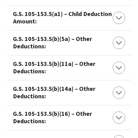
G.S. 105-153.5(a1) – Child Deduction
Amount:
G.S. 105-153.5(b)(5a) – Other
Deductions:
G.S. 105-153.5(b)(11a) – Other
Deductions:
G.S. 105-153.5(b)(14a) – Other
Deductions:
G.S. 105-153.5(b)(16) – Other
Deductions: