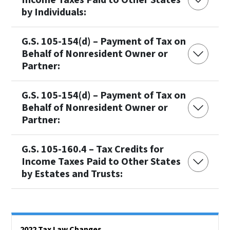
by Individuals:
G.S. 105-154(d) – Payment of Tax on
Behalf of Nonresident Owner or
Partner:
G.S. 105-154(d) – Payment of Tax on
Behalf of Nonresident Owner or
Partner:
G.S. 105-160.4 – Tax Credits for
Income Taxes Paid to Other States
by Estates and Trusts:
Side Nav
2022 Tax Law Changes