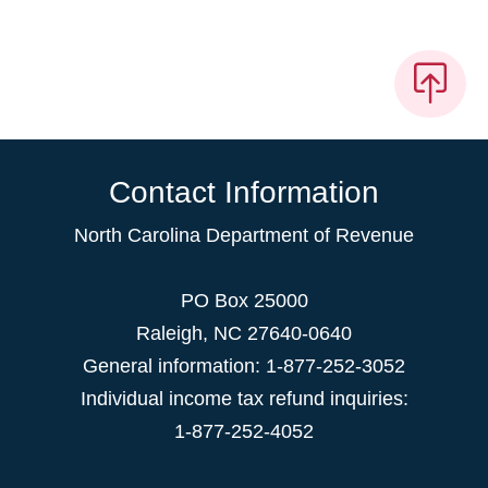
Contact Information
North Carolina Department of Revenue
PO Box 25000
Raleigh
,
NC
27640-0640
General information: 1-877-252-3052
Individual income tax refund inquiries:
1-877-252-4052