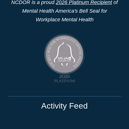
NCDOR is a proud
2026 Platinum Recipient
of
Mental Health America's Bell Seal for
Workplace Mental Health
Activity Feed