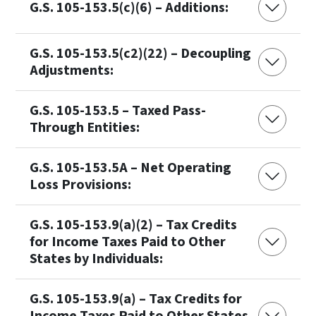
G.S. 105-153.5(c)(6) – Additions:
G.S. 105-153.5(c2)(22) – Decoupling
Adjustments:
G.S. 105-153.5 – Taxed Pass-
Through Entities:
G.S. 105-153.5A – Net Operating
Loss Provisions:
G.S. 105-153.9(a)(2) – Tax Credits
for Income Taxes Paid to Other
States by Individuals:
G.S. 105-153.9(a) – Tax Credits for
Income Taxes Paid to Other States